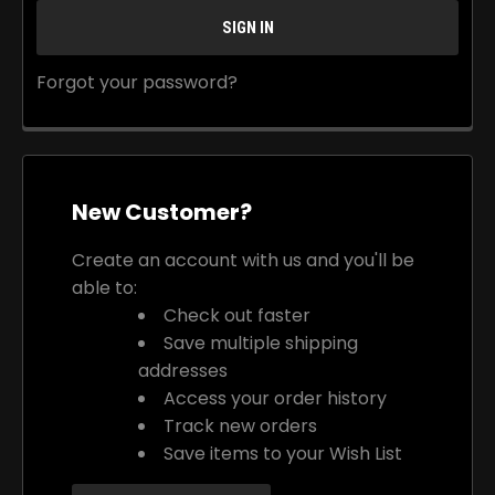
Forgot your password?
New Customer?
Create an account with us and you'll be
able to:
Check out faster
Save multiple shipping
addresses
Access your order history
Track new orders
Save items to your Wish List