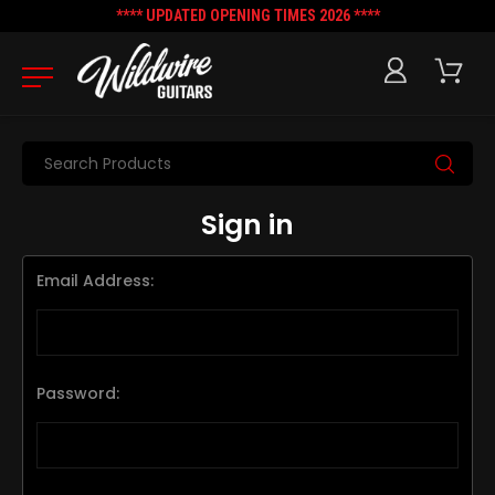
**** UPDATED OPENING TIMES 2026 ****
Search
Sign in
Email Address:
Password: