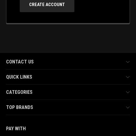
CREATE ACCOUNT
CONTACT US
QUICK LINKS
CATEGORIES
TOP BRANDS
PAY WITH