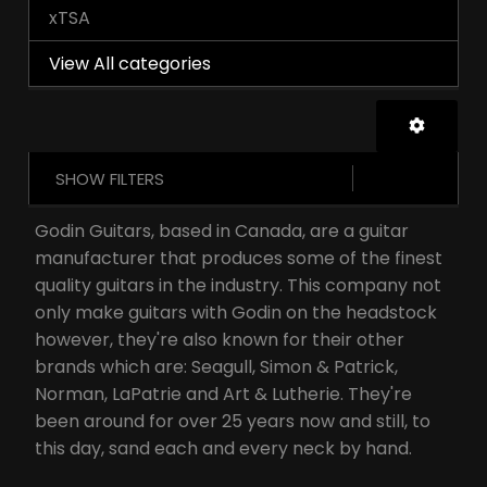
xTSA
View All categories
SHOW FILTERS
Godin Guitars, based in Canada, are a guitar
manufacturer that produces some of the finest
quality guitars in the industry. This company not
only make guitars with Godin on the headstock
however, they're also known for their other
brands which are: Seagull, Simon & Patrick,
Norman, LaPatrie and Art & Lutherie. They're
been around for over 25 years now and still, to
this day, sand each and every neck by hand.