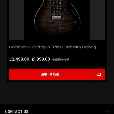
Godin xtSA Leaftop in Trans Black with Gigbag
£2,499.00
£1,999.00
£2,199.00
ADD TO CART
CONTACT US