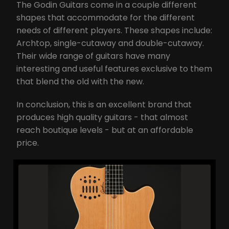
The Godin Guitars come in a couple different
shapes that accommodate for the different
needs of different players. These shapes include:
Archtop, single-cutaway and double-cutaway.
Their wide range of guitars have many
interesting and useful features exclusive to them
that blend the old with the new.
In conclusion, this is an excellent brand that
produces high quality guitars - that almost
reach boutique levels - but at an affordable
price.