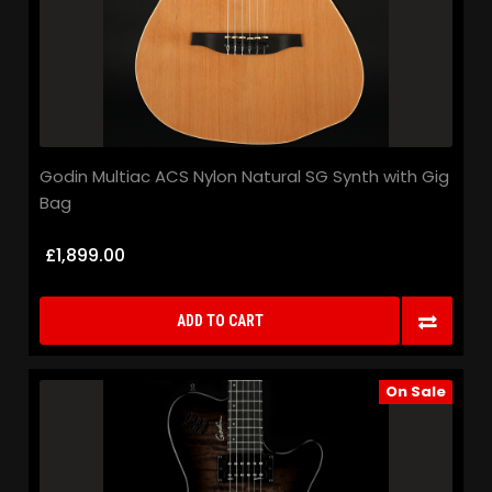
Godin Multiac ACS Nylon Natural SG Synth with Gig
Bag
£1,899.00
ADD TO CART
On Sale