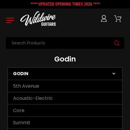
**** UPDATED OPENING TIMES 2026 ****
Search
Godin
GODIN
5th Avenue
Acoustic-Electric
Core
Summit