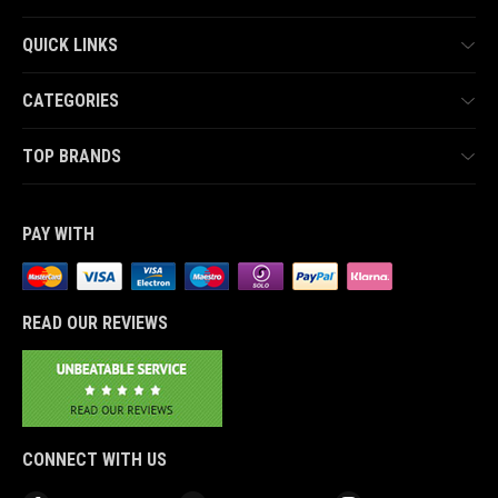
QUICK LINKS
CATEGORIES
TOP BRANDS
PAY WITH
READ OUR REVIEWS
CONNECT WITH US