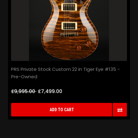
PRS Private Stock Custom 22 in Tiger Eye #135 -
Pre-Owned
£9,995.00
£7,499.00
ADD TO CART