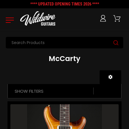
**** UPDATED OPENING TIMES 2026 ****
Search
McCarty
SHOW FILTERS