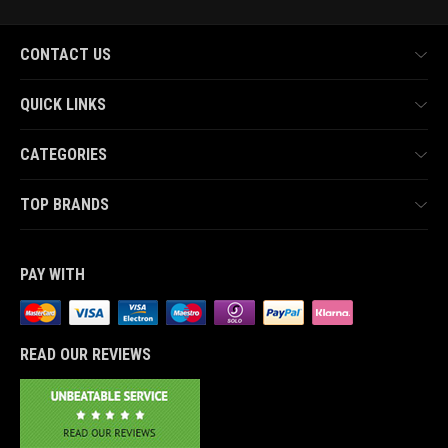
CONTACT US
QUICK LINKS
CATEGORIES
TOP BRANDS
PAY WITH
READ OUR REVIEWS