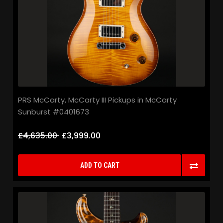
PRS McCarty, McCarty III Pickups in McCarty
Sunburst #0401673
£4,635.00
£3,999.00
ADD TO CART