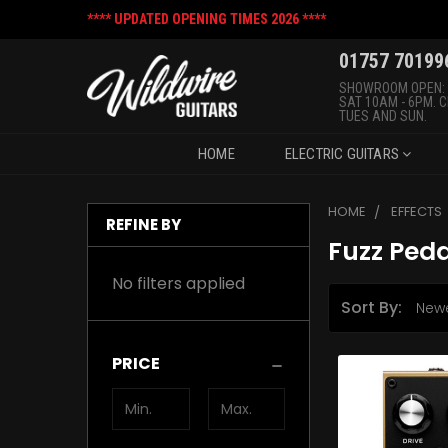
**** UPDATED OPENING TIMES 2026 ****
01757 70199
SHOWROOM OPEN:
SAT 10AM - 6PM. 
TUES AND SUN.
HOME
ELECTRIC GUITARS
HOME
EFFECTS
REFINE BY
Fuzz Peda
No filters applied
Sort By:
PRICE