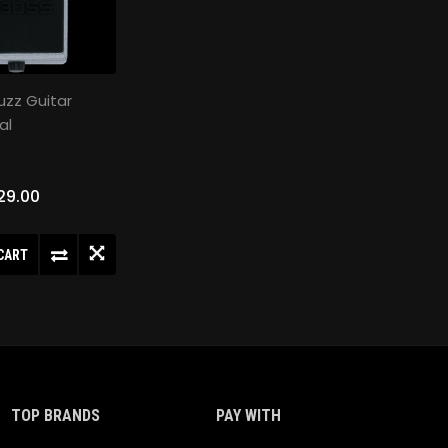
uzz Guitar
al
29.00
CART
TOP BRANDS
PAY WITH