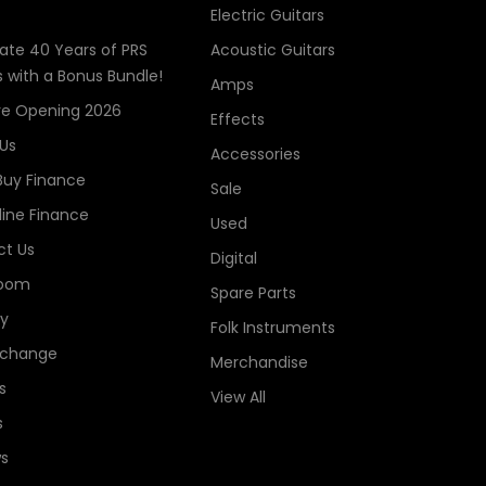
Electric Guitars
ate 40 Years of PRS
Acoustic Guitars
s with a Bonus Bundle!
Amps
re Opening 2026
Effects
Us
Accessories
Buy Finance
Sale
line Finance
Used
t Us
Digital
oom
Spare Parts
ry
Folk Instruments
xchange
Merchandise
s
View All
s
s