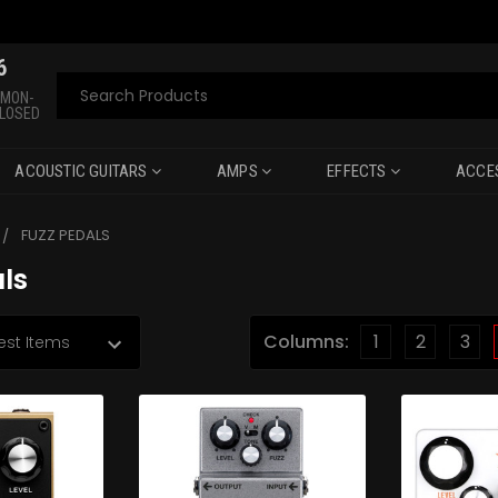
6
Search
 MON-
CLOSED
ACOUSTIC GUITARS
AMPS
EFFECTS
ACCE
FUZZ PEDALS
ls
Columns:
1
2
3