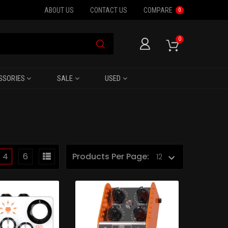
ABOUT US
CONTACT US
COMPARE
0
0
SSORIES
SALE
USED
4
6
Products Per Page: