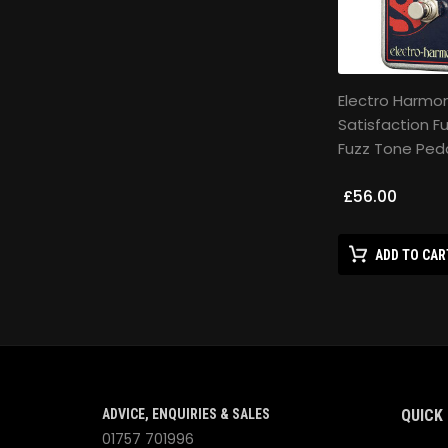
Electro Harmon
Satisfaction F
Fuzz Tone Ped
£56.00
ADD TO CAR
ADVICE, ENQUIRIES & SALES
QUICK 
01757 701996