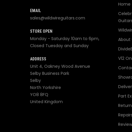
Home
EMAIL
Celebr
sales@wildwireguitars.com
Guitar
Wildwi
STORE OPEN
Monday - Saturday 10am to 6pm,
About 
Closed Tuesday and Sunday
Divide
V12 On
ADDRESS
Unit 4, Oakney Wood Avenue
Contac
Selby Business Park
Showr
Selby
Delive
North Yorkshire
YO8 8FQ
Part E
United Kingdom
Return
Repair
Review