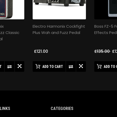
ix
Electro Harmonix Cockfight
Boss FZ-5 F
uzz Classic
Plus Wah and Fuzz Pedal
Effects Ped
al
£121.00
£135.00
£1
T
ADD TO CART
ADD TO 
LINKS
CATEGORIES