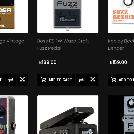
ga Vintage
Boss FZ-1W Waza Craft
Keeley Elec
Fuzz Pedal
Bender
£189.00
£159.00
T
ADD TO CART
ADD TO 