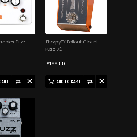
tronics Fuzz
ThorpyFX Fallout Cloud
Fuzz V2
£199.00
CART
ADD TO CART