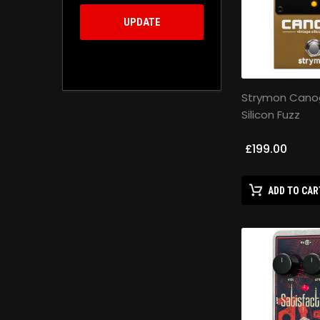
UPDATE
Strymon Cano
Silicon Fuzz
£199.00
ADD TO CAR