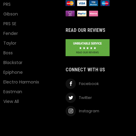
PRS
Gibson
PRS SE
READ OUR REVIEWS
Fender
Taylor
Boss
Blackstar
CONNECT WITH US
Epiphone
Electro Harmonix
Facebook
Eastman
Twitter
View All
Instagram