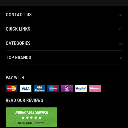
CONTACT US
QUICK LINKS
CATEGORIES
TOP BRANDS
PAY WITH
READ OUR REVIEWS