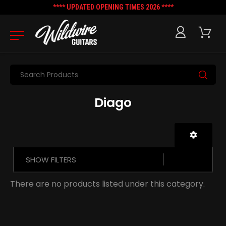
**** UPDATED OPENING TIMES 2026 ****
Search
Diago
SHOW FILTERS
There are no products listed under this category.