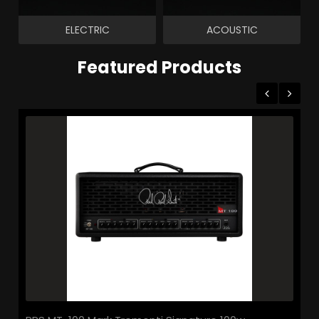
ELECTRIC
ACOUSTIC
Featured Products
le