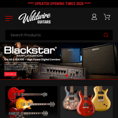
**** UPDATED OPENING TIMES 2026 ****
Search