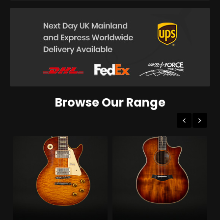
Browse Our Range