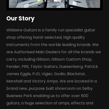
Our Story
Wildwire Guitars is a family run specialist guitar
shop offering hand-selected, high quality
instruments from the worlds leading brands. We
are Authorised Main Dealers for all the brands we
carry, including Gibson, Gibson Custom Shop,
Fender, PRS, Taylor Guitars, Duesenberg, Patrick
James Eggle, PJD, Vigier, Godin, Blackstar,
Marshall and Victory Amps. We are located in a
brand new, purpose built showroom on Selby
Business Park enabling us to offer over 600
guitars, a huge selection of amps, effects and