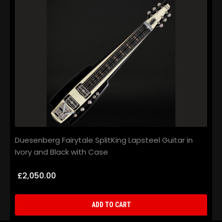
Duesenberg Fairytale SplitKing Lapsteel Guitar in
D
Ivory and Black with Case
H
£2,050.00
ADD TO CART