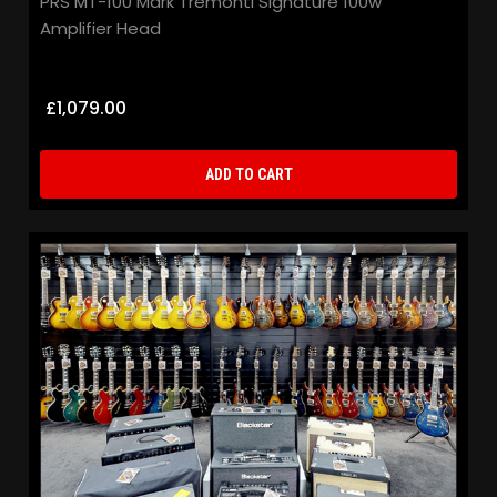
PRS MT-100 Mark Tremonti Signature 100w
Gi
Amplifier Head
S
£1,079.00
£
ADD TO CART