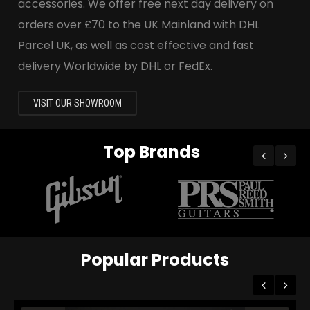
accessories. We offer free next day delivery on
orders over £70 to the UK Mainland with DHL
Parcel UK, as well as cost effective and fast
delivery Worldwide by DHL or FedEx.
VISIT OUR SHOWROOM
Top Brands
Popular Products