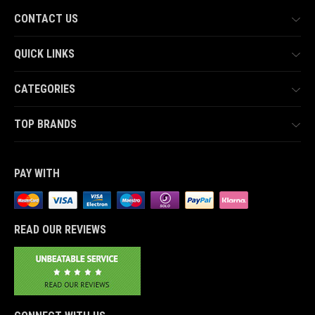
CONTACT US
QUICK LINKS
CATEGORIES
TOP BRANDS
PAY WITH
READ OUR REVIEWS