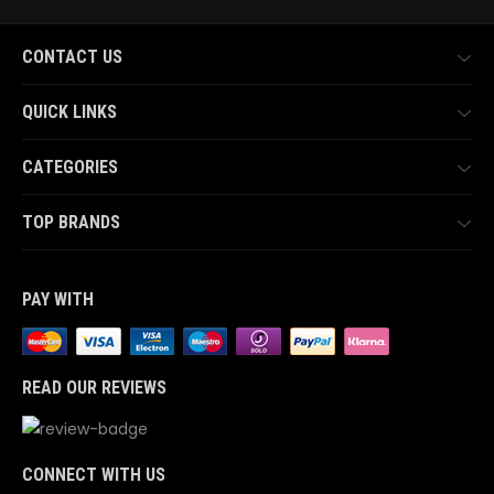
CONTACT US
QUICK LINKS
CATEGORIES
TOP BRANDS
PAY WITH
READ OUR REVIEWS
CONNECT WITH US