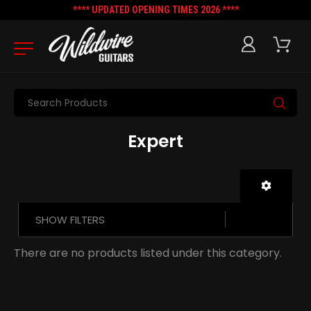
**** UPDATED OPENING TIMES 2026 ****
Search
Expert
SHOW FILTERS
There are no products listed under this category.