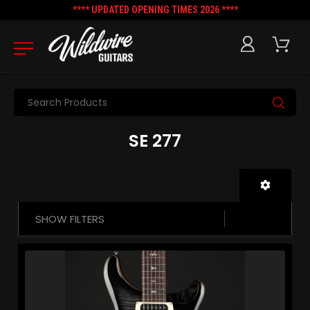
**** UPDATED OPENING TIMES 2026 ****
Search
SE 277
SHOW FILTERS