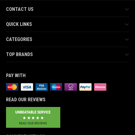
CONTACT US
QUICK LINKS
CATEGORIES
TOP BRANDS
PAY WITH
READ OUR REVIEWS