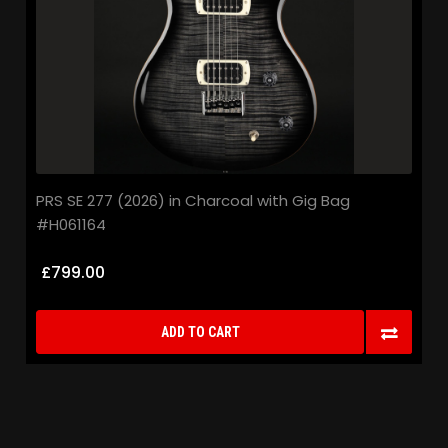
PRS SE 277 (2026) in Charcoal with Gig Bag
#H061164
£799.00
ADD TO CART