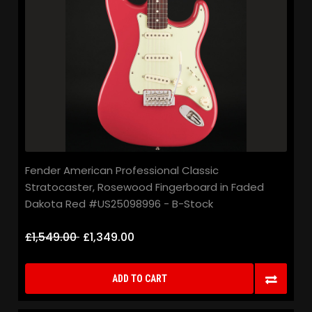
Fender American Professional Classic
Stratocaster, Rosewood Fingerboard in Faded
Dakota Red #US25098996 - B-Stock
£1,549.00
£1,349.00
ADD TO CART