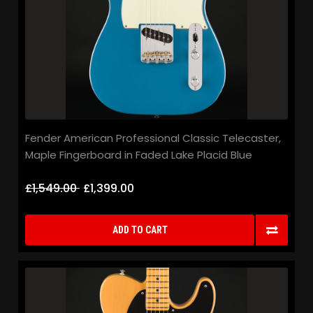
Fender American Professional Classic Telecaster,
Maple Fingerboard in Faded Lake Placid Blue
£1,549.00
£1,399.00
ADD TO CART