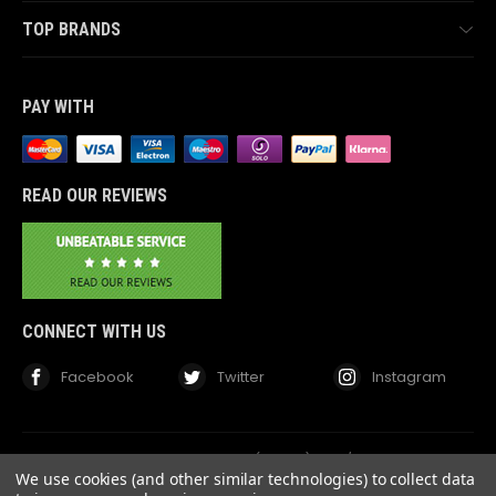
TOP BRANDS
PAY WITH
READ OUR REVIEWS
CONNECT WITH US
Facebook
Twitter
Instagram
© 2026 TheComponentShop.com (Europe) Ltd. t/a Wildwire
We use cookies (and other similar technologies) to collect data
Guitars Registered in England, Company No. 06044115. All Rights