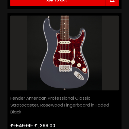
ADD TO CART
Fender American Professional Classic
Stratocaster, Rosewood Fingerboard in Faded
Black
£1,549.00
£1,399.00