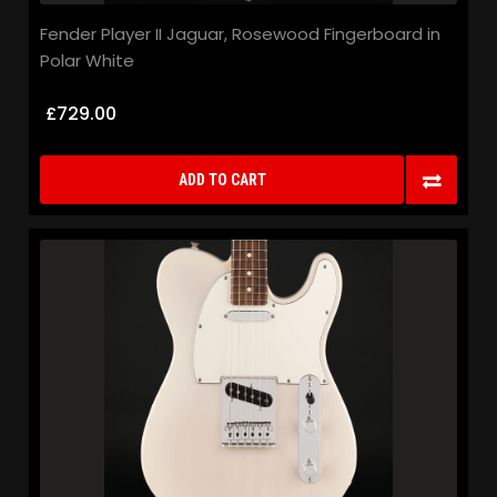
Fender Player II Jaguar, Rosewood Fingerboard in
Polar White
£729.00
ADD TO CART