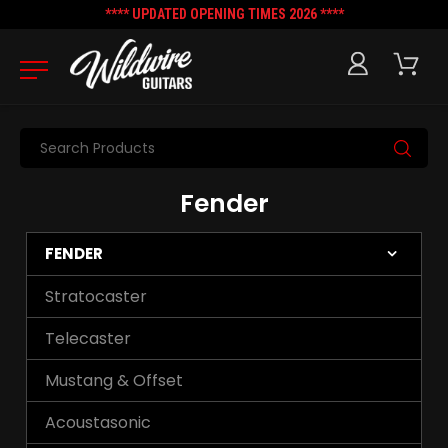
**** UPDATED OPENING TIMES 2026 ****
Search
Fender
FENDER
Stratocaster
Telecaster
Mustang & Offset
Acoustasonic