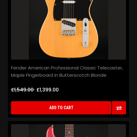
Fender American Professional Classic Telecaster,
Maple Fingerboard in Butterscotch Blonde
£1,549.00
£1,399.00
ADD TO CART