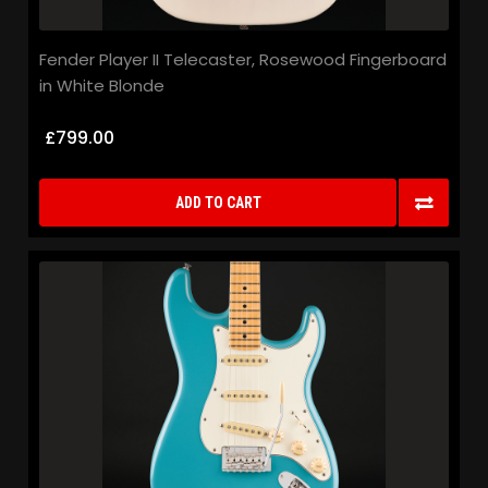
Fender Player II Telecaster, Rosewood Fingerboard
in White Blonde
£799.00
ADD TO CART