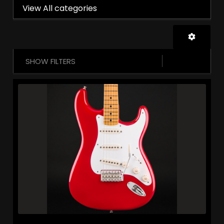
View All categories
SHOW FILTERS