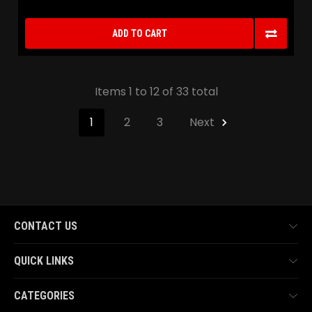
ADD TO CART
Items 1 to 12 of 33 total
1
2
3
Next
CONTACT US
QUICK LINKS
CATEGORIES