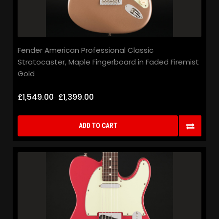
Fender American Professional Classic
Stratocaster, Maple Fingerboard in Faded Firemist
Gold
£1,549.00
£1,399.00
ADD TO CART