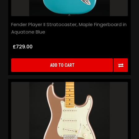
Fender Player II Stratocaster, Maple Fingerboard in
Aquatone Blue
£729.00
ADD TO CART