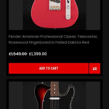
Fender American Professional Classic Telecaster,
Rosewood Fingerboard in Faded Dakota Red
£1,549.00
£1,399.00
ADD TO CART