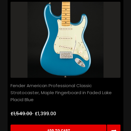
Fender American Professional Classic
Stratocaster, Maple Fingerboard in Faded Lake
Placid Blue
£1,549.00
£1,399.00