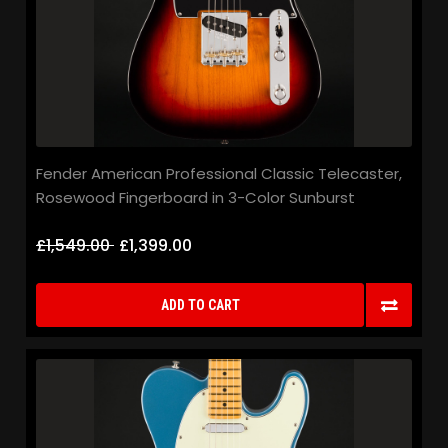
Fender American Professional Classic Telecaster,
Rosewood Fingerboard in 3-Color Sunburst
£1,549.00
£1,399.00
ADD TO CART