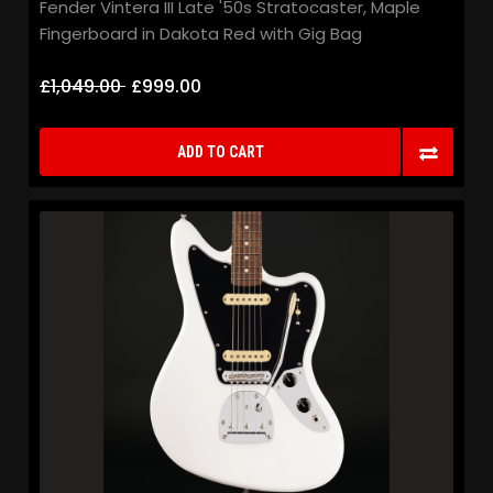
Fender Vintera III Late '50s Stratocaster, Maple
Fingerboard in Dakota Red with Gig Bag
£1,049.00
£999.00
ADD TO CART