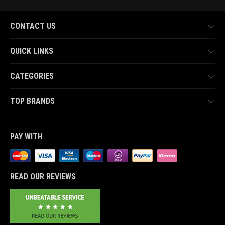
CONTACT US
QUICK LINKS
CATEGORIES
TOP BRANDS
PAY WITH
READ OUR REVIEWS