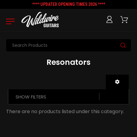
**** UPDATED OPENING TIMES 2026 ****
Search
Resonators
SHOW FILTERS
There are no products listed under this category.