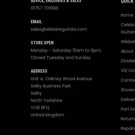
ADVICE, ENQUIRIES & SALES
QUICK 
01757 701996
Home
EMAIL
Celebr
sales@wildwireguitars.com
Guitar
Wildwi
STORE OPEN
Monday - Saturday 10am to 6pm,
About 
Closed Tuesday and Sunday
Divide
V12 On
ADDRESS
Unit 4, Oakney Wood Avenue
Contac
Selby Business Park
Showr
Selby
Delive
North Yorkshire
YO8 8FQ
Part E
United Kingdom
Return
Repair