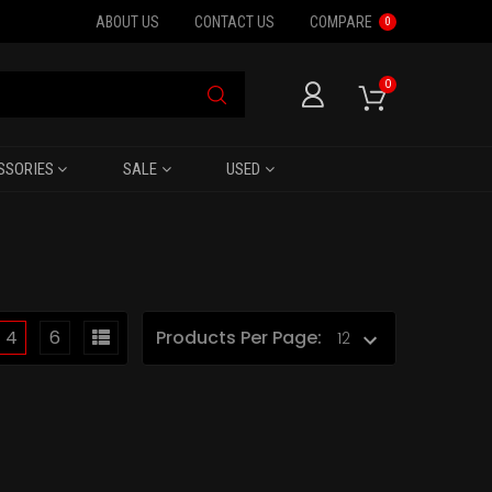
ABOUT US
CONTACT US
COMPARE
0
0
SSORIES
SALE
USED
4
6
Products Per Page: