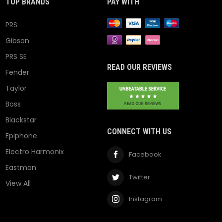
TOP BRANDS
PAY WITH
PRS
Gibson
PRS SE
READ OUR REVIEWS
Fender
Taylor
Boss
Blackstar
CONNECT WITH US
Epiphone
Electro Harmonix
Facebook
Eastman
Twitter
View All
Instagram