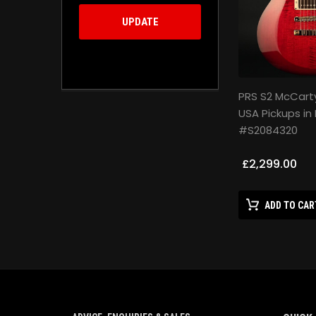
UPDATE
PRS S2 McCart
USA Pickups in 
#S2084320
£2,299.00
ADD TO CAR