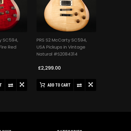
y SC594,
PRS S2 McCarty SC594,
Fire Red
USA Pickups in Vintage
Natural #S2084314
£2,299.00
T
ADD TO CART