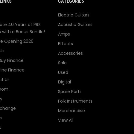
LINKS
CATEGORIES
Electric Guitars
ate 40 Years of PRS
Acoustic Guitars
s with a Bonus Bundle!
Amps
re Opening 2026
Effects
Us
Accessories
Buy Finance
Sale
line Finance
Used
t Us
Digital
oom
Spare Parts
ry
Folk Instruments
xchange
Merchandise
s
View All
s