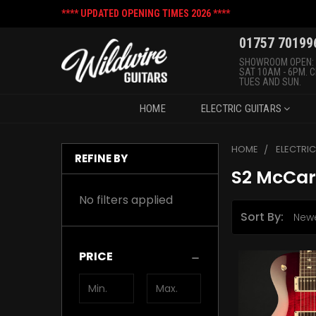
**** UPDATED OPENING TIMES 2026 ****
01757 70199
SHOWROOM OPEN:
SAT 10AM - 6PM. 
TUES AND SUN.
HOME
ELECTRIC GUITARS
HOME
ELECTRI
REFINE BY
S2 McCar
No filters applied
Sort By:
PRICE