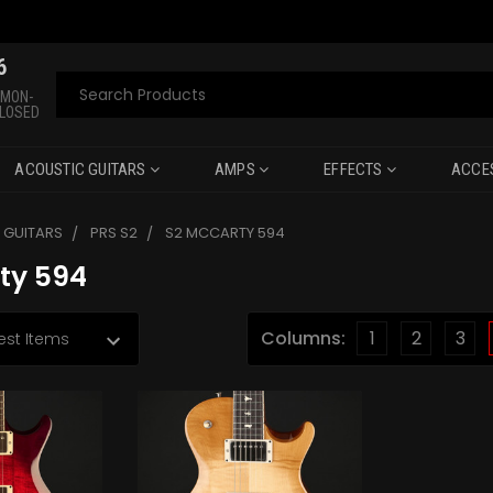
6
Search
 MON-
CLOSED
ACOUSTIC GUITARS
AMPS
EFFECTS
ACCE
C GUITARS
PRS S2
S2 MCCARTY 594
ty 594
Columns:
1
2
3