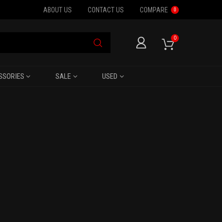
ABOUT US
CONTACT US
COMPARE
0
0
SSORIES
SALE
USED