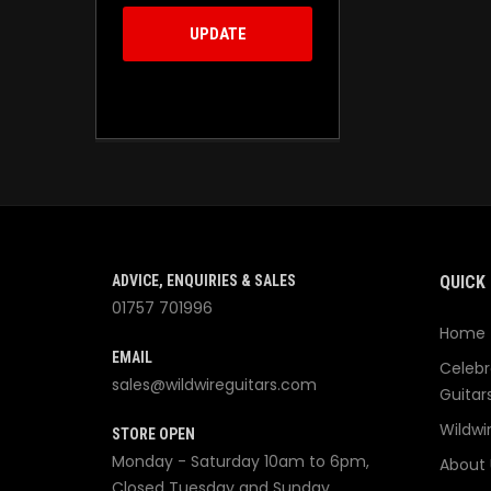
UPDATE
ADVICE, ENQUIRIES & SALES
QUICK 
01757 701996
Home
EMAIL
Celebr
sales@wildwireguitars.com
Guitar
Wildwi
STORE OPEN
Monday - Saturday 10am to 6pm,
About 
Closed Tuesday and Sunday