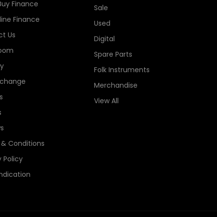
Buy Finance
Sale
line Finance
Used
t Us
Digital
oom
Spare Parts
ry
Folk Instruments
xchange
Merchandise
s
View All
s
s
& Conditions
 Policy
ndication