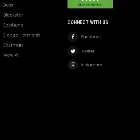
Boss
Blackstar
CONNECT WITH US
Epiphone
Electro Harmonix
Facebook
Eastman
Twitter
View All
Instagram