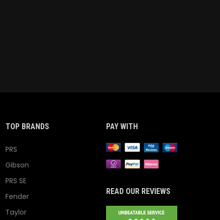
TOP BRANDS
PAY WITH
PRS
Gibson
PRS SE
READ OUR REVIEWS
Fender
Taylor