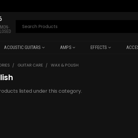
6
Search
 MON-
CLOSED
ACOUSTIC GUITARS
AMPS
EFFECTS
ACCE
RIES
GUITAR CARE
WAX & POLISH
lish
oducts listed under this category.