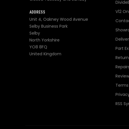
Divide
V12 On
ADDRESS
Unit 4, Oakney Wood Avenue
Contac
Selby Business Park
Showr
Selby
Delive
North Yorkshire
YO8 8FQ
Part E
United Kingdom
Return
Repair
Review
Terms 
Privacy
RSS Sy