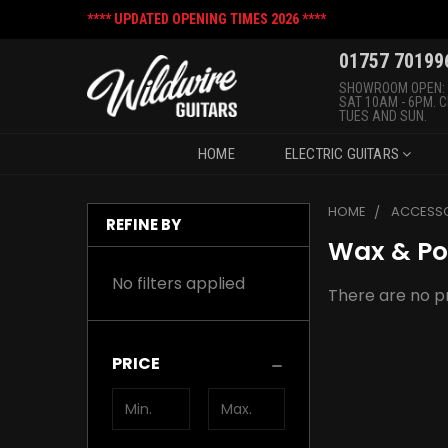
**** UPDATED OPENING TIMES 2026 ****
01757 70199
SHOWROOM OPEN:
SAT 10AM - 6PM. 
TUES AND SUN.
HOME
ELECTRIC GUITARS
HOME
ACCESSO
REFINE BY
Wax & Po
No filters applied
There are no pr
PRICE