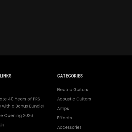
LINKS
CATEGORIES
Electric Guitars
ate 40 Years of PRS
Acoustic Guitars
s with a Bonus Bundle!
Amps
re Opening 2026
Effects
Us
Accessories