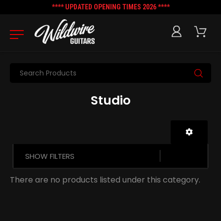
**** UPDATED OPENING TIMES 2026 ****
Search
Studio
SHOW FILTERS
There are no products listed under this category.