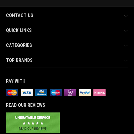
CONTACT US
QUICK LINKS
CATEGORIES
TOP BRANDS
PAY WITH
READ OUR REVIEWS