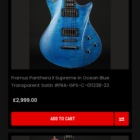
Framus Panthera II Supreme in Ocean Blue
Transparent Satin #FRA-GPS-C-011238-23
£2,999.00
ADD TO CART