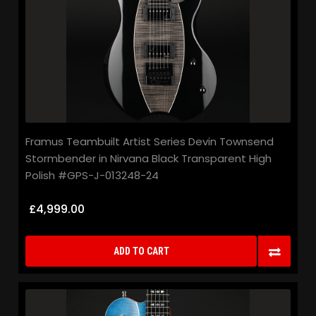
Framus Teambuilt Artist Series Devin Townsend
Stormbender in Nirvana Black Transparent High
Polish #GPS-J-013248-24
£4,999.00
ADD TO CART