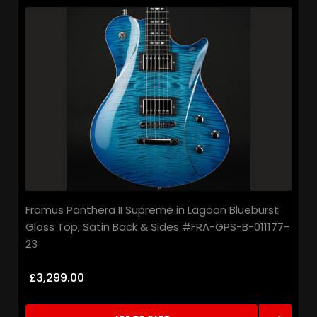
Framus Panthera II Supreme in Lagoon Blueburst
Gloss Top, Satin Back & Sides #FRA-GPS-B-011177-
23
£3,299.00