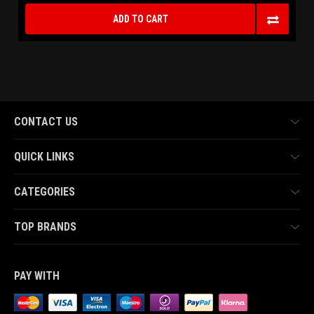
ADD TO CART
CONTACT US
QUICK LINKS
CATEGORIES
TOP BRANDS
PAY WITH