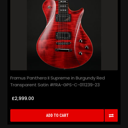
Framus Panthera II Supreme in Burgundy Red
Transparent Satin #FRA-GPS-C-011239-23
£2,999.00
ADD TO CART