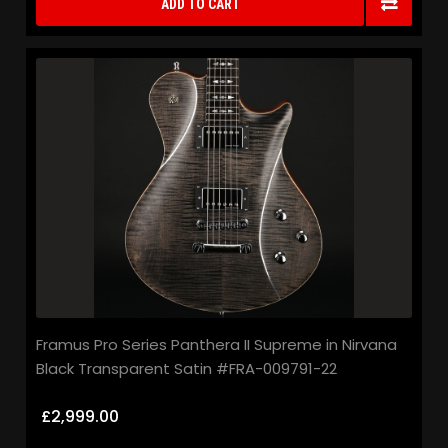
ADD TO CART
Framus Pro Series Panthera II Supreme in Nirvana
Black Transparent Satin #FRA-009791-22
£2,999.00