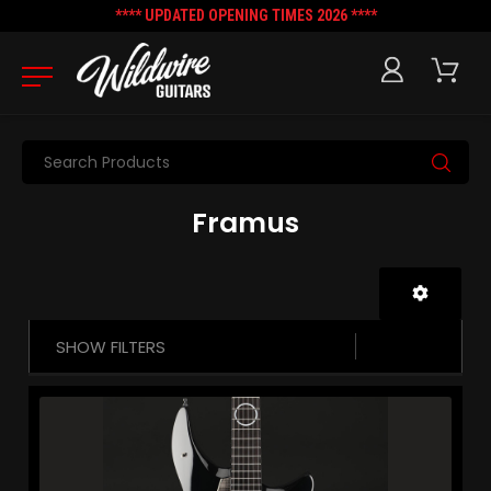
**** UPDATED OPENING TIMES 2026 ****
Search
Framus
SHOW FILTERS