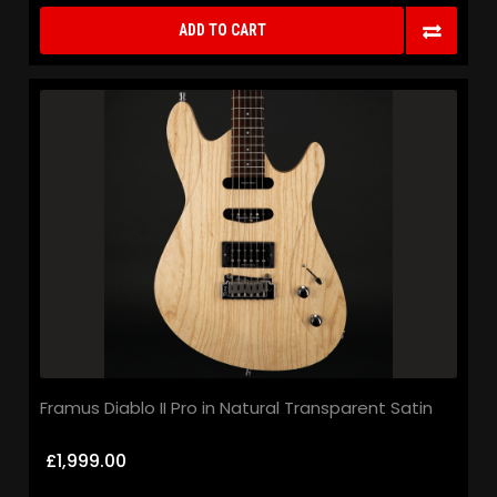
ADD TO CART
Framus Diablo II Pro in Natural Transparent Satin
£1,999.00