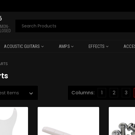
6
Search
 MON-
CLOSED
ACOUSTIC GUITARS
AMPS
EFFECTS
ACCE
ARTS
rts
Columns:
1
2
3