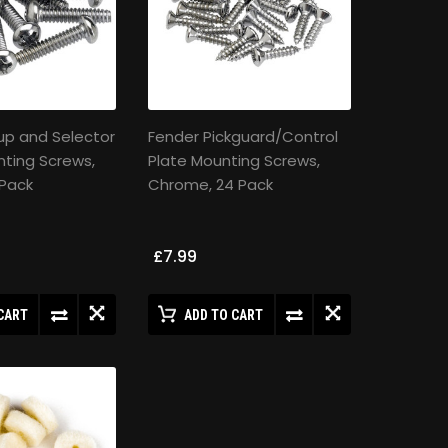
up and Selector
Fender Pickguard/Control
ting Screws,
Plate Mounting Screws,
 Pack
Chrome, 24 Pack
£7.99
CART
ADD TO CART