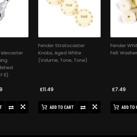
Fender Stratocaster
Fender Whi
Telecaster
Knobs, Aged White
Felt Washer
ing
(Volume, Tone, Tone)
lished
f 6)
9
£11.49
£7.49
T
ADD TO CART
ADD TO 