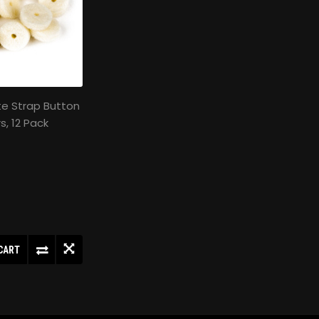
te Strap Button
s, 12 Pack
CART