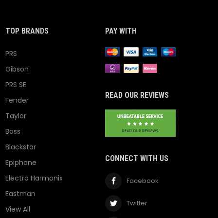
TOP BRANDS
PAY WITH
PRS
Gibson
PRS SE
READ OUR REVIEWS
Fender
Taylor
Boss
Blackstar
CONNECT WITH US
Epiphone
Electro Harmonix
Facebook
Eastman
Twitter
View All