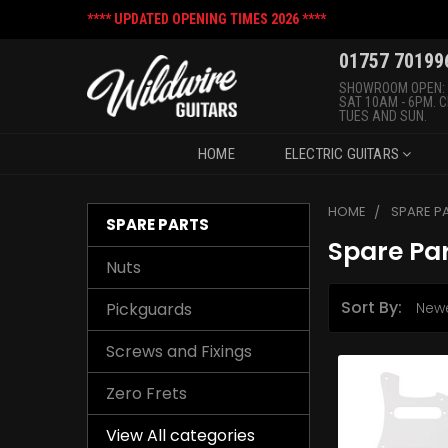
**** UPDATED OPENING TIMES 2026 ****
01757 70199
SHOWROOM OPEN:
SAT 10AM - 6PM. 
TUES AND SUN.
HOME
ELECTRIC GUITARS
HOME
SPARE P
SPARE PARTS
Spare Pa
Nuts
Sort By:
Pickguards
Screws and Fixings
Zero Frets
View All categories