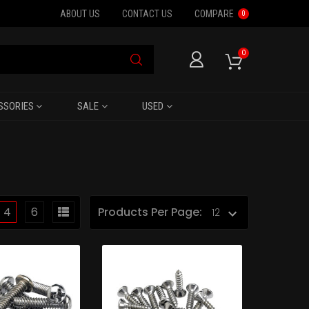
ABOUT US
CONTACT US
COMPARE
0
0
SSORIES
SALE
USED
4
6
Products Per Page: