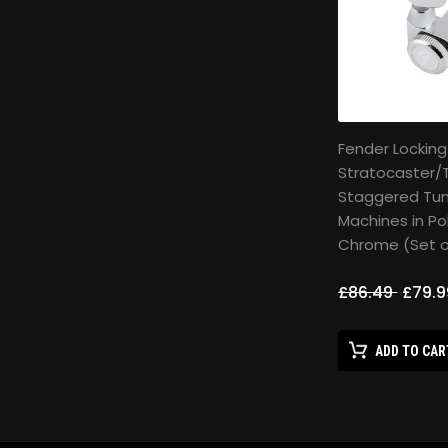
Fender Locking
Stratocaster/
Staggered Tun
Machines in Po
Chrome (Set o
£86.49
£79.9
ADD TO CAR