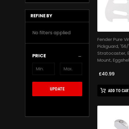
REFINE BY
No filters applied
Fender Pure V
Pickguard, '56/
Stratocaster, 
PRICE
Mount, Eggshell
£40.99
UPDATE
ADD TO CAR