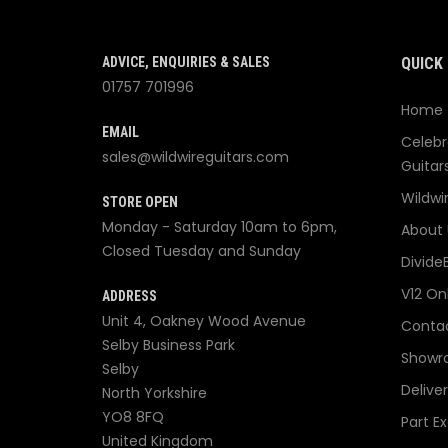
ADVICE, ENQUIRIES & SALES
QUICK 
01757 701996
Home
EMAIL
Celebr
sales@wildwireguitars.com
Guitar
Wildwi
STORE OPEN
Monday - Saturday 10am to 6pm,
About 
Closed Tuesday and Sunday
Divide
V12 On
ADDRESS
Unit 4, Oakney Wood Avenue
Contac
Selby Business Park
Showr
Selby
Delive
North Yorkshire
YO8 8FQ
Part E
United Kingdom