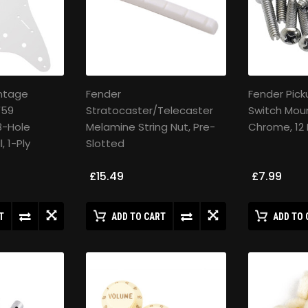
intage
Fender
Fender Pick
'59
Stratocaster/Telecaster
Switch Moun
8-Hole
Melamine String Nut, Pre-
Chrome, 12
, 1-Ply
Slotted
£15.49
£7.99
T
ADD TO CART
ADD TO 