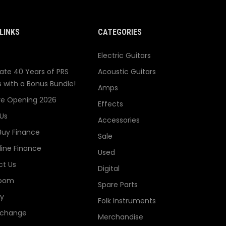
LINKS
CATEGORIES
Electric Guitars
ate 40 Years of PRS
Acoustic Guitars
s with a Bonus Bundle!
Amps
re Opening 2026
Effects
Us
Accessories
Buy Finance
Sale
line Finance
Used
t Us
Digital
oom
Spare Parts
ry
Folk Instruments
xchange
Merchandise