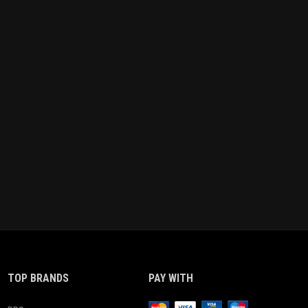
TOP BRANDS
PAY WITH