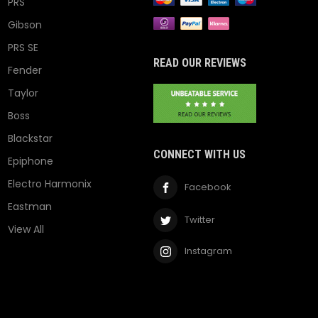
PRS
Gibson
PRS SE
READ OUR REVIEWS
Fender
Taylor
Boss
Blackstar
CONNECT WITH US
Epiphone
Electro Harmonix
Facebook
Eastman
Twitter
View All
Instagram