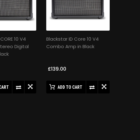
D:CORE 10 V4
Blackstar ID Core 10 V4
tereo Digital
Combo Amp in Black
lack
£139.00
CART
ADD TO CART