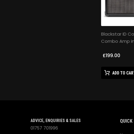
Blackstar ID C
Combo Amp in
£199.00
ADD TO CAR
ADVICE, ENQUIRIES & SALES
QUICK 
01757 701996