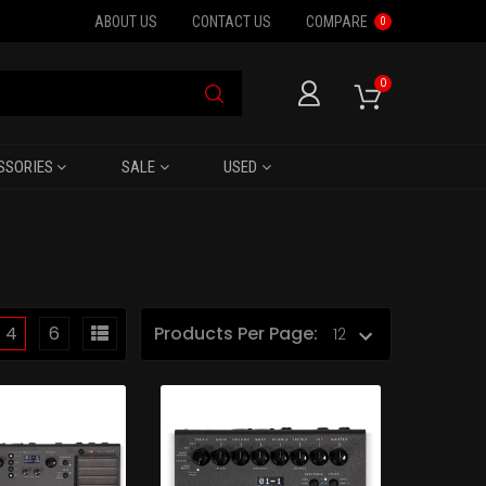
ABOUT US
CONTACT US
COMPARE
0
0
SSORIES
SALE
USED
4
6
Products Per Page: