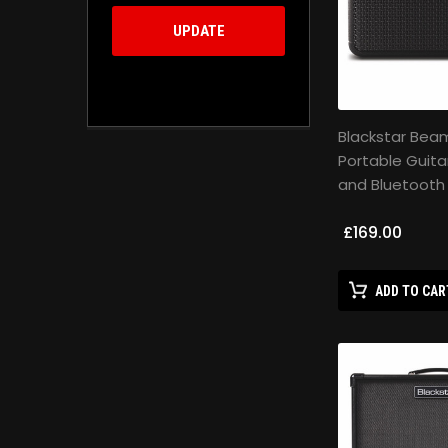
UPDATE
Blackstar Beam
Portable Guita
and Bluetooth
£169.00
ADD TO CAR