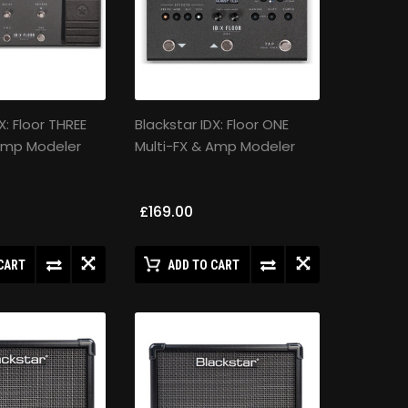
X: Floor THREE
Blackstar IDX: Floor ONE
 Amp Modeler
Multi-FX & Amp Modeler
£169.00
CART
ADD TO CART