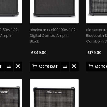
0 50W 1x12”
Blackstar IDX:100 100W 1x12”
Blackstar I
 Amp in
Digital Combo Amp in
Bluetooth S
Black
Combo in B
£349.00
£179.00
T
ADD TO CART
ADD TO 