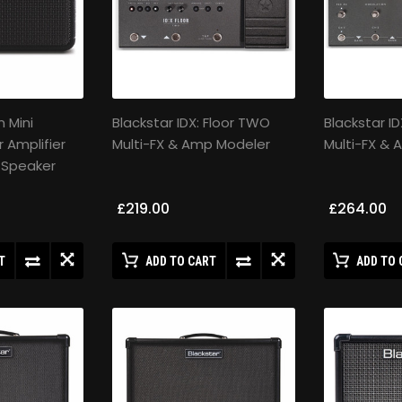
 Mini
Blackstar IDX: Floor TWO
Blackstar ID
r Amplifier
Multi-FX & Amp Modeler
Multi-FX &
 Speaker
£219.00
£264.00
T
ADD TO CART
ADD TO 