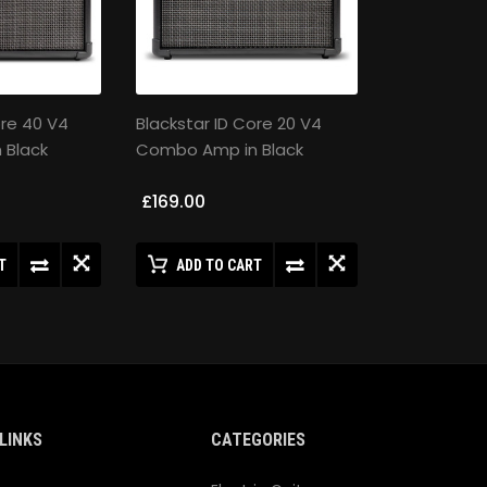
ore 40 V4
Blackstar ID Core 20 V4
 Black
Combo Amp in Black
£169.00
T
ADD TO CART
LINKS
CATEGORIES