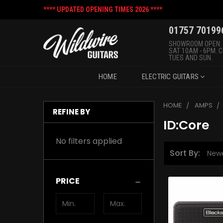
**** UPDATED OPENING TIMES 2026 ****
01757 70199
SHOWROOM OPEN:
SAT 10AM - 6PM. 
TUES AND SUN.
HOME
ELECTRIC GUITARS
HOME
AMPS
REFINE BY
ID:Core
No filters applied
Sort By:
PRICE