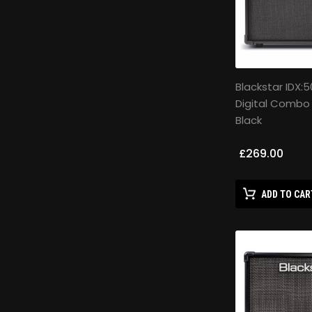
Blackstar IDX:5
Digital Combo
Black
£269.00
ADD TO CAR