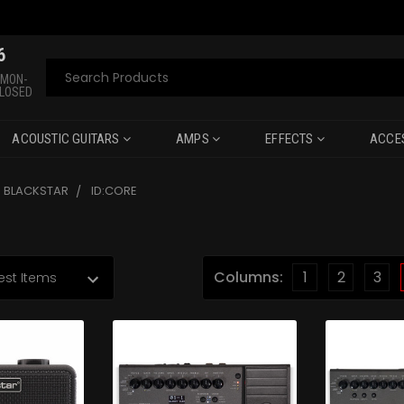
6
Search
 MON-
CLOSED
ACOUSTIC GUITARS
AMPS
EFFECTS
ACCE
BLACKSTAR
ID:CORE
Columns:
1
2
3