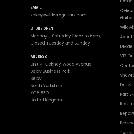
Home
EMAIL
Celebr
sales@wildwireguitars.com
Guitar
Wildwi
STORE OPEN
Monday - Saturday 10am to 6pm,
About 
Closed Tuesday and Sunday
Divide
V12 On
ADDRESS
Unit 4, Oakney Wood Avenue
Contac
Selby Business Park
Showr
Selby
Delive
North Yorkshire
YO8 8FQ
Part E
United Kingdom
Return
Repair
Review
Terms 