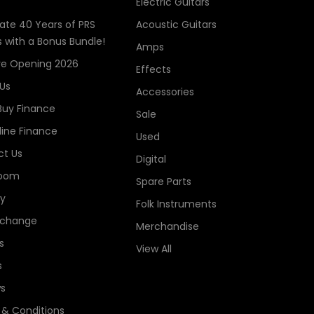
Electric Guitars
ate 40 Years of PRS
Acoustic Guitars
s with a Bonus Bundle!
Amps
re Opening 2026
Effects
Us
Accessories
Buy Finance
Sale
line Finance
Used
t Us
Digital
oom
Spare Parts
ry
Folk Instruments
xchange
Merchandise
s
View All
s
s
& Conditions