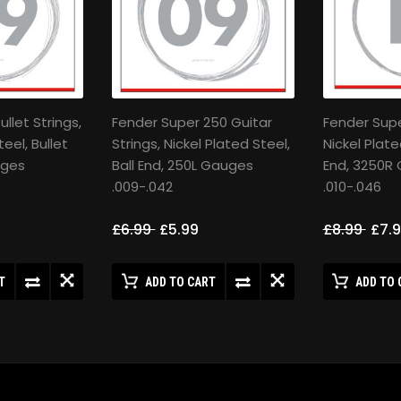
llet Strings,
Fender Super 250 Guitar
Fender Super
teel, Bullet
Strings, Nickel Plated Steel,
Nickel Plate
uges
Ball End, 250L Gauges
End, 3250R
.009-.042
.010-.046
£6.99
£5.99
£8.99
£7.
T
ADD TO CART
ADD TO 