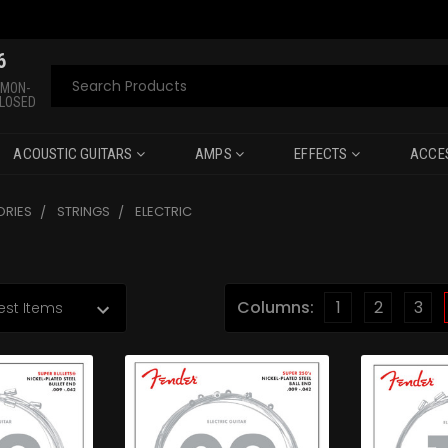
6
Search
 MON-
CLOSED
ACOUSTIC GUITARS
AMPS
EFFECTS
ACCE
RIES
STRINGS
ELECTRIC
Columns:
1
2
3