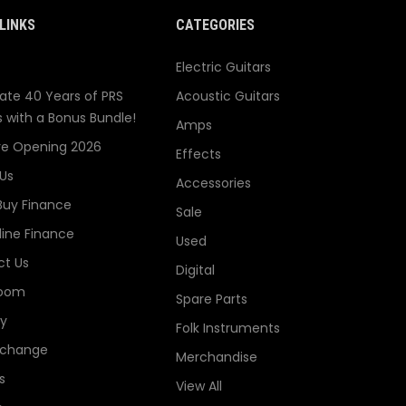
LINKS
CATEGORIES
Electric Guitars
ate 40 Years of PRS
Acoustic Guitars
s with a Bonus Bundle!
Amps
re Opening 2026
Effects
Us
Accessories
Buy Finance
Sale
line Finance
Used
t Us
Digital
oom
Spare Parts
ry
Folk Instruments
xchange
Merchandise
s
View All