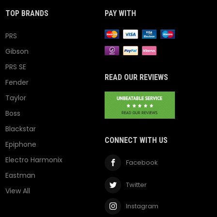
TOP BRANDS
PAY WITH
PRS
Gibson
PRS SE
READ OUR REVIEWS
Fender
Taylor
Boss
Blackstar
CONNECT WITH US
Epiphone
Electro Harmonix
Facebook
Eastman
Twitter
View All
Instagram