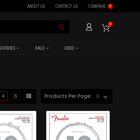
ABOUT US
CONTACT US
COMPARE
0
0
SSORIES
SALE
USED
4
6
Products Per Page: