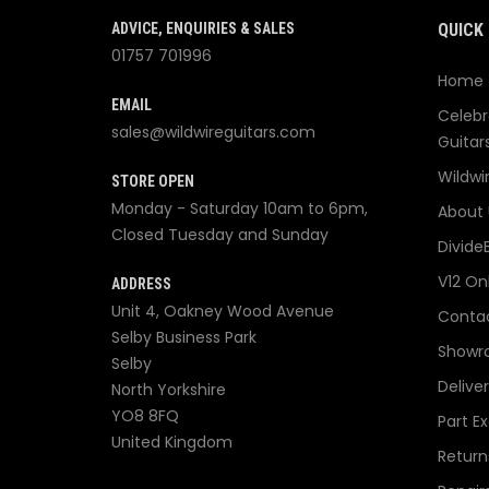
ADVICE, ENQUIRIES & SALES
QUICK 
01757 701996
Home
EMAIL
Celebr
sales@wildwireguitars.com
Guitar
Wildwi
STORE OPEN
Monday - Saturday 10am to 6pm,
About 
Closed Tuesday and Sunday
Divide
V12 On
ADDRESS
Unit 4, Oakney Wood Avenue
Contac
Selby Business Park
Showr
Selby
Delive
North Yorkshire
YO8 8FQ
Part E
United Kingdom
Return