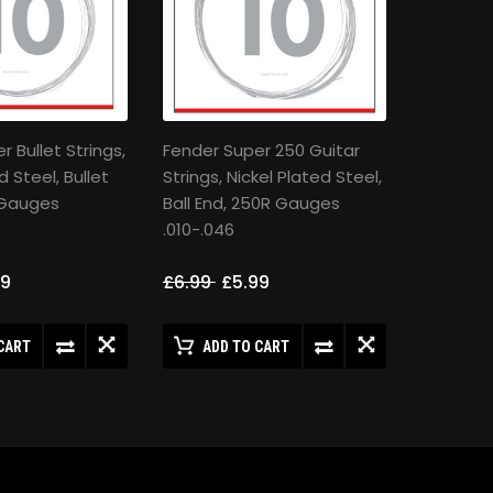
 Bullet Strings,
Fender Super 250 Guitar
d Steel, Bullet
Strings, Nickel Plated Steel,
 Gauges
Ball End, 250R Gauges
.010-.046
99
£6.99
£5.99
CART
ADD TO CART