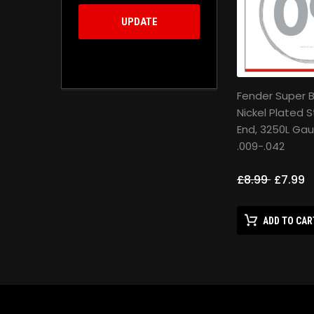
UPDATE
Fender Super Bu
Nickel Plated S
End, 3250L Ga
.009-.042
£8.99
£7.99
ADD TO CAR