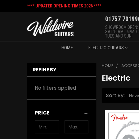
**** UPDATED OPENING TIMES 2026 ****
01757 70199
SHOWROOM OPEN:
SAT 10AM - 6PM. 
TUES AND SUN.
HOME
ELECTRIC GUITARS
HOME
ACCESSO
REFINE BY
Electric
No filters applied
Sort By:
PRICE