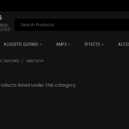
6
Search
 MON-
CLOSED
ACOUSTIC GUITARS
AMPS
EFFECTS
ACCE
C GUITARS
GRETSCH
oducts listed under this category.