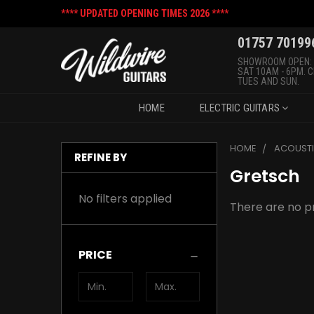
**** UPDATED OPENING TIMES 2026 ****
01757 70199
SHOWROOM OPEN:
SAT 10AM - 6PM. 
TUES AND SUN.
HOME
ELECTRIC GUITARS
HOME
ACOUSTI
REFINE BY
Gretsch
No filters applied
There are no pr
PRICE