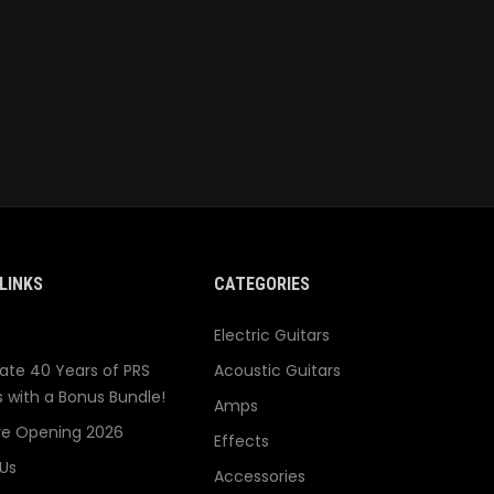
LINKS
CATEGORIES
Electric Guitars
ate 40 Years of PRS
Acoustic Guitars
s with a Bonus Bundle!
Amps
re Opening 2026
Effects
Us
Accessories