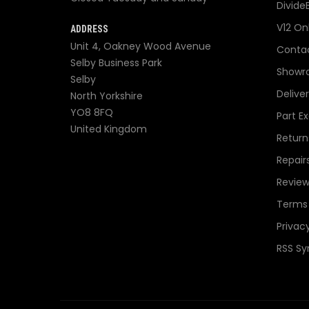
Divide
V12 On
ADDRESS
Unit 4, Oakney Wood Avenue
Contac
Selby Business Park
Showr
Selby
Delive
North Yorkshire
YO8 8FQ
Part E
United Kingdom
Return
Repair
Review
Terms 
Privacy
RSS Sy