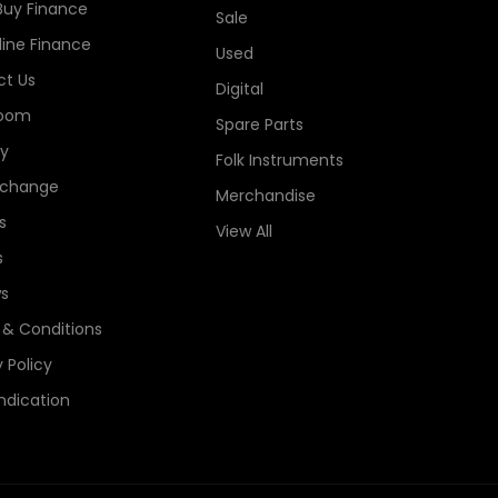
Buy Finance
Sale
line Finance
Used
t Us
Digital
oom
Spare Parts
ry
Folk Instruments
xchange
Merchandise
s
View All
s
s
& Conditions
 Policy
ndication