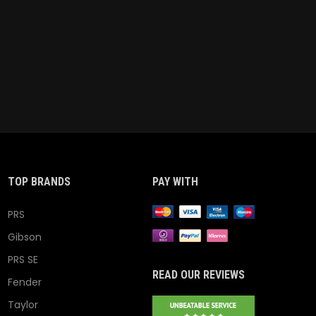
TOP BRANDS
PAY WITH
PRS
Gibson
PRS SE
READ OUR REVIEWS
Fender
Taylor