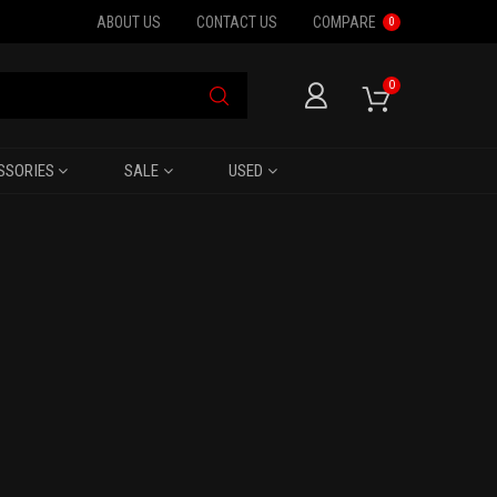
ABOUT US
CONTACT US
COMPARE
0
0
SSORIES
SALE
USED