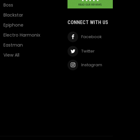
Boss
Blackstar
CONNECT WITH US
Epiphone
Electro Harmonix
Facebook
Eastman
Twitter
View All
Instagram