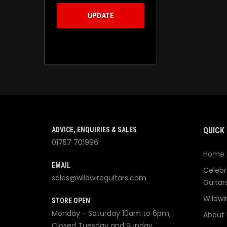
UPDATE
ADVICE, ENQUIRIES & SALES
QUICK 
01757 701996
Home
EMAIL
Celebr
sales@wildwireguitars.com
Guitar
Wildwi
STORE OPEN
Monday - Saturday 10am to 6pm,
About 
Closed Tuesday and Sunday