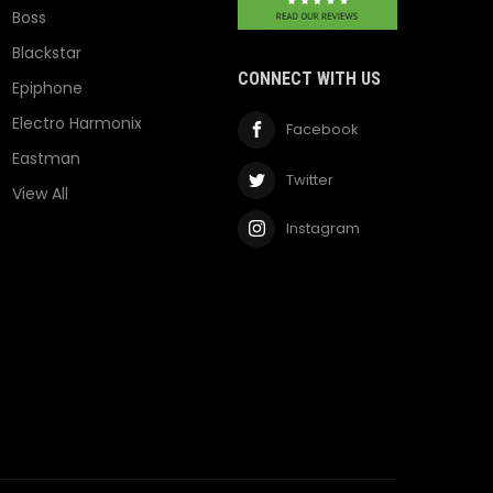
Boss
Blackstar
CONNECT WITH US
Epiphone
Electro Harmonix
Facebook
Eastman
Twitter
View All
Instagram