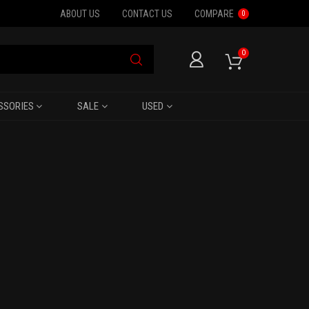
ABOUT US
CONTACT US
COMPARE
0
0
SSORIES
SALE
USED