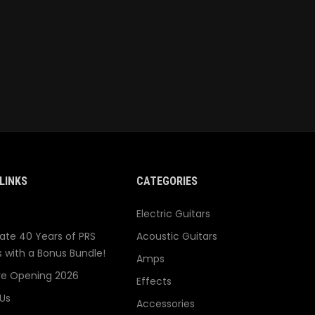
LINKS
CATEGORIES
Electric Guitars
ate 40 Years of PRS
Acoustic Guitars
s with a Bonus Bundle!
Amps
re Opening 2026
Effects
Us
Accessories