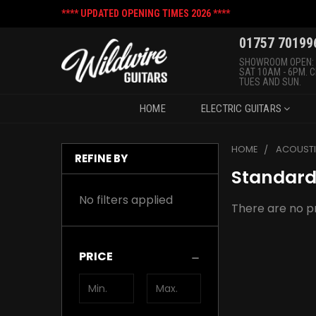
**** UPDATED OPENING TIMES 2026 ****
01757 70199
SHOWROOM OPEN:
SAT 10AM - 6PM. 
TUES AND SUN.
HOME
ELECTRIC GUITARS
HOME
ACOUSTI
REFINE BY
Standard
No filters applied
There are no pr
PRICE