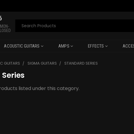
6
Search
 MON-
CLOSED
ACOUSTIC GUITARS
AMPS
EFFECTS
ACCE
C GUITARS
SIGMA GUITARS
STANDARD SERIES
 Series
oducts listed under this category.