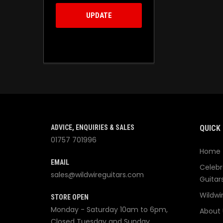
UPDATE
ADVICE, ENQUIRIES & SALES
QUICK 
01757 701996
Home
EMAIL
Celebr
sales@wildwireguitars.com
Guitar
Wildwi
STORE OPEN
Monday - Saturday 10am to 6pm,
About 
Closed Tuesday and Sunday