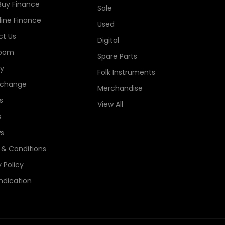
Buy Finance
Sale
line Finance
Used
t Us
Digital
oom
Spare Parts
ry
Folk Instruments
xchange
Merchandise
s
View All
s
s
& Conditions
 Policy
ndication