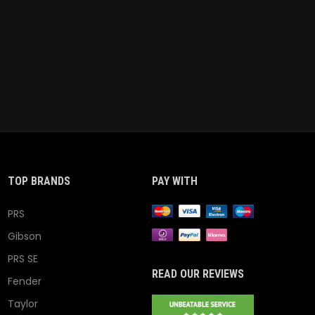
TOP BRANDS
PAY WITH
PRS
Gibson
PRS SE
READ OUR REVIEWS
Fender
Taylor