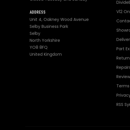
Divide
V12 On
ADDRESS
Unit 4, Oakney Wood Avenue
Contac
Selby Business Park
Showr
Selby
Delive
North Yorkshire
YO8 8FQ
Part E
United Kingdom
Return
Repair
Review
Terms 
Privacy
RSS Sy