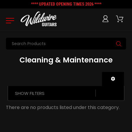
**** UPDATED OPENING TIMES 2026 ****
Search
Cleaning & Maintenance
SHOW FILTERS
There are no products listed under this category.