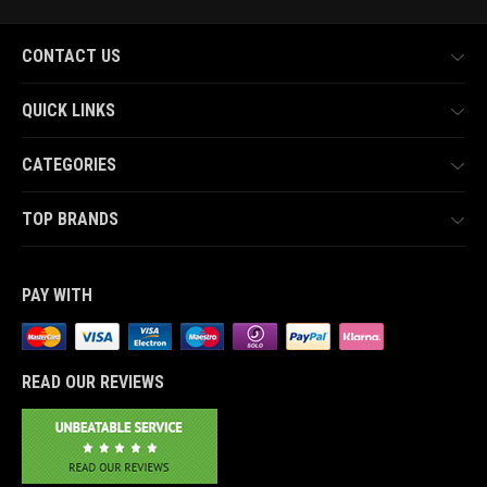
CONTACT US
QUICK LINKS
CATEGORIES
TOP BRANDS
PAY WITH
READ OUR REVIEWS