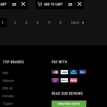
CART
ADD TO CART
1
2
3
4
5
6
Next
TOP BRANDS
PAY WITH
PRS
Gibson
PRS SE
READ OUR REVIEWS
Fender
Taylor