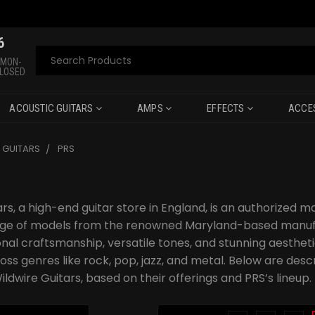
6
Search
 MON-
CLOSED
ACOUSTIC GUITARS
AMPS
EFFECTS
ACCE
C GUITARS
PRS
rs, a high-end guitar store in England, is an authorized m
ange of models from the renowned Maryland-based manufa
onal craftsmanship, versatile tones, and stunning aesthe
oss genres like rock, pop, jazz, and metal. Below are desc
ildwire Guitars, based on their offerings and PRS’s lineup.