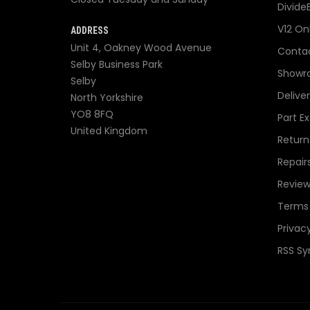
Divide
V12 On
ADDRESS
Unit 4, Oakney Wood Avenue
Contac
Selby Business Park
Showr
Selby
Delive
North Yorkshire
YO8 8FQ
Part E
United Kingdom
Return
Repair
Review
Terms 
Privacy
RSS Sy