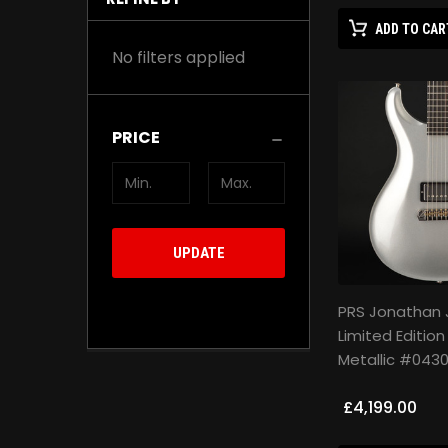
ADD TO CAR
No filters applied
PRICE
UPDATE
PRS Jonathan 
Limited Edition
Metallic #043
£4,199.00