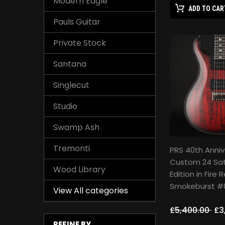
Modern Eagle
ADD TO CAR
Pauls Guitar
Private Stock
Santana
Singlecut
Studio
Swamp Ash
Tremonti
PRS 40th Anniv
Custom 24 Sat
Wood Library
Edition in Fire 
Smokeburst #
View All categories
£5,400.00
£3
REFINE BY