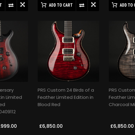
T
ADD TO CART
ADD TO 
ersary
PRS Custom 24 Birds of a
PRS Custom 
in Limited
Feather Limited Edition in
Feather Limi
Red
Blood Red
Charcoal Mi
0409112
,999.00
£6,850.00
£6,850.00