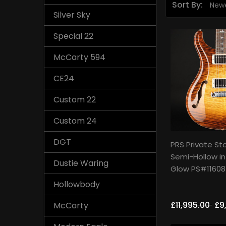
Sort By:
Silver Sky
Special 22
McCarty 594
CE24
Custom 22
Custom 24
DGT
PRS Private St
Semi-Hollow i
Dustie Waring
Glow PS#11608
Hollowbody
£11,995.00
£9
McCarty