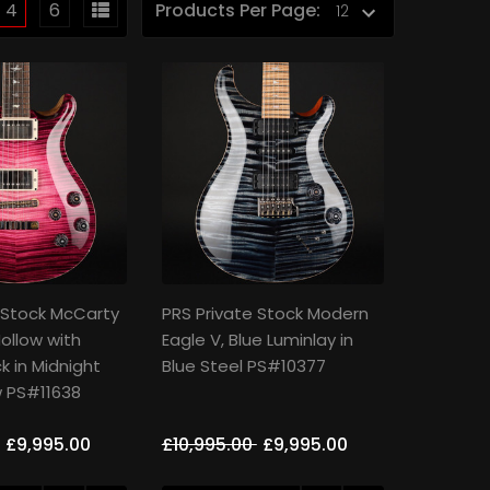
4
6
Products Per Page:
 Stock McCarty
PRS Private Stock Modern
ollow with
Eagle V, Blue Luminlay in
k in Midnight
Blue Steel PS#10377
w PS#11638
£9,995.00
£10,995.00
£9,995.00