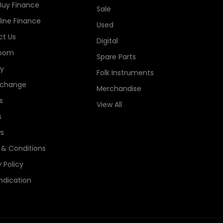
Buy Finance
Sale
line Finance
Used
t Us
Digital
oom
Spare Parts
ry
Folk Instruments
xchange
Merchandise
s
View All
s
s
& Conditions
 Policy
ndication