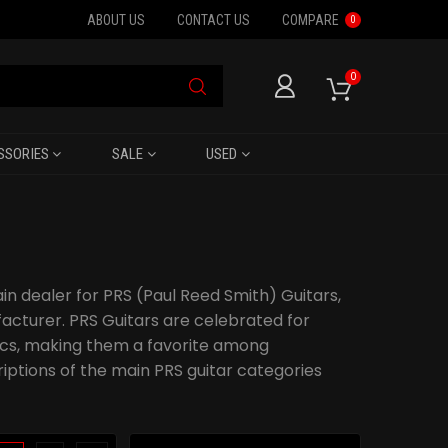
ABOUT US
CONTACT US
COMPARE
0
0
SSORIES
SALE
USED
ain dealer for PRS (Paul Reed Smith) Guitars,
cturer. PRS Guitars are celebrated for
tics, making them a favorite among
riptions of the main PRS guitar categories