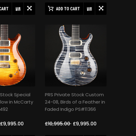
CART
ADD TO CART
 Stock Special
PRS Private Stock Custom
low in McCarty
24-08, Birds of a Feather in
492
Faded Indigo PS#11366
£9,995.00
£10,995.00
£9,995.00