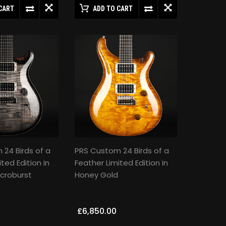
CART
ADD TO CART
24 Birds of a
PRS Custom 24 Birds of a
ted Edition in
Feather Limited Edition in
croburst
Honey Gold
£6,850.00