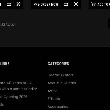
T
PRE-ORDER NOW
ADD TO 
103 total
LINKS
CATEGORIES
Electric Guitars
ate 40 Years of PRS
Acoustic Guitars
s with a Bonus Bundle!
Amps
re Opening 2026
Effects
Us
Accessories