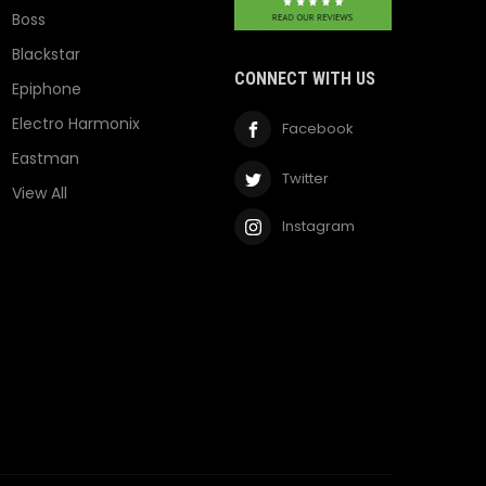
Boss
Blackstar
CONNECT WITH US
Epiphone
Electro Harmonix
Facebook
Eastman
Twitter
View All
Instagram