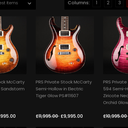
Columns:
1
2
3
ock McCarty
PRS Private Stock McCarty
PRS Private
n Sandstorm
Semi-Hollow in Electric
594 Semi-H
Tiger Glow PS#11607
Ziricote Nec
Orchid Glo
,995.00
£11,995.00
£9,995.00
£10,995.00