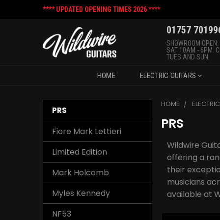
**** UPDATED OPENING TIMES 2026 ****
01757 70199
SHOWROOM OPEN:
SAT 10AM - 6PM. 
TUES AND SUN.
HOME
ELECTRIC GUITARS
HOME
ELECTRI
PRS
PRS
Fiore Mark Lettieri
Wildwire Guita
Limited Edition
offering a r
their excepti
Mark Holcomb
musicians acr
Myles Kennedy
available at W
NF53