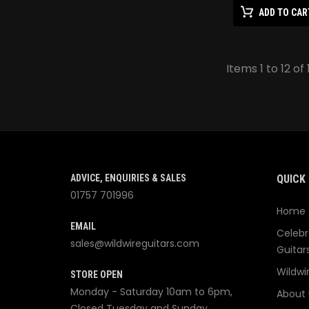
ADD TO CAR
Items 1 to 12 of 
ADVICE, ENQUIRIES & SALES
QUICK 
01757 701996
Home
EMAIL
Celebr
sales@wildwireguitars.com
Guitar
Wildwi
STORE OPEN
Monday - Saturday 10am to 6pm,
About 
Closed Tuesday and Sunday