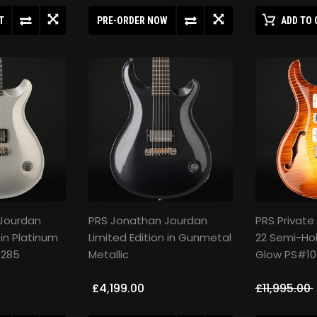
T
PRE-ORDER NOW
ADD TO 
Jourdan
PRS Jonathan Jourdan
PRS Private
 in Platinum
Limited Edition in Gunmetal
22 Semi-Hol
0285
Metallic
Glow PS#10
£4,199.00
£11,995.00