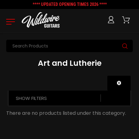
**** UPDATED OPENING TIMES 2026 ****
Search
Art and Lutherie
SHOW FILTERS
There are no products listed under this category.