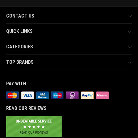
CONTACT US
QUICK LINKS
CATEGORIES
TOP BRANDS
PAY WITH
READ OUR REVIEWS