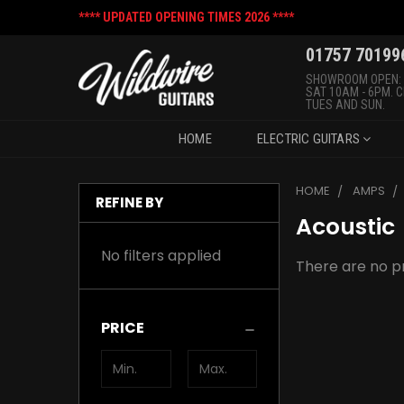
**** UPDATED OPENING TIMES 2026 ****
01757 70199
SHOWROOM OPEN:
SAT 10AM - 6PM. 
TUES AND SUN.
HOME
ELECTRIC GUITARS
HOME
AMPS
REFINE BY
Acoustic
No filters applied
There are no pr
PRICE