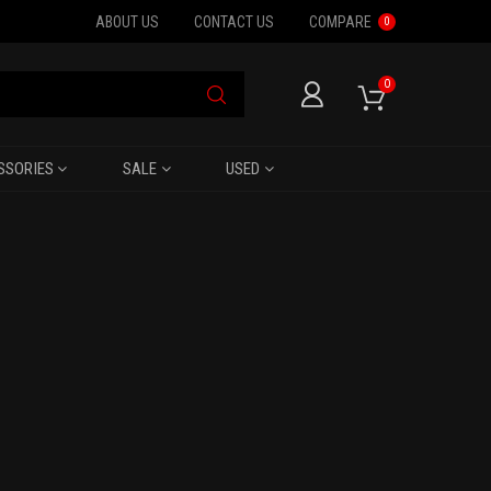
ABOUT US
CONTACT US
COMPARE
0
0
SSORIES
SALE
USED