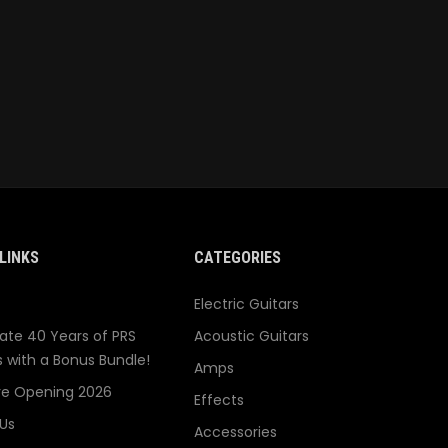
LINKS
CATEGORIES
Electric Guitars
ate 40 Years of PRS
Acoustic Guitars
s with a Bonus Bundle!
Amps
re Opening 2026
Effects
Us
Accessories