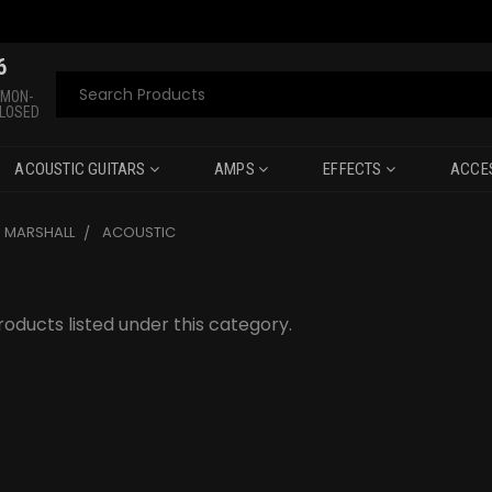
6
Search
 MON-
CLOSED
ACOUSTIC GUITARS
AMPS
EFFECTS
ACCE
MARSHALL
ACOUSTIC
oducts listed under this category.