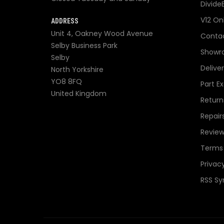
Divide
V12 On
ADDRESS
Unit 4, Oakney Wood Avenue
Contac
Selby Business Park
Showr
Selby
Delive
North Yorkshire
YO8 8FQ
Part E
United Kingdom
Return
Repair
Review
Terms 
Privacy
RSS Sy