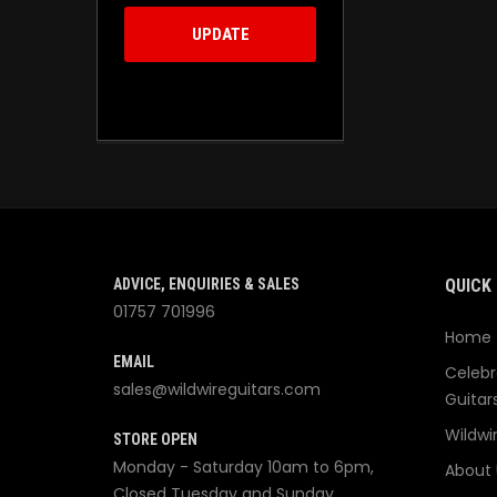
UPDATE
ADVICE, ENQUIRIES & SALES
QUICK 
01757 701996
Home
EMAIL
Celebr
sales@wildwireguitars.com
Guitar
Wildwi
STORE OPEN
Monday - Saturday 10am to 6pm,
About 
Closed Tuesday and Sunday