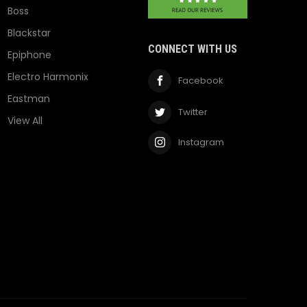
Boss
Blackstar
CONNECT WITH US
Epiphone
Electro Harmonix
Facebook
Eastman
Twitter
View All
Instagram