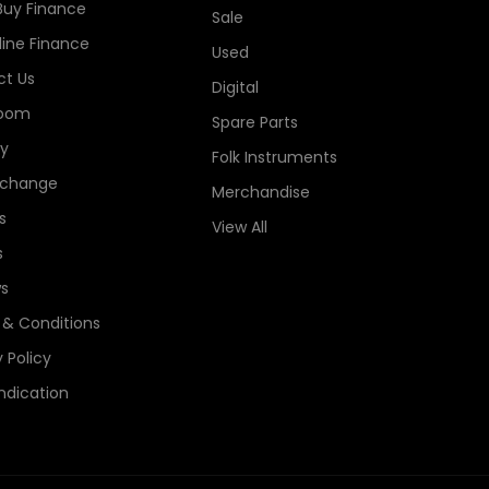
Buy Finance
Sale
line Finance
Used
t Us
Digital
oom
Spare Parts
ry
Folk Instruments
xchange
Merchandise
s
View All
s
s
& Conditions
 Policy
ndication