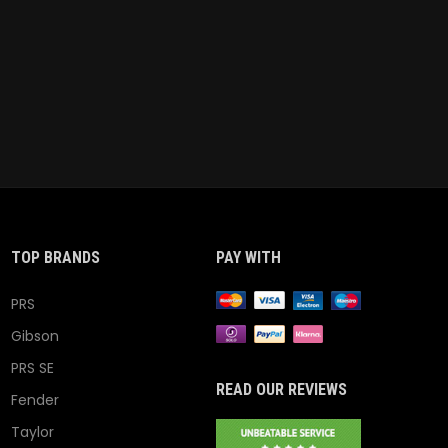
TOP BRANDS
PAY WITH
PRS
Gibson
PRS SE
READ OUR REVIEWS
Fender
Taylor