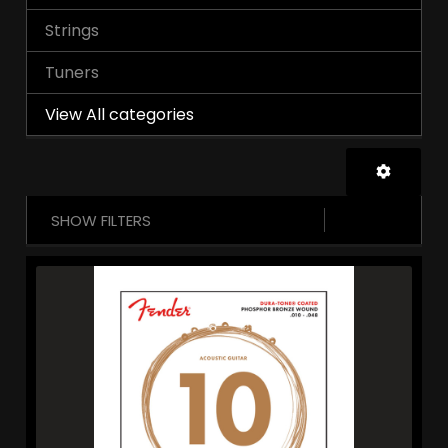
Strings
Tuners
View All categories
SHOW FILTERS