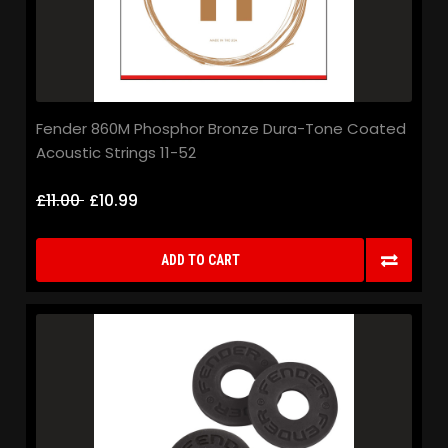
Fender 860M Phosphor Bronze Dura-Tone Coated
Acoustic Strings 11-52
£11.00
£10.99
ADD TO CART