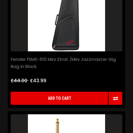
Fender FEMS-610 Mini Strat /Mini Jazzmaster Gig
Bag in Black
£44.00
£43.99
ADD TO CART