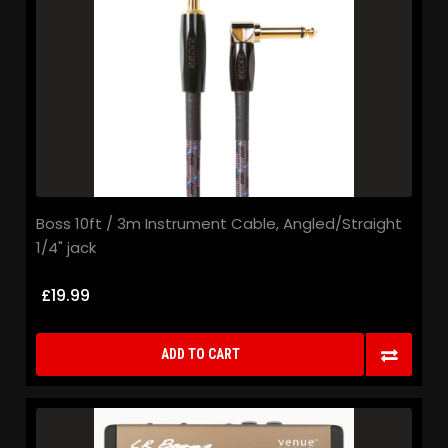
Boss 10ft / 3m Instrument Cable, Angled/Straight
1/4" jack
£19.99
ADD TO CART