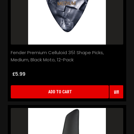
Fender Premium Celluloid 351 Shape Picks,
Medium, Black Moto, 12-Pack
£5.99
ADD TO CART