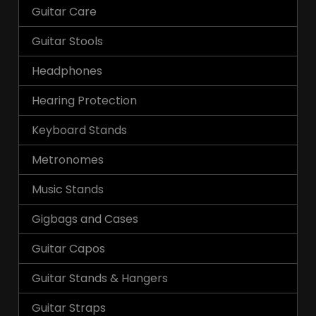
Guitar Care
Guitar Stools
Headphones
Hearing Protection
Keyboard Stands
Metronomes
Music Stands
Gigbags and Cases
Guitar Capos
Guitar Stands & Hangers
Guitar Straps