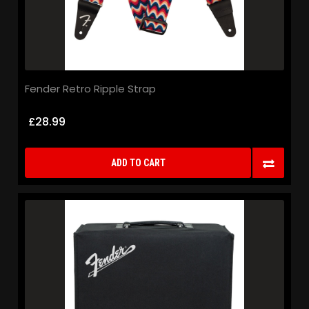
Fender Retro Ripple Strap
£28.99
ADD TO CART