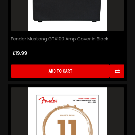
Fender Mustang GTX100 Amp Cover in Black
£19.99
ADD TO CART