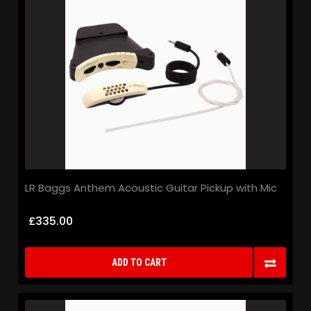
LR Baggs Anthem Acoustic Guitar Pickup with Mic
£335.00
ADD TO CART