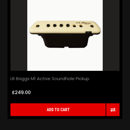
LR Baggs M1 Active Soundhole Pickup
£249.00
ADD TO CART