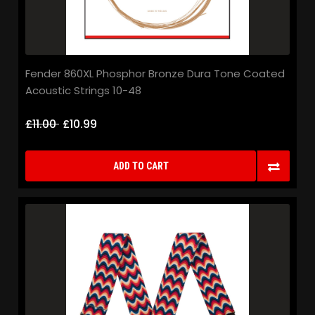
Fender 860XL Phosphor Bronze Dura Tone Coated
Acoustic Strings 10-48
£11.00
£10.99
ADD TO CART