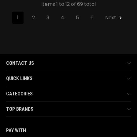
Items 1 to 12 of 69 total
1
2
3
4
5
6
Next
CONTACT US
QUICK LINKS
CATEGORIES
TOP BRANDS
PAY WITH