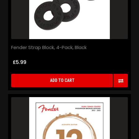
Fender Strap Block, 4-Pack, Black
£5.99
ADD TO CART