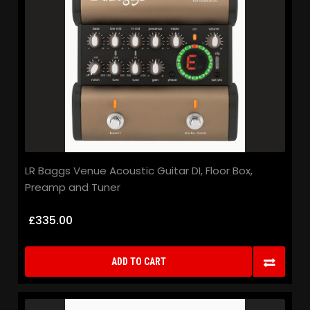
LR Baggs Venue Acoustic Guitar DI, Floor Box,
Preamp and Tuner
£335.00
ADD TO CART