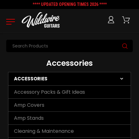
**** UPDATED OPENING TIMES 2026 ****
Search
Accessories
ACCESSORIES
Accessory Packs & Gift Ideas
Amp Covers
Amp Stands
Cleaning & Maintenance