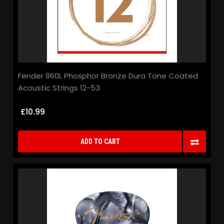
Fender 860L Phosphor Bronze Dura Tone Coated
Acoustic Strings 12-53
£10.99
ADD TO CART