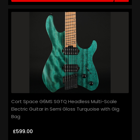
Cort Space G6MS SGTQ Headless Multi-Scale
Electric Guitar in Semi Gloss Turquoise with Gig
Bag
£599.00