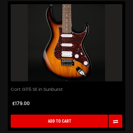
Cort G115 SE in Sunburst
£179.00
ADD TO CART