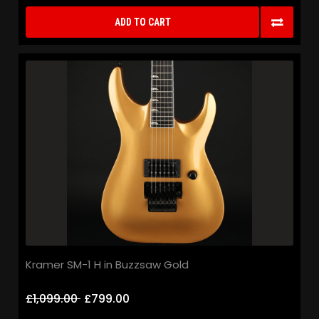
ADD TO CART
Kramer SM-1 H in Buzzsaw Gold
£1,099.00
£799.00