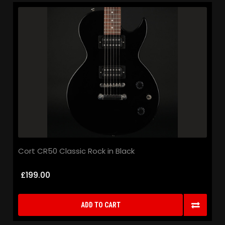
Cort CR50 Classic Rock in Black
£199.00
ADD TO CART