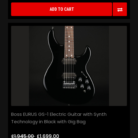
ADD TO CART
Boss EURUS GS-1 Electric Guitar with Synth
Technology in Black with Gig Bag
£1,945.00
£1,699.00