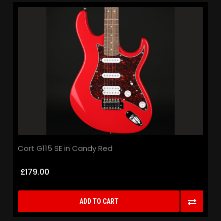
Cort G115 SE in Candy Red
£179.00
ADD TO CART