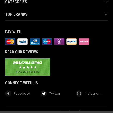
CATEGORIES
TOP BRANDS
PAY WITH
READ OUR REVIEWS
CONNECT WITH US
Facebook
Twitter
Instagram
© 2026 TheComponentShop.com (Europe) Ltd. t/a Wildwire