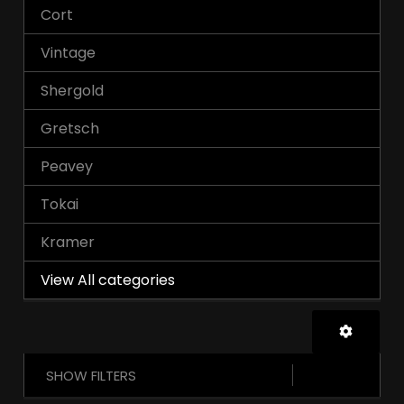
Cort
Vintage
Shergold
Gretsch
Peavey
Tokai
Kramer
View All categories
SHOW FILTERS