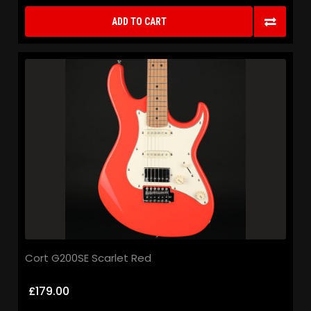
ADD TO CART
Cort G200SE Scarlet Red
£179.00