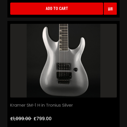
ADD TO CART
Kramer SM-1 H in Tronius Silver
£1,099.00
£799.00