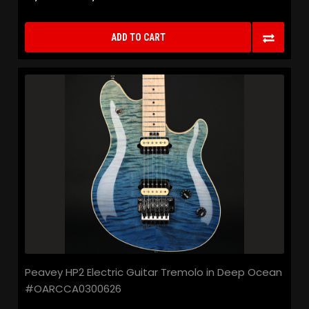
ADD TO CART
Peavey HP2 Electric Guitar Tremolo in Deep Ocean
#OARCCA0300626