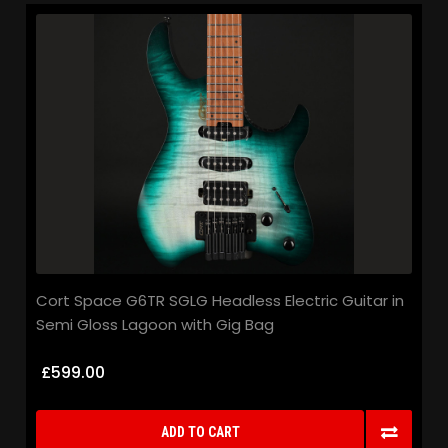
Cort Space G6TR SGLG Headless Electric Guitar in
Semi Gloss Lagoon with Gig Bag
£599.00
ADD TO CART