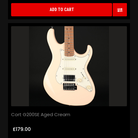
ADD TO CART
Cort G200SE Aged Cream
£179.00