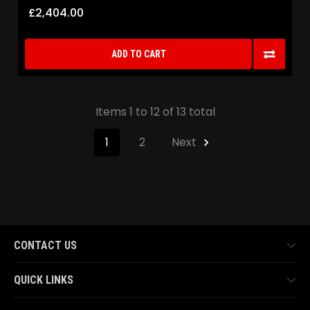
£2,404.00
ADD TO CART
Items 1 to 12 of 13 total
1
2
Next
CONTACT US
QUICK LINKS