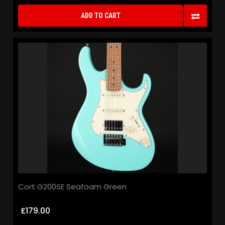
ADD TO CART
Cort G200SE Seafoam Green
£179.00