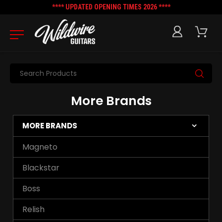
**** UPDATED OPENING TIMES 2026 ****
Search
More Brands
MORE BRANDS
Magneto
Blackstar
Boss
Relish