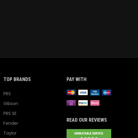
TOP BRANDS
PAY WITH
PRS
Gibson
PRS SE
READ OUR REVIEWS
Fender
Taylor