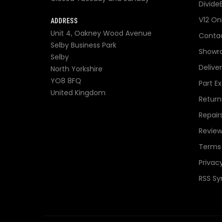
Divide
V12 On
ADDRESS
Unit 4, Oakney Wood Avenue
Contac
Selby Business Park
Showr
Selby
Delive
North Yorkshire
YO8 8FQ
Part E
United Kingdom
Return
Repair
Review
Terms 
Privacy
RSS Sy