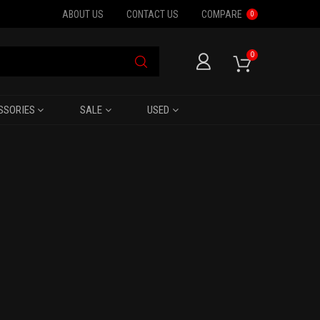
ABOUT US
CONTACT US
COMPARE
0
0
SSORIES
SALE
USED