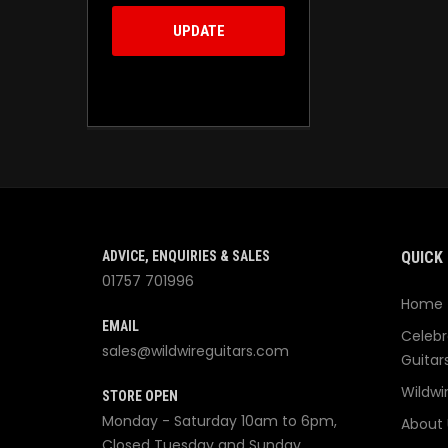
UPDATE
ADVICE, ENQUIRIES & SALES
QUICK 
01757 701996
Home
EMAIL
Celebr
sales@wildwireguitars.com
Guitar
Wildwi
STORE OPEN
Monday - Saturday 10am to 6pm,
About 
Closed Tuesday and Sunday