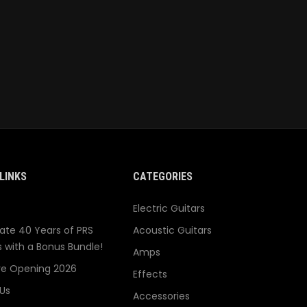
LINKS
CATEGORIES
Electric Guitars
ate 40 Years of PRS
Acoustic Guitars
s with a Bonus Bundle!
Amps
re Opening 2026
Effects
Us
Accessories