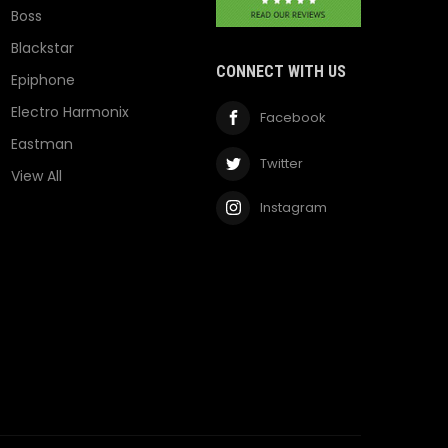
Boss
Blackstar
CONNECT WITH US
Epiphone
Electro Harmonix
Facebook
Eastman
Twitter
View All
Instagram