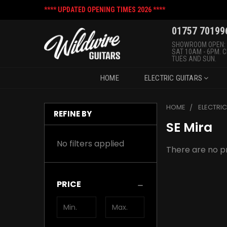
**** UPDATED OPENING TIMES 2026 ****
01757 70199
SHOWROOM OPEN:
SAT 10AM - 6PM. 
TUES AND SUN.
HOME
ELECTRIC GUITARS
HOME
ELECTRI
REFINE BY
SE Mira
No filters applied
There are no pr
PRICE