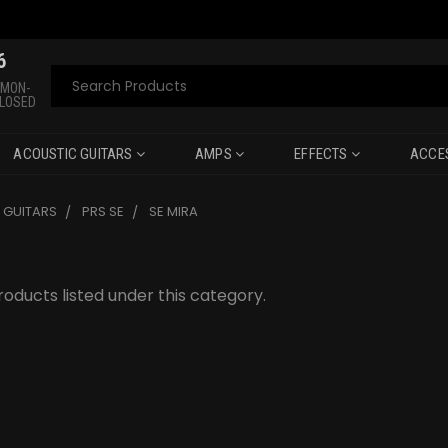
6
Search
 MON-
CLOSED
ACOUSTIC GUITARS
AMPS
EFFECTS
ACCE
C GUITARS
PRS SE
SE MIRA
oducts listed under this category.