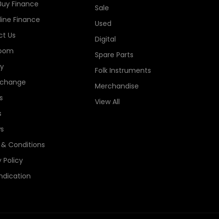
Buy Finance
Sale
line Finance
Used
t Us
Digital
oom
Spare Parts
ry
Folk Instruments
xchange
Merchandise
s
View All
s
s
& Conditions
 Policy
ndication