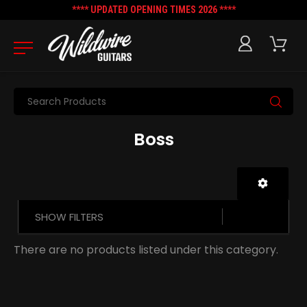
**** UPDATED OPENING TIMES 2026 ****
Search
Boss
SHOW FILTERS
There are no products listed under this category.