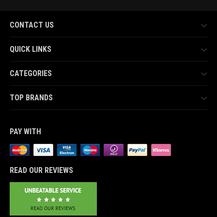
CONTACT US
QUICK LINKS
CATEGORIES
TOP BRANDS
PAY WITH
READ OUR REVIEWS