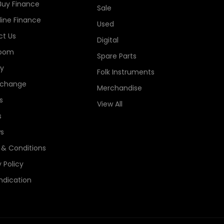
Buy Finance
Sale
line Finance
Used
t Us
Digital
oom
Spare Parts
ry
Folk Instruments
xchange
Merchandise
s
View All
s
s
& Conditions
 Policy
ndication