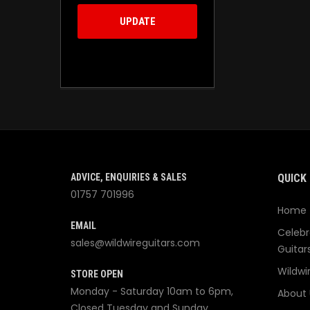
UPDATE
ADVICE, ENQUIRIES & SALES
QUICK 
01757 701996
Home
EMAIL
Celebr
sales@wildwireguitars.com
Guitar
Wildwi
STORE OPEN
Monday - Saturday 10am to 6pm,
About 
Closed Tuesday and Sunday