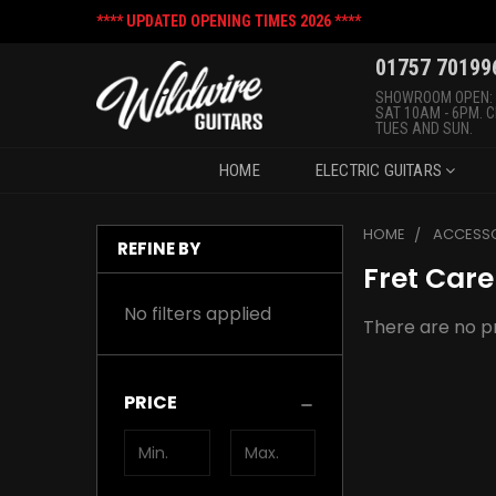
**** UPDATED OPENING TIMES 2026 ****
01757 70199
SHOWROOM OPEN:
SAT 10AM - 6PM. 
TUES AND SUN.
HOME
ELECTRIC GUITARS
HOME
ACCESSO
REFINE BY
Fret Care
No filters applied
There are no pr
PRICE