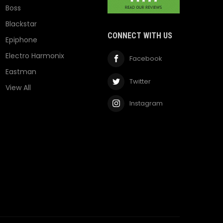
Boss
Blackstar
CONNECT WITH US
Epiphone
Electro Harmonix
Facebook
Eastman
Twitter
View All
Instagram