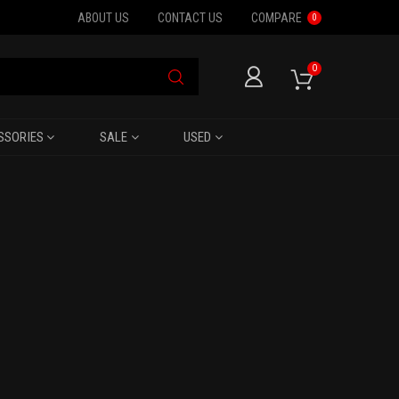
ABOUT US
CONTACT US
COMPARE
0
0
SSORIES
SALE
USED