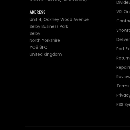
Divide
V12 On
ADDRESS
Unit 4, Oakney Wood Avenue
Contac
Selby Business Park
Showr
Selby
Delive
North Yorkshire
YO8 8FQ
Part E
United Kingdom
Return
Repair
Review
Terms 
Privacy
RSS Sy