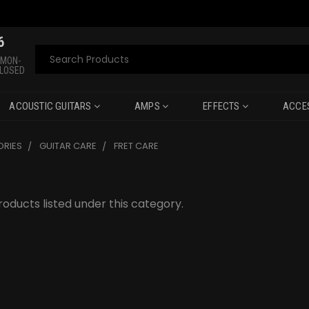
6
Search
 MON-
CLOSED
ACOUSTIC GUITARS
AMPS
EFFECTS
ACCE
RIES
GUITAR CARE
FRET CARE
oducts listed under this category.