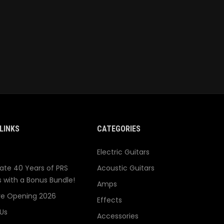
LINKS
CATEGORIES
Electric Guitars
ate 40 Years of PRS
Acoustic Guitars
s with a Bonus Bundle!
Amps
re Opening 2026
Effects
Us
Accessories