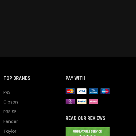
TOP BRANDS
PAY WITH
PRS
Gibson
PRS SE
READ OUR REVIEWS
Fender
Taylor