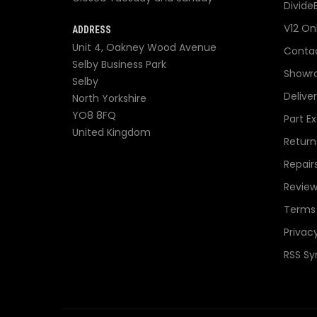
Divide
V12 On
ADDRESS
Unit 4, Oakney Wood Avenue
Contac
Selby Business Park
Showr
Selby
Delive
North Yorkshire
YO8 8FQ
Part E
United Kingdom
Return
Repair
Review
Terms 
Privacy
RSS Sy