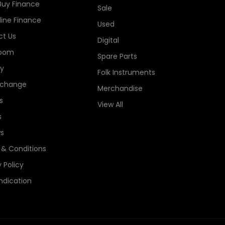
Buy Finance
Sale
line Finance
Used
t Us
Digital
oom
Spare Parts
ry
Folk Instruments
xchange
Merchandise
s
View All
s
s
& Conditions
 Policy
ndication