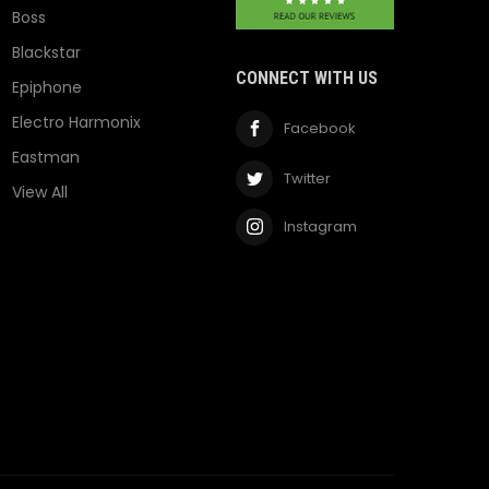
Boss
Blackstar
CONNECT WITH US
Epiphone
Electro Harmonix
Facebook
Eastman
Twitter
View All
Instagram