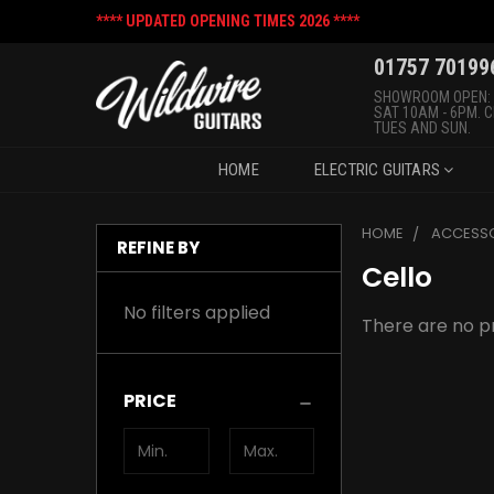
**** UPDATED OPENING TIMES 2026 ****
01757 70199
SHOWROOM OPEN:
SAT 10AM - 6PM. 
TUES AND SUN.
HOME
ELECTRIC GUITARS
HOME
ACCESSO
REFINE BY
Cello
No filters applied
There are no pr
PRICE