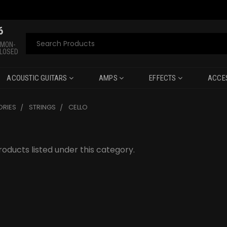
6
Search
 MON-
CLOSED
ACOUSTIC GUITARS
AMPS
EFFECTS
ACCE
RIES
STRINGS
CELLO
oducts listed under this category.