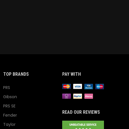
TOP BRANDS
PAY WITH
PRS
Gibson
PRS SE
READ OUR REVIEWS
Fender
Taylor