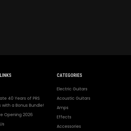
LINKS
CATEGORIES
Electric Guitars
ate 40 Years of PRS
Acoustic Guitars
s with a Bonus Bundle!
Amps
re Opening 2026
Effects
Us
Accessories