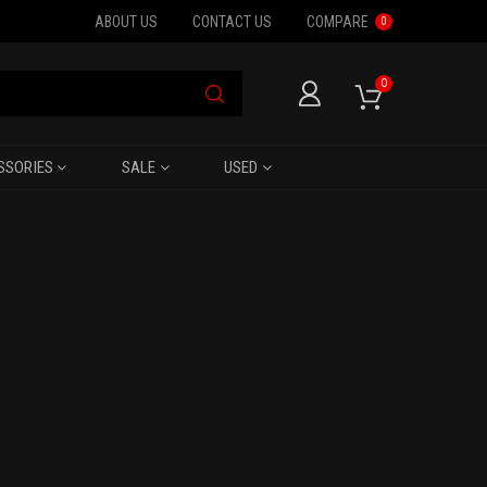
ABOUT US
CONTACT US
COMPARE
0
0
SSORIES
SALE
USED