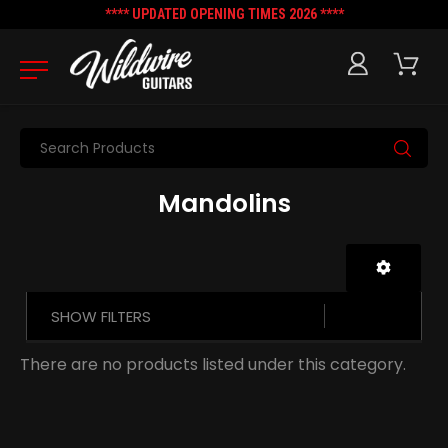
**** UPDATED OPENING TIMES 2026 ****
Search
Mandolins
SHOW FILTERS
There are no products listed under this category.