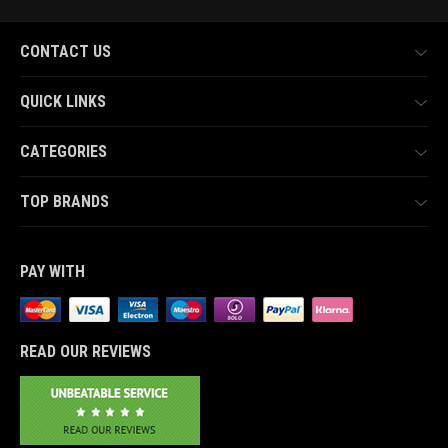
CONTACT US
QUICK LINKS
CATEGORIES
TOP BRANDS
PAY WITH
READ OUR REVIEWS