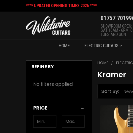
**** UPDATED OPENING TIMES 2026 ****
01757 70199
SHOWROOM OPEN:
SAT 10AM - 6PM. 
TUES AND SUN.
HOME
ELECTRIC GUITARS
HOME
ELECTRI
REFINE BY
Kramer
No filters applied
Sort By:
PRICE