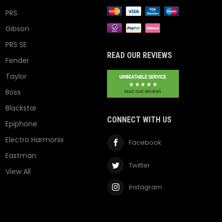
PRS
Gibson
PRS SE
READ OUR REVIEWS
Fender
Taylor
Boss
Blackstar
CONNECT WITH US
Epiphone
Electro Harmonix
Facebook
Eastman
Twitter
View All
Instagram