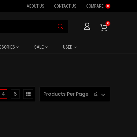
ABOUT US
CONTACT US
COMPARE
0
0
SSORIES
SALE
USED
4
6
Products Per Page: