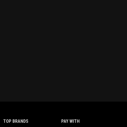
TOP BRANDS
PAY WITH