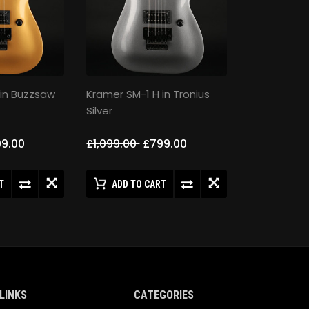
 in Buzzsaw
Kramer SM-1 H in Tronius
Silver
9.00
£1,099.00
£799.00
T
ADD TO CART
LINKS
CATEGORIES