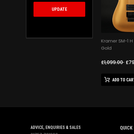
UPDATE
Kramer SM-1 H
Gold
£1,099.00
£79
ADD TO CAR
ADVICE, ENQUIRIES & SALES
QUICK 