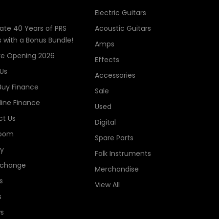
Electric Guitars
ate 40 Years of PRS
Acoustic Guitars
s with a Bonus Bundle!
Amps
re Opening 2026
Effects
Us
Accessories
Buy Finance
Sale
line Finance
Used
t Us
Digital
oom
Spare Parts
ry
Folk Instruments
xchange
Merchandise
s
View All
s
s