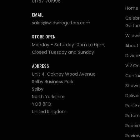
01757 701996
Home
EMAIL
Celebr
sales@wildwireguitars.com
Guitar
Wildwi
STORE OPEN
Monday - Saturday 10am to 6pm,
About 
Closed Tuesday and Sunday
Divide
V12 On
ADDRESS
Unit 4, Oakney Wood Avenue
Contac
Selby Business Park
Showr
Selby
Delive
North Yorkshire
YO8 8FQ
Part E
United Kingdom
Return
Repair
Review