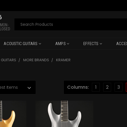
6
Search
 MON-
CLOSED
ACOUSTIC GUITARS
AMPS
EFFECTS
ACCE
C GUITARS
MORE BRANDS
KRAMER
Columns:
1
2
3