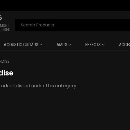
6
Search
 MON-
CLOSED
ACOUSTIC GUITARS
AMPS
EFFECTS
ACCE
NDISE
dise
oducts listed under this category.