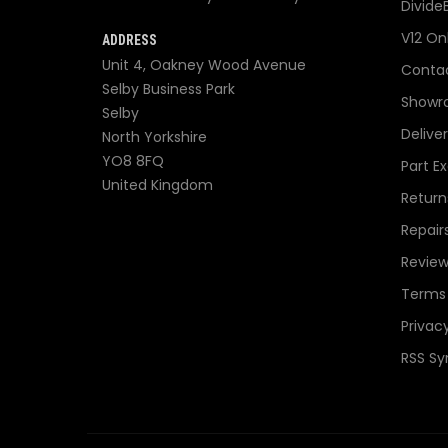
Divide
V12 On
ADDRESS
Unit 4, Oakney Wood Avenue
Contac
Selby Business Park
Showr
Selby
Delive
North Yorkshire
YO8 8FQ
Part E
United Kingdom
Return
Repair
Review
Terms 
Privacy
RSS Sy