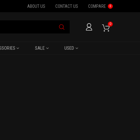
ABOUT US
CONTACT US
COMPARE
0
0
SSORIES
SALE
USED