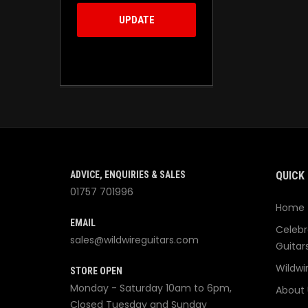
UPDATE
ADVICE, ENQUIRIES & SALES
QUICK 
01757 701996
Home
EMAIL
Celebr
sales@wildwireguitars.com
Guitar
Wildwi
STORE OPEN
Monday - Saturday 10am to 6pm,
About 
Closed Tuesday and Sunday