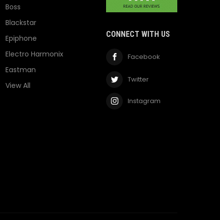
Boss
Blackstar
CONNECT WITH US
Epiphone
Electro Harmonix
Facebook
Eastman
Twitter
View All
Instagram