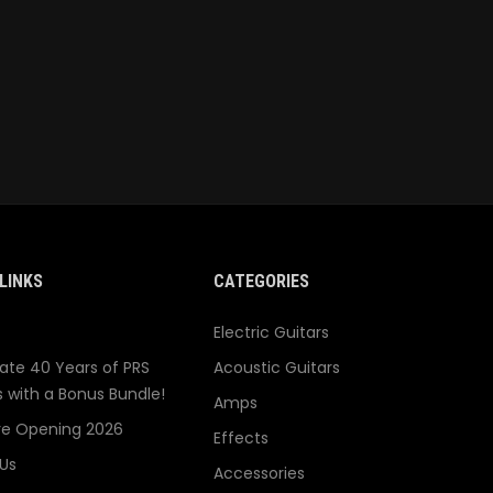
LINKS
CATEGORIES
Electric Guitars
ate 40 Years of PRS
Acoustic Guitars
s with a Bonus Bundle!
Amps
re Opening 2026
Effects
Us
Accessories