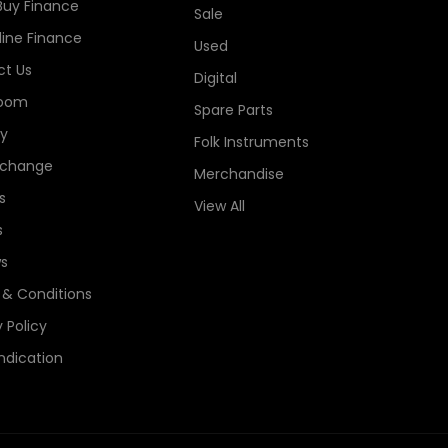
Buy Finance
Sale
line Finance
Used
t Us
Digital
oom
Spare Parts
ry
Folk Instruments
xchange
Merchandise
s
View All
s
s
& Conditions
 Policy
ndication