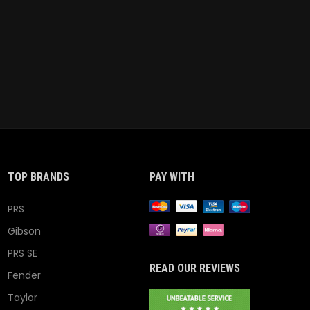
TOP BRANDS
PAY WITH
PRS
Gibson
PRS SE
READ OUR REVIEWS
Fender
Taylor