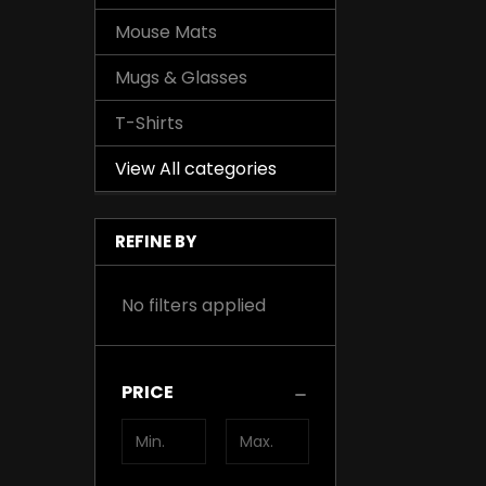
Mouse Mats
Mugs & Glasses
T-Shirts
View All categories
REFINE BY
No filters applied
PRICE