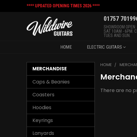
**** UPDATED OPENING TIMES 2026 ****
01757 70199
SHOWROOM OPEN:
SAT 10AM - 6PM. 
TUES AND SUN.
HOME
ELECTRIC GUITARS
HOME
MERCHA
MERCHANDISE
Merchan
Caps & Beanies
There are no pr
Coasters
Hoodies
Keyrings
Lanyards