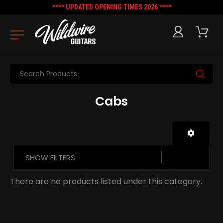
**** UPDATED OPENING TIMES 2026 ****
Search
Cabs
SHOW FILTERS
There are no products listed under this category.