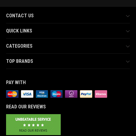
CONTACT US
QUICK LINKS
CATEGORIES
TOP BRANDS
PAY WITH
READ OUR REVIEWS