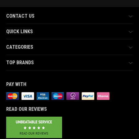
CONTACT US
QUICK LINKS
CATEGORIES
TOP BRANDS
PAY WITH
READ OUR REVIEWS