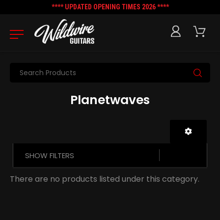
**** UPDATED OPENING TIMES 2026 ****
Search
Planetwaves
SHOW FILTERS
There are no products listed under this category.