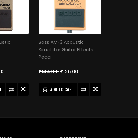
ustic
Boss AC-3 Acoustic
Simulator Guitar Effects
Pedal
00
£144.00
£125.00
T
ADD TO CART