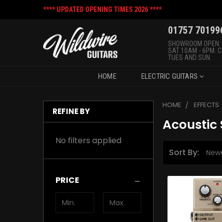
**** UPDATED OPENING TIMES 2026 ****
01757 70199
SHOWROOM OPEN:
SAT 10AM - 6PM. 
TUES AND SUN.
HOME
ELECTRIC GUITARS
HOME
EFFECTS
REFINE BY
Acoustic 
No filters applied
Sort By:
PRICE