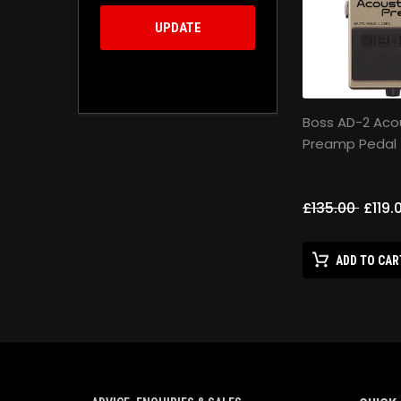
UPDATE
Boss AD-2 Aco
Preamp Pedal
£135.00
£119.
ADD TO CAR