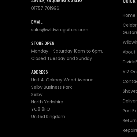
ADVICE, ENQUIRIES & SALES
QUICK 
01757 701996
Home
EMAIL
Celebr
sales@wildwireguitars.com
Guitar
Wildwi
STORE OPEN
Monday - Saturday 10am to 6pm,
About 
Closed Tuesday and Sunday
Divide
V12 On
ADDRESS
Unit 4, Oakney Wood Avenue
Contac
Selby Business Park
Showr
Selby
Delive
North Yorkshire
YO8 8FQ
Part E
United Kingdom
Return
Repair