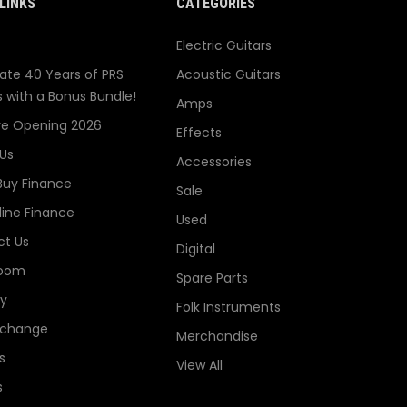
LINKS
CATEGORIES
Electric Guitars
ate 40 Years of PRS
Acoustic Guitars
s with a Bonus Bundle!
Amps
re Opening 2026
Effects
Us
Accessories
Buy Finance
Sale
line Finance
Used
t Us
Digital
oom
Spare Parts
ry
Folk Instruments
xchange
Merchandise
s
View All
s