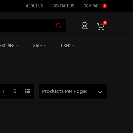
ABOUT US
CONTACT US
COMPARE
0
0
SSORIES
SALE
USED
4
6
Products Per Page: