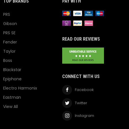
TOP BRANDS
PAY WITH
PRS
Gibson
PRS SE
READ OUR REVIEWS
Fender
Taylor
Boss
Blackstar
CONNECT WITH US
Epiphone
Electro Harmonix
Facebook
Eastman
Twitter
View All
Instagram