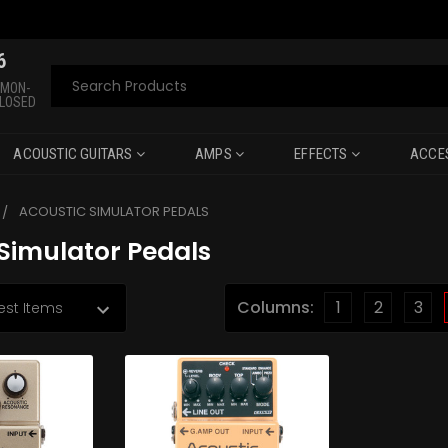
6
Search
 MON-
CLOSED
ACOUSTIC GUITARS
AMPS
EFFECTS
ACCE
ACOUSTIC SIMULATOR PEDALS
Simulator Pedals
Columns:
1
2
3