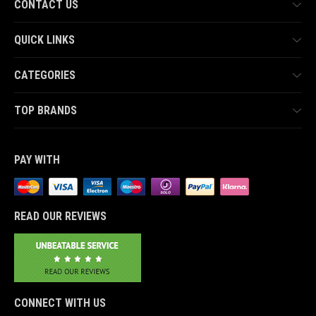
CONTACT US
QUICK LINKS
CATEGORIES
TOP BRANDS
PAY WITH
READ OUR REVIEWS
CONNECT WITH US