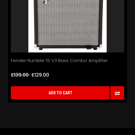
Fender Rumble 15 V3 Bass Combo Amplifier
£139.00
£129.00
ADD TO CART