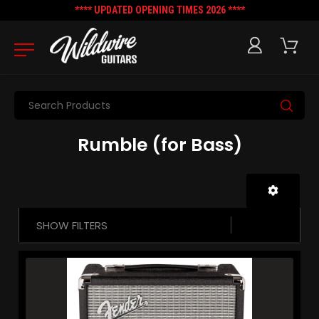
**** UPDATED OPENING TIMES 2026 ****
Search
Rumble (for Bass)
SHOW FILTERS