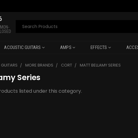
6
Search
 MON-
CLOSED
ACOUSTIC GUITARS
AMPS
EFFECTS
ACCE
C GUITARS
MORE BRANDS
CORT
MATT BELLAMY SERIES
amy Series
oducts listed under this category.