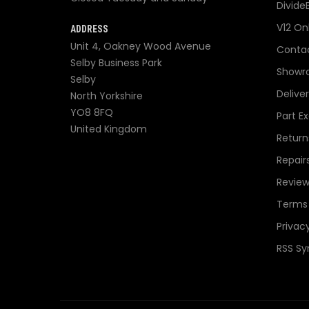
Divide
V12 On
ADDRESS
Unit 4, Oakney Wood Avenue
Contac
Selby Business Park
Showr
Selby
Delive
North Yorkshire
YO8 8FQ
Part E
United Kingdom
Return
Repair
Review
Terms 
Privacy
RSS Sy