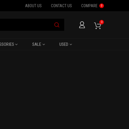
ABOUT US
CONTACT US
COMPARE
0
0
SSORIES
SALE
USED