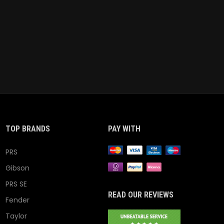
TOP BRANDS
PAY WITH
PRS
Gibson
PRS SE
READ OUR REVIEWS
Fender
Taylor