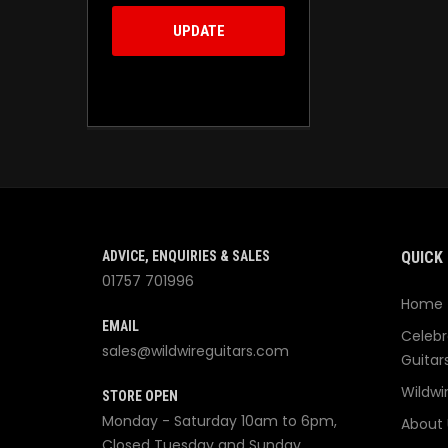
UPDATE
ADVICE, ENQUIRIES & SALES
QUICK 
01757 701996
Home
EMAIL
Celebr
sales@wildwireguitars.com
Guitar
Wildwi
STORE OPEN
Monday - Saturday 10am to 6pm,
About 
Closed Tuesday and Sunday