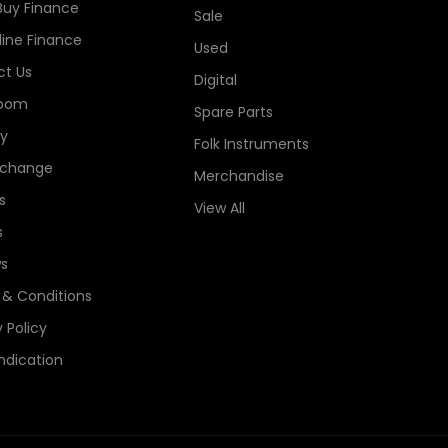
Buy Finance
Sale
line Finance
Used
t Us
Digital
oom
Spare Parts
ry
Folk Instruments
xchange
Merchandise
s
View All
s
s
& Conditions
 Policy
ndication