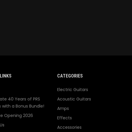
LINKS
CATEGORIES
Electric Guitars
ate 40 Years of PRS
Acoustic Guitars
s with a Bonus Bundle!
Amps
re Opening 2026
Effects
Us
Accessories