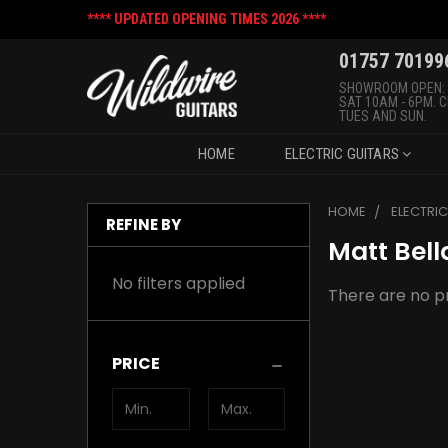
**** UPDATED OPENING TIMES 2026 ****
01757 70199
SHOWROOM OPEN:
SAT 10AM - 6PM. 
TUES AND SUN.
HOME
ELECTRIC GUITARS
HOME
ELECTRI
REFINE BY
Matt Bell
No filters applied
There are no pr
PRICE