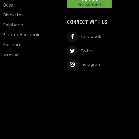
Boss
Blackstar
CONNECT WITH US
Epiphone
Electro Harmonix
Facebook
Eastman
Twitter
View All
Instagram