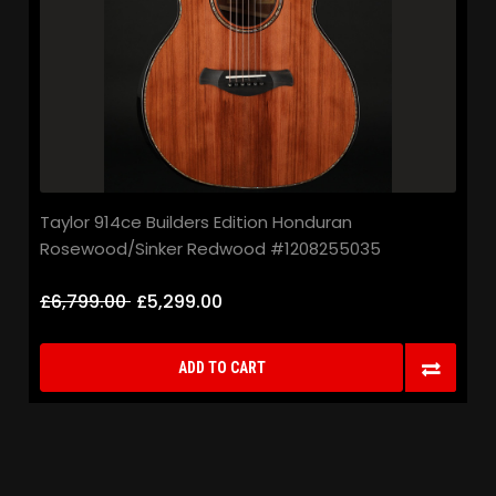
Taylor 914ce Builders Edition Honduran
Rosewood/Sinker Redwood #1208255035
£6,799.00
£5,299.00
ADD TO CART