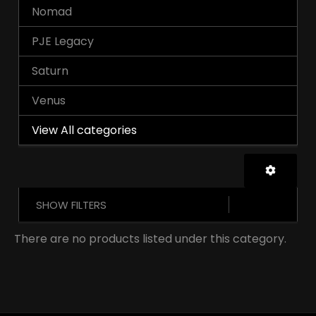
Nomad
PJE Legacy
Saturn
Venus
View All categories
SHOW FILTERS
There are no products listed under this category.