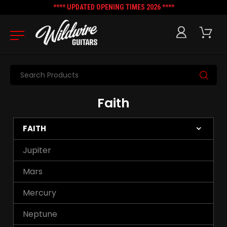
**** UPDATED OPENING TIMES 2026 ****
Search
Faith
FAITH
Jupiter
Mars
Mercury
Neptune