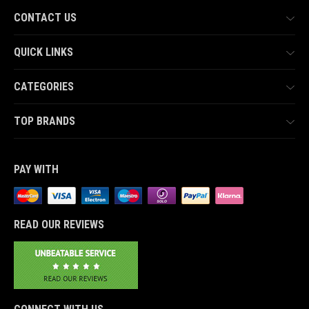
CONTACT US
QUICK LINKS
CATEGORIES
TOP BRANDS
PAY WITH
READ OUR REVIEWS