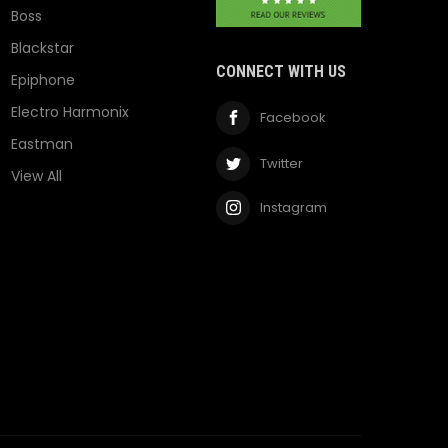
Boss
Blackstar
CONNECT WITH US
Epiphone
Electro Harmonix
Facebook
Eastman
Twitter
View All
Instagram