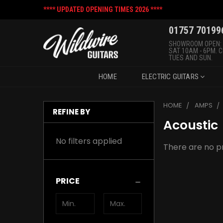
**** UPDATED OPENING TIMES 2026 ****
01757 70199
SHOWROOM OPEN:
SAT 10AM - 6PM. 
TUES AND SUN.
HOME
ELECTRIC GUITARS
HOME
AMPS
REFINE BY
Acoustic
No filters applied
There are no pr
PRICE