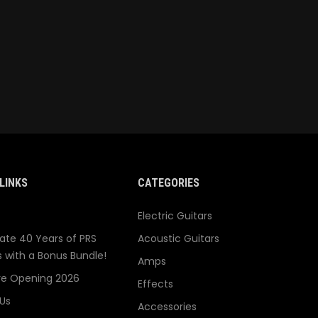
LINKS
CATEGORIES
Electric Guitars
ate 40 Years of PRS
Acoustic Guitars
s with a Bonus Bundle!
Amps
re Opening 2026
Effects
Us
Accessories