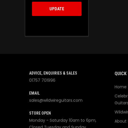
UPDATE
ADVICE, ENQUIRIES & SALES
QUICK 
01757 701996
Home
EMAIL
Celebr
sales@wildwireguitars.com
Guitar
Wildwi
STORE OPEN
Monday - Saturday 10am to 6pm,
About 
Closed Tuesday and Sunday