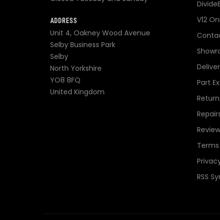
Divide
V12 On
ADDRESS
Unit 4, Oakney Wood Avenue
Contac
Selby Business Park
Showr
Selby
Delive
North Yorkshire
YO8 8FQ
Part E
United Kingdom
Return
Repair
Review
Terms 
Privacy
RSS Sy