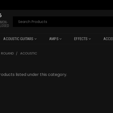
6
Search
 MON-
CLOSED
ACOUSTIC GUITARS
AMPS
EFFECTS
ACCE
ROLAND
ACOUSTIC
oducts listed under this category.