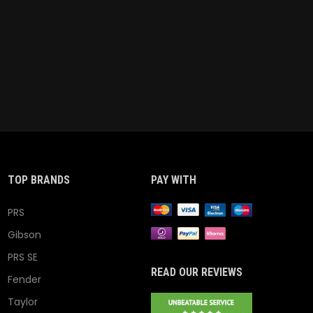
TOP BRANDS
PAY WITH
PRS
Gibson
PRS SE
READ OUR REVIEWS
Fender
Taylor