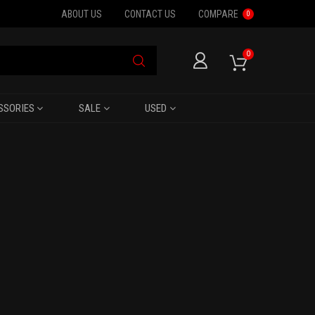
ABOUT US
CONTACT US
COMPARE
0
0
SSORIES
SALE
USED