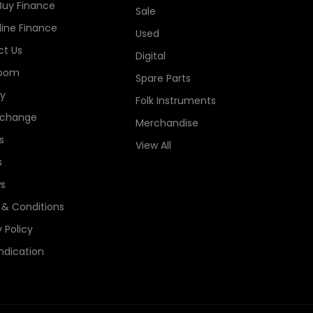
Buy Finance
Sale
line Finance
Used
t Us
Digital
oom
Spare Parts
ry
Folk Instruments
xchange
Merchandise
s
View All
s
s
& Conditions
 Policy
ndication