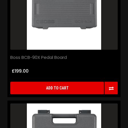
Boss BCB-90X Pedal Board
£199.00
ADD TO CART