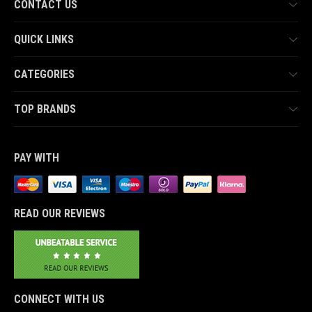
CONTACT US
QUICK LINKS
CATEGORIES
TOP BRANDS
PAY WITH
READ OUR REVIEWS
CONNECT WITH US