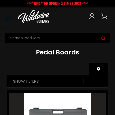
**** UPDATED OPENING TIMES 2026 ****
Search
Pedal Boards
SHOW FILTERS