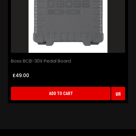
Boss BCB-30X Pedal Board
£49.00
ADD TO CART