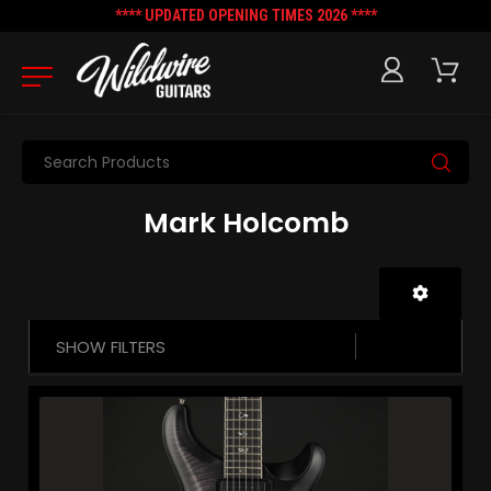
**** UPDATED OPENING TIMES 2026 ****
Search
Mark Holcomb
SHOW FILTERS