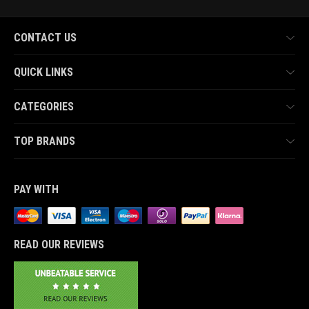
CONTACT US
QUICK LINKS
CATEGORIES
TOP BRANDS
PAY WITH
READ OUR REVIEWS