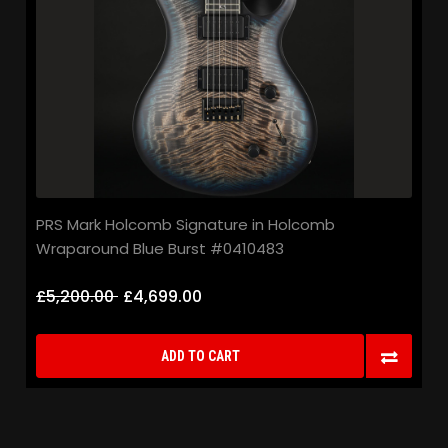
PRS Mark Holcomb Signature in Holcomb
Wraparound Blue Burst #0410483
£5,200.00
£4,699.00
ADD TO CART