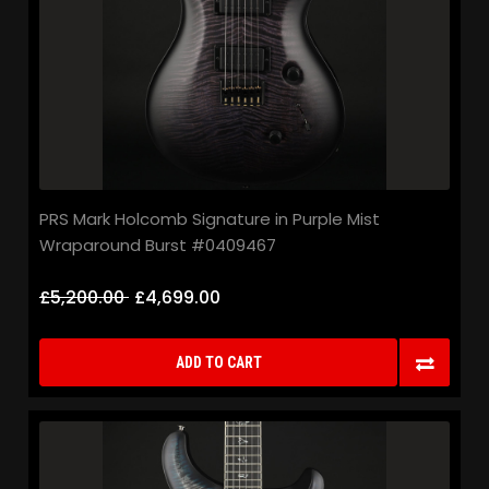
PRS Mark Holcomb Signature in Purple Mist
Wraparound Burst #0409467
£5,200.00
£4,699.00
ADD TO CART