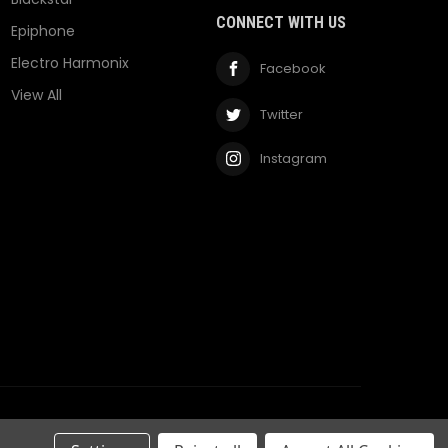
CONNECT WITH US
Epiphone
Electro Harmonix
Facebook
View All
Twitter
Instagram
Privacy Policy
Terms & Conditions
RSS Syndication