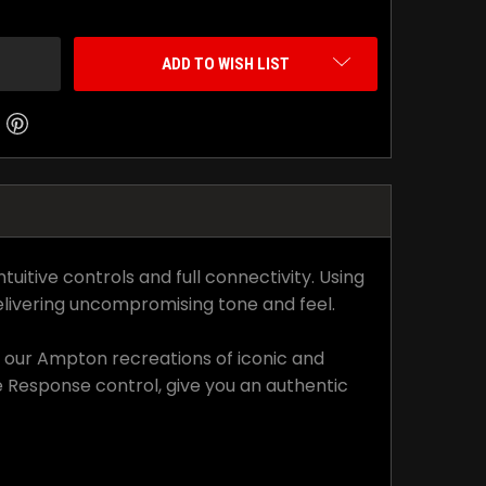
ADD TO WISH LIST
itive controls and full connectivity. Using
livering uncompromising tone and feel.
or our Ampton recreations of iconic and
 Response control, give you an authentic