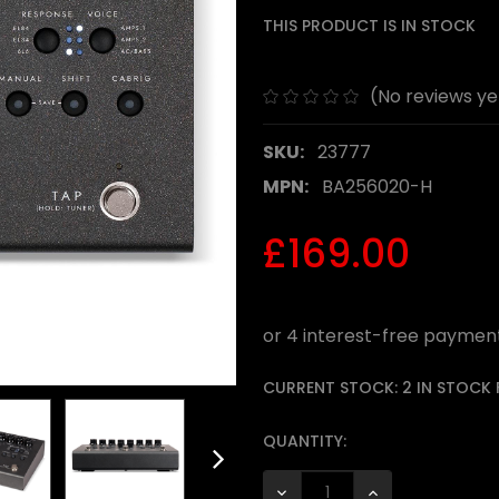
THIS PRODUCT IS IN STOCK
(No reviews ye
SKU:
23777
MPN:
BA256020-H
£169.00
CURRENT STOCK:
2 IN STOCK
QUANTITY:
DECREASE QUANTITY:
INCREASE QUANTI