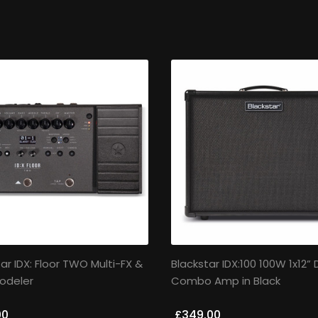
ar IDX: Floor TWO Multi-FX &
Blackstar IDX:100 100W 1x12” D
odeler
Combo Amp in Black
00
£349.00