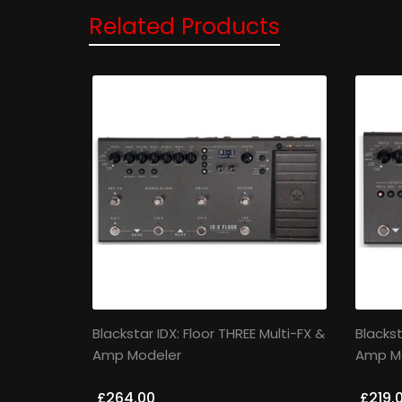
Related Products
Blackstar IDX: Floor THREE Multi-FX &
Blackst
Amp Modeler
Amp M
£264.00
£219.