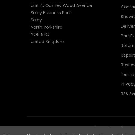
Unit 4, Oakney Wood Avenue
Contac
Selby Business Park
Showr
Selby
Delive
North Yorkshire
YO8 8FQ
Part E
United Kingdom
Return
Repair
Review
Terms 
Privacy
RSS Sy
© 2026 TheComponentShop.com (Europe) Ltd. t/a Wildwir
Reserved.