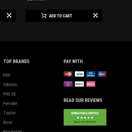
ADD TO CART
TOP BRANDS
PAY WITH
PRS
Gibson
PRS SE
READ OUR REVIEWS
Fender
Taylor
Boss
Blackstar