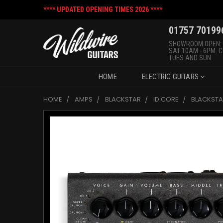
**** UPDATED OPENING TIMES 2026 ****
01757 70199
SHOWROOM OPEN:
SAT 10AM - 6PM. 
TUES AND SUN.
HOME
ELECTRIC GUITARS
HOME
AMPS
BLACKSTAR
ID:CORE
BLACKSTA