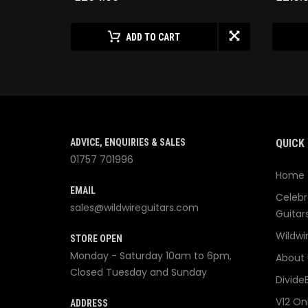
ADD TO CART
ADVICE, ENQUIRIES & SALES
QUICK 
01757 701996
Home
EMAIL
Celebr
sales@wildwireguitars.com
Guitar
Wildwi
STORE OPEN
Monday - Saturday 10am to 6pm,
About 
Closed Tuesday and Sunday
Divide
V12 On
ADDRESS