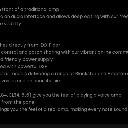
n front of a traditional amp
to an audio interface and allows deep editing with our fr
visibility
hes directly from ID:X Floor
 control and patch sharing with our vibrant online comm
 friendly power supply
ned with powerful DSP
tar models delivering a range of Blackstar and Ampton 
voices and an acoustic sim
4, EL34, 6L6) give you the feel of playing a valve amp
e from the panel
rings you the feel of a real amp, making every note soun