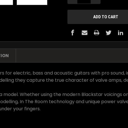
TION
r electric, bass and acoustic guitars with pro sound, intu
lling they capture the true character of valve amps, de
not a model. Whether using the modern Blackstar voicings 
modelling, In The Room technology and unique power valve
under your fingers.