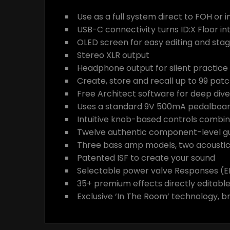
Use as a full system direct to FOH or i
USB-C connectivity turns ID:X Floor in
OLED screen for easy editing and stage 
Stereo XLR output
Headphone output for silent practice
Create, store and recall up to 99 patc
Free Architect software for deep dive
Uses a standard 9V 500mA pedalboard
Intuitive knob-based controls combi
Twelve authentic component-level gui
Three bass amp models, two acoustic 
Patented ISF to create your sound
Selectable power valve Responses (EL8
35+ premium effects directly editabl
Exclusive ‘In The Room’ technology, b