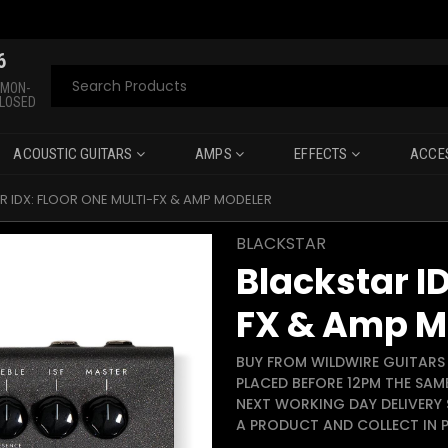
6
Search
 MON-
CLOSED
ACOUSTIC GUITARS
AMPS
EFFECTS
ACCE
R IDX: FLOOR ONE MULTI-FX & AMP MODELER
BLACKSTAR
Blackstar ID
FX & Amp M
BUY FROM WILDWIRE GUITARS 
PLACED BEFORE 12PM THE SAM
NEXT WORKING DAY DELIVERY 
A PRODUCT AND COLLECT IN P