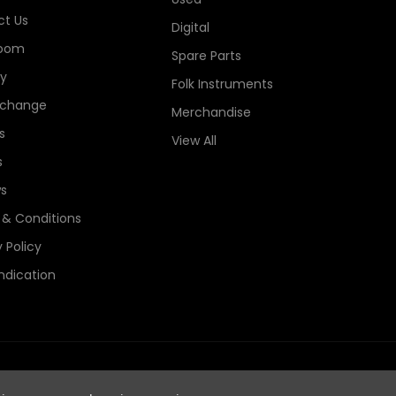
t Us
Digital
oom
Spare Parts
ry
Folk Instruments
xchange
Merchandise
s
View All
s
s
& Conditions
 Policy
ndication
e Guitars Registered in England, Company No. 06044115. All Rights