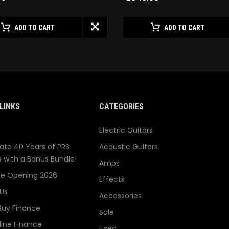
ADD TO CART
ADD TO CART
LINKS
CATEGORIES
Electric Guitars
ate 40 Years of PRS
Acoustic Guitars
s with a Bonus Bundle!
Amps
re Opening 2026
Effects
Us
Accessories
Buy Finance
Sale
line Finance
Used