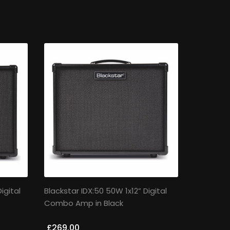
igital
Blackstar IDX:50 50W 1x12” Digital
Combo Amp in Black
£269.00