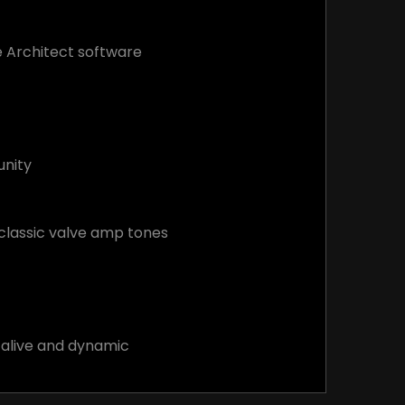
ee Architect software
unity
classic valve amp tones
d alive and dynamic