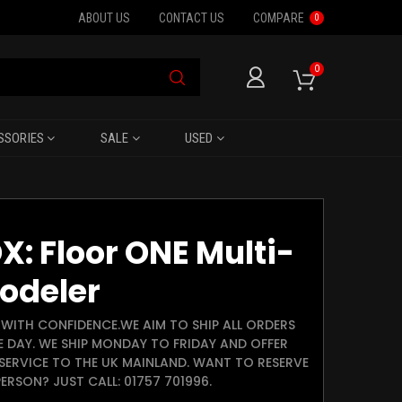
ABOUT US
CONTACT US
COMPARE
0
0
SSORIES
SALE
USED
X: Floor ONE Multi-
odeler
WITH CONFIDENCE.WE AIM TO SHIP ALL ORDERS
E DAY. WE SHIP MONDAY TO FRIDAY AND OFFER
SERVICE TO THE UK MAINLAND. WANT TO RESERVE
ERSON? JUST CALL: 01757 701996.