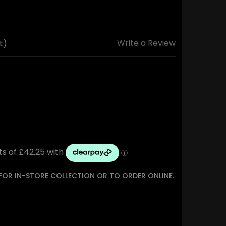
Write a Review
t)
 FOR IN-STORE COLLECTION OR TO ORDER ONLINE.
TY: