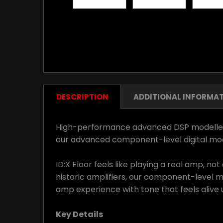
DESCRIPTION
ADDITIONAL INFORMA
High-performance advanced DSP modellers fo
our advanced component-level digital mode
ID:X Floor feels like playing a real amp, 
historic amplifiers, our component-level 
amp experience with tone that feels alive 
Key Details