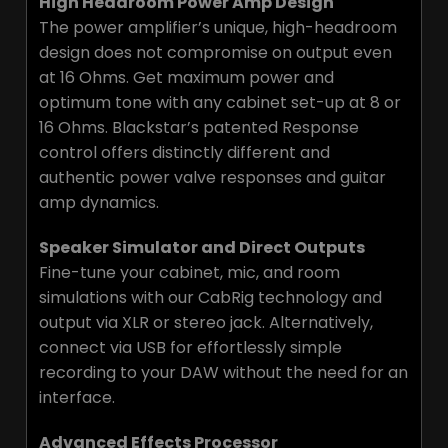
High Headroom Power Amp Design
The power amplifier’s unique, high-headroom
design does not compromise on output even
at 16 Ohms. Get maximum power and
optimum tone with any cabinet set-up at 8 or
16 Ohms. Blackstar’s patented Response
control offers distinctly different and
authentic power valve responses and guitar
amp dynamics.
Speaker Simulator and Direct Outputs
Fine-tune your cabinet, mic, and room
simulations with our CabRig technology and
output via XLR or stereo jack. Alternatively,
connect via USB for effortlessly simple
recording to your DAW without the need for an
interface.
Advanced Effects Processor