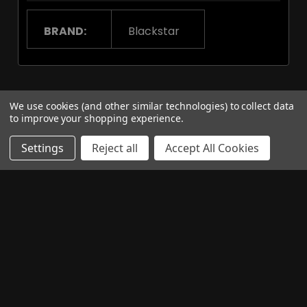
BRAND:
Blackstar
Related Products
We use cookies (and other similar technologies) to collect data
to improve your shopping experience.
Settings
Reject all
Accept All Cookies