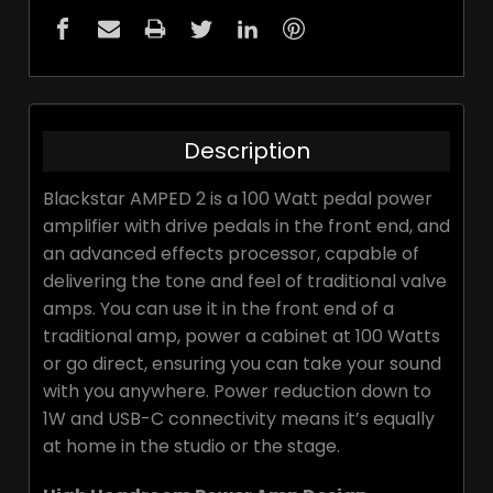
Description
Blackstar AMPED 2 is a 100 Watt pedal power
amplifier with drive pedals in the front end, and
an advanced effects processor, capable of
delivering the tone and feel of traditional valve
amps. You can use it in the front end of a
traditional amp, power a cabinet at 100 Watts
or go direct, ensuring you can take your sound
with you anywhere. Power reduction down to
1W and USB-C connectivity means it’s equally
at home in the studio or the stage.