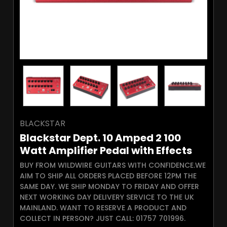
BLACKSTAR
Blackstar Dept. 10 Amped 2 100
Watt Amplifier Pedal with Effects
BUY FROM WILDWIRE GUITARS WITH CONFIDENCE.WE
AIM TO SHIP ALL ORDERS PLACED BEFORE 12PM THE
SAME DAY. WE SHIP MONDAY TO FRIDAY AND OFFER
NEXT WORKING DAY DELIVERY SERVICE TO THE UK
MAINLAND. WANT TO RESERVE A PRODUCT AND
COLLECT IN PERSON? JUST CALL: 01757 701996.