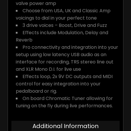
valve power amp
Choose from USA, UK and Classic Amp
voicings to dial in your perfect tone
3 drive voices – Boost, Drive and Fuzz
Effects include Modulation, Delay and
Reverb
Pro connectivity and integration into your
setup using low latency USB audio as an
interface for recording, TRS stereo line out
and XLR Mono D.I. for live use
Effects loop, 2x 9V DC outputs and MIDI
control for easy integration into your
pedalboard or rig.
On board Chromatic Tuner allowing for
tuning on the fly during live performances.
Additional Information