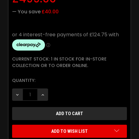
— You save
£40.00
CURRENT STOCK:
1 IN STOCK FOR IN-STORE
COLLECTION OR TO ORDER ONLINE.
QUANTITY:
DECREASE QUANTITY:
INCREASE QUANTITY:
ADD TO WISH LIST