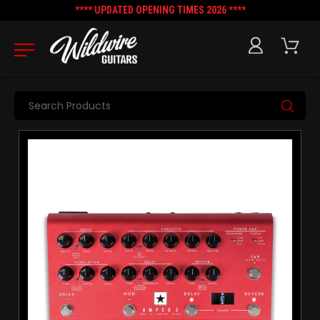
**** UPDATED OPENING TIMES 2026 ****
Search