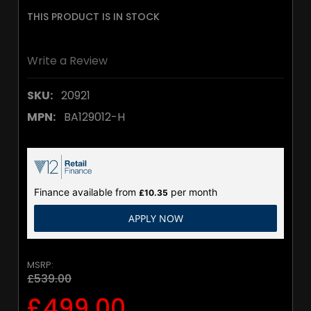
THIS PRODUCT IS IN STOCK
Write a Review
SKU:
20921
MPN:
BA129012-H
Finance available from
per month
£10.35
APPLY NOW
MSRP:
£539.00
£499.00