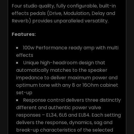
Four studio quality, fully configurable, built-in
effects pedals (Drive, Modulation, Delay and
Reverb) provides unparalleled versatility.
Features:
100w Performance ready amp with multi
effects
Unique high-headroom design that
automatically matches to the speaker
impedance to deliver maximum power and
optimum tone with any 8 or 16Ohm cabinet
set-up
Response control delivers three distinctly
different and authentic power valve
responses – EL34, 6L6 and EL84. Each setting
delivers the response, dynamics, sag and
break-up characteristics of the selected