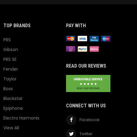
TOP BRANDS
PAY WITH
PRS
Gibson
PRS SE
READ OUR REVIEWS
Fender
Taylor
Boss
Blackstar
CONNECT WITH US
Epiphone
Electro Harmonix
Facebook
View All
Twitter