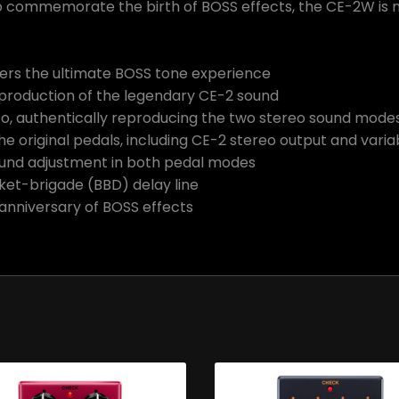
 To commemorate the birth of BOSS effects, the CE-2W is m
vers the ultimate BOSS tone experience
production of the legendary CE-2 sound
, authentically reproducing the two stereo sound modes i
he original pedals, including CE-2 stereo output and vari
ound adjustment in both pedal modes
ket-brigade (BBD) delay line
anniversary of BOSS effects