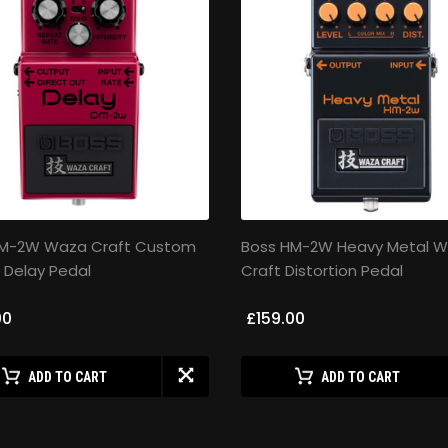
DM-2W Waza Craft Custom
Boss HM-2W Heavy Metal 
 Delay Pedal
Craft Distortion Pedal
00
£159.00
ADD TO CART
ADD TO CART