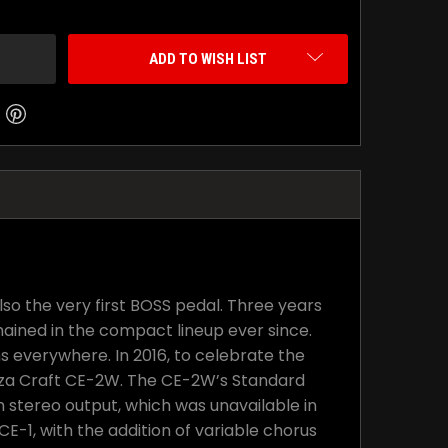
ADD TO WISH LIST
lso the very first BOSS pedal. Three years
ained in the compact lineup ever since.
s everywhere. In 2016, to celebrate the
Waza Craft CE-2W. The CE-2W’s Standard
h stereo output, which was unavailable in
-1, with the addition of variable chorus