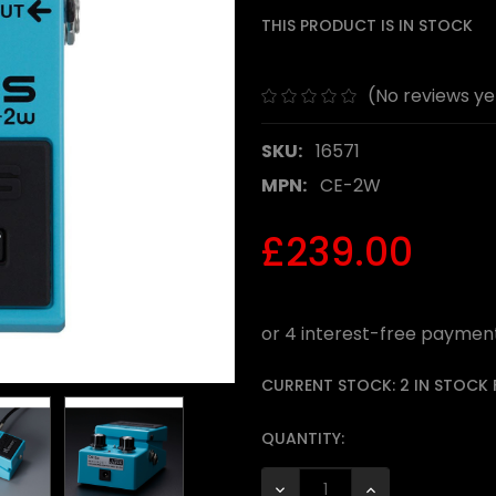
THIS PRODUCT IS IN STOCK
(No reviews ye
SKU:
16571
MPN:
CE-2W
£239.00
CURRENT STOCK:
2 IN STOCK
QUANTITY:
DECREASE QUANTITY:
INCREASE QUANTI