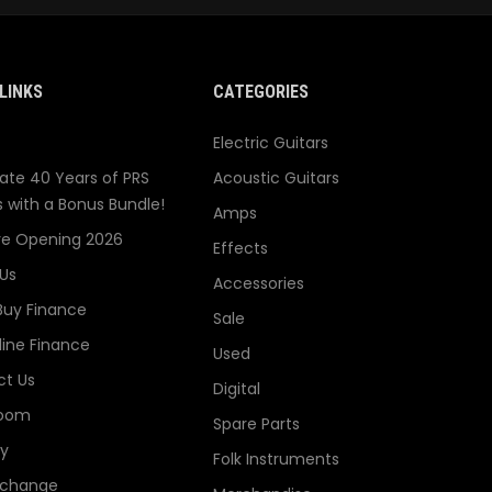
LINKS
CATEGORIES
Electric Guitars
ate 40 Years of PRS
Acoustic Guitars
s with a Bonus Bundle!
Amps
re Opening 2026
Effects
Us
Accessories
Buy Finance
Sale
line Finance
Used
t Us
Digital
oom
Spare Parts
ry
Folk Instruments
xchange