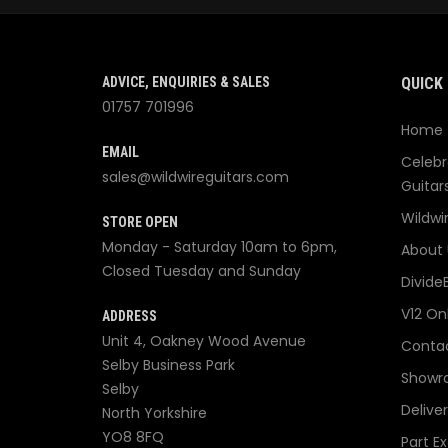
ADVICE, ENQUIRIES & SALES
QUICK 
01757 701996
Home
EMAIL
Celebr
sales@wildwireguitars.com
Guitar
Wildwi
STORE OPEN
Monday - Saturday 10am to 6pm,
About 
Closed Tuesday and Sunday
Divide
V12 On
ADDRESS
Unit 4, Oakney Wood Avenue
Contac
Selby Business Park
Showr
Selby
Delive
North Yorkshire
YO8 8FQ
Part E