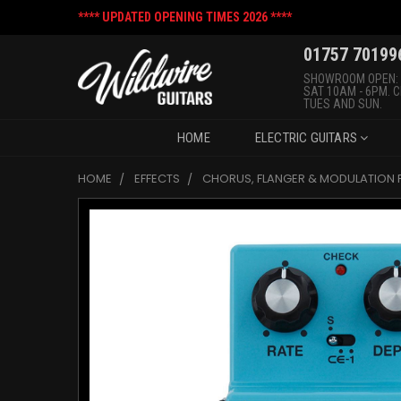
**** UPDATED OPENING TIMES 2026 ****
01757 70199
SHOWROOM OPEN:
SAT 10AM - 6PM. 
TUES AND SUN.
HOME
ELECTRIC GUITARS
HOME
EFFECTS
CHORUS, FLANGER & MODULATION 