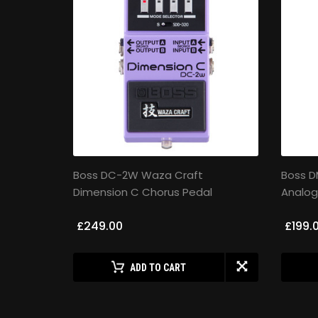
uzz Pedal
Boss DC-2W Waza Craft
Boss 
Dimension C Chorus Pedal
Analog
£249.00
£199.
ADD TO CART