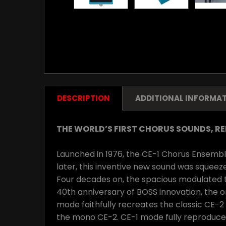
DESCRIPTION
ADDITIONAL INFORMA
THE WORLD’S FIRST CHORUS SOUNDS, R
Launched in 1976, the CE-1 Chorus Ensemble 
later, this inventive new sound was squeez
Four decades on, the spacious modulated to
40th anniversary of BOSS innovation, the 
mode faithfully recreates the classic CE-2
the mono CE-2. CE-1 mode fully reproduces 