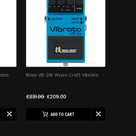
Waza
Boss VB-2W Waza Craft Vibrato
Boss FZ-
£231.00
£209.00
£189.00
ADD TO CART