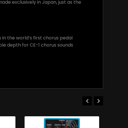
ade exclusively in Japan, just as the
n the world’s first chorus pedal
able depth for CE-1 chorus sounds