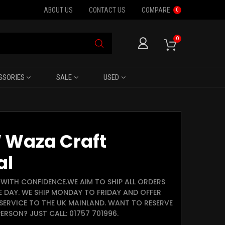
ABOUT US
CONTACT US
COMPARE
0
0
SSORIES
SALE
USED
 Waza Craft
al
WITH CONFIDENCE.WE AIM TO SHIP ALL ORDERS
E DAY. WE SHIP MONDAY TO FRIDAY AND OFFER
SERVICE TO THE UK MAINLAND. WANT TO RESERVE
ERSON? JUST CALL: 01757 701996.