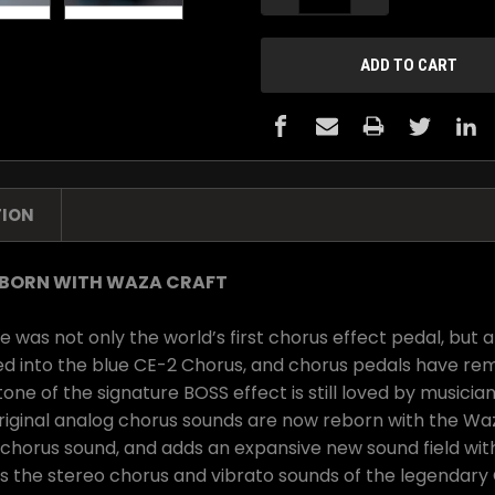
TION
EBORN WITH WAZA CRAFT
was not only the world’s first chorus effect pedal, but a
ed into the blue CE-2 Chorus, and chorus pedals have rem
ne of the signature BOSS effect is still loved by musician
original analog chorus sounds are now reborn with the 
 chorus sound, and adds an expansive new sound field wit
the stereo chorus and vibrato sounds of the legendary CE