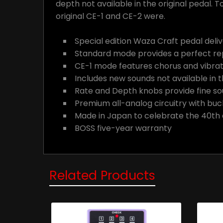
depth not available in the original pedal.
original CE-1 and CE-2 were.
Special edition Waza Craft pedal deli
Standard mode provides a perfect re
CE-1 mode features chorus and vibrato
Includes new sounds not available in t
Rate and Depth knobs provide fine s
Premium all-analog circuitry with buc
Made in Japan to celebrate the 40th 
BOSS five-year warranty
Related Products