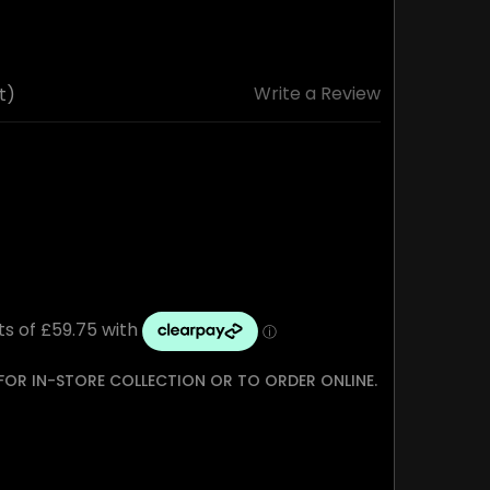
Write a Review
t)
 FOR IN-STORE COLLECTION OR TO ORDER ONLINE.
TY: