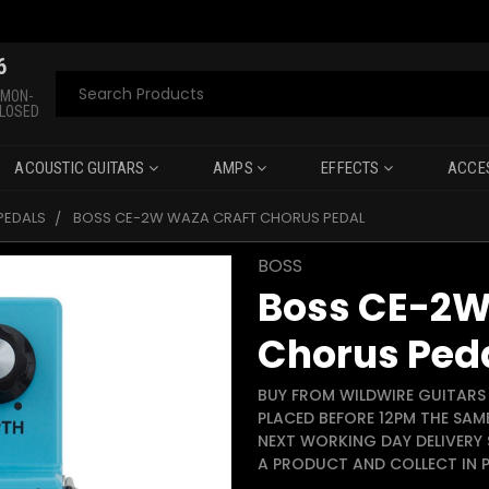
6
Search
 MON-
CLOSED
ACOUSTIC GUITARS
AMPS
EFFECTS
ACCE
PEDALS
BOSS CE-2W WAZA CRAFT CHORUS PEDAL
BOSS
Boss CE-2W
Chorus Ped
BUY FROM WILDWIRE GUITARS 
PLACED BEFORE 12PM THE SAM
NEXT WORKING DAY DELIVERY 
A PRODUCT AND COLLECT IN P