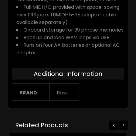
Full MIDI I/O provided with space-saving
mini TRS jacks (BMIDI-5-35 adaptor cable
available separately)
Onboard storage for 99 phrase memories
Back up and load WAV loops via USB
Runs on four AA batteries or optional AC
adaptor
Additional Information
BRAND:
Boss
Related Products