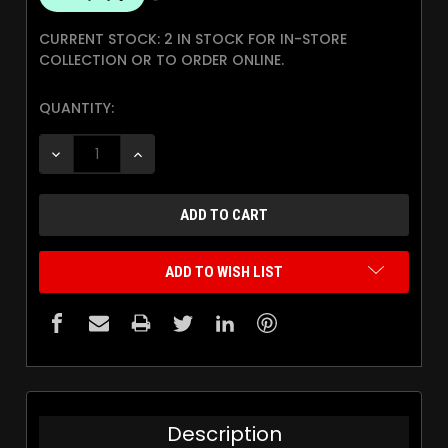
CURRENT STOCK:
2 IN STOCK FOR IN-STORE
COLLECTION OR TO ORDER ONLINE.
QUANTITY:
DECREASE QUANTITY:
INCREASE QUANTITY:
ADD TO WISH LIST
Description