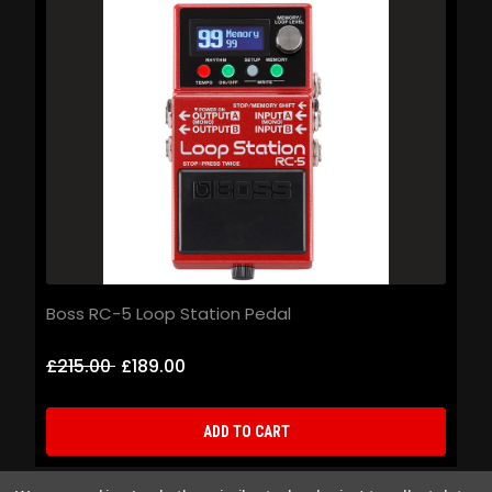
Boss RC-5 Loop Station Pedal
B
£215.00
£189.00
£
ADD TO CART