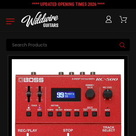
**** UPDATED OPENING TIMES 2026 ****
Search