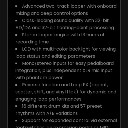
Advanced two-track looper with onboard
mixing and deep control options
Class-leading sound quality with 32-bit
AD/DA and 32-bit floating-point processing
Stereo looper engine with 13 hours of
recording time
LCD with multi-color backlight for viewing
loop status and editing parameters
Mono/stereo inputs for easy pedalboard
integration, plus independent XLR mic input
with phantom power
Reverse function and Loop FX (repeat,
scatter, shift, and vinyl flick) for dynamic and
engaging loop performances
16 different drum kits and 57 preset
rhythms with A/B variations
Support for expanded control via external
footswitches, an expression pedal, or MIDI