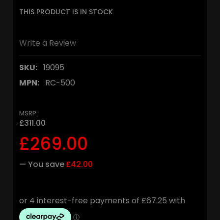
THIS PRODUCT IS IN STOCK
Write a Review
SKU:
19095
MPN:
RC-500
MSRP:
£311.00
£269.00
— You save
£42.00