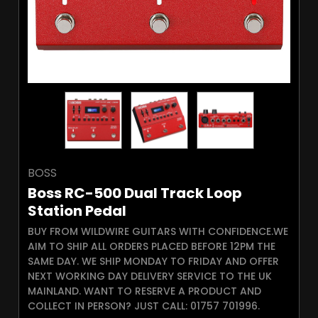
BOSS
Boss RC-500 Dual Track Loop
Station Pedal
BUY FROM WILDWIRE GUITARS WITH CONFIDENCE.WE
AIM TO SHIP ALL ORDERS PLACED BEFORE 12PM THE
SAME DAY. WE SHIP MONDAY TO FRIDAY AND OFFER
NEXT WORKING DAY DELIVERY SERVICE TO THE UK
MAINLAND. WANT TO RESERVE A PRODUCT AND
COLLECT IN PERSON? JUST CALL: 01757 701996.