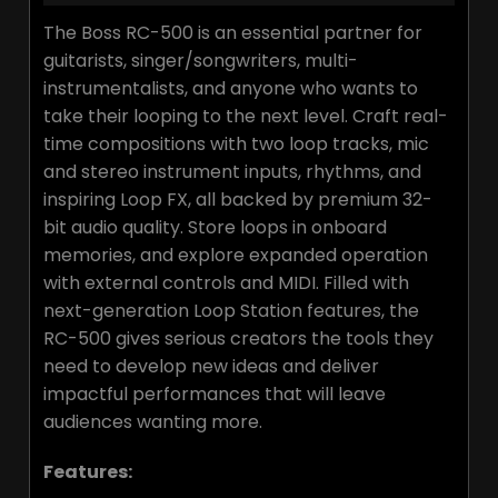
The Boss RC-500 is an essential partner for
guitarists, singer/songwriters, multi-
instrumentalists, and anyone who wants to
take their looping to the next level. Craft real-
time compositions with two loop tracks, mic
and stereo instrument inputs, rhythms, and
inspiring Loop FX, all backed by premium 32-
bit audio quality. Store loops in onboard
memories, and explore expanded operation
with external controls and MIDI. Filled with
next-generation Loop Station features, the
RC-500 gives serious creators the tools they
need to develop new ideas and deliver
impactful performances that will leave
audiences wanting more.
Features: