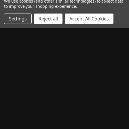
We use cookies (and other similar technologies) to collect data
to improve your shopping experience.
Settings
Reject all
Accept All Cookies
CONTACT US
QUICK LINKS
CATEGORIES
TOP BRANDS
PAY WITH
READ OUR REVIEWS