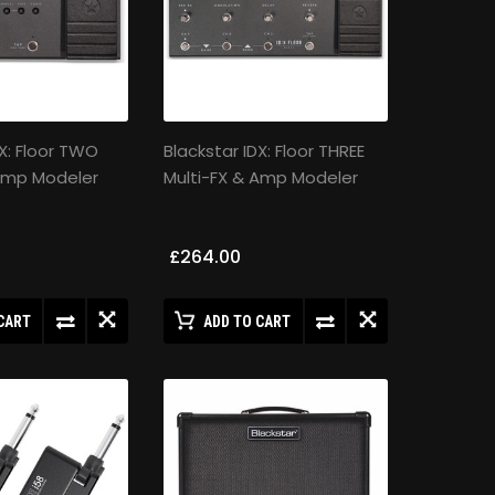
DX: Floor TWO
Blackstar IDX: Floor THREE
 Amp Modeler
Multi-FX & Amp Modeler
£264.00
CART
ADD TO CART