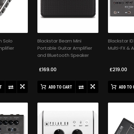
m Solo
Blackstar Beam Mini
Blackstar I
lifier
Portable Guitar Amplifier
Multi-FX &
and Bluetooth Speaker
£169.00
£219.00
T
ADD TO CART
ADD TO 