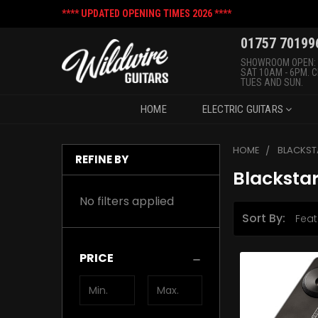
**** UPDATED OPENING TIMES 2026 ****
01757 70199
SHOWROOM OPEN:
SAT 10AM - 6PM. 
TUES AND SUN.
HOME
ELECTRIC GUITARS
HOME
BLACKST
REFINE BY
Blacksta
No filters applied
Sort By:
PRICE