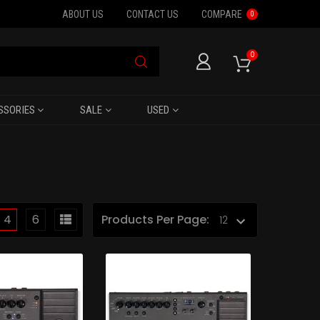
ABOUT US
CONTACT US
COMPARE
0
0
SSORIES
SALE
USED
4
6
Products Per Page: