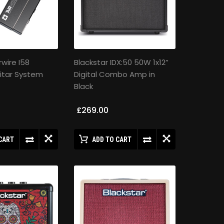
rwire I58
Blackstar IDX:50 50W 1x12”
itar System
Digital Combo Amp in
Black
£269.00
CART
ADD TO CART