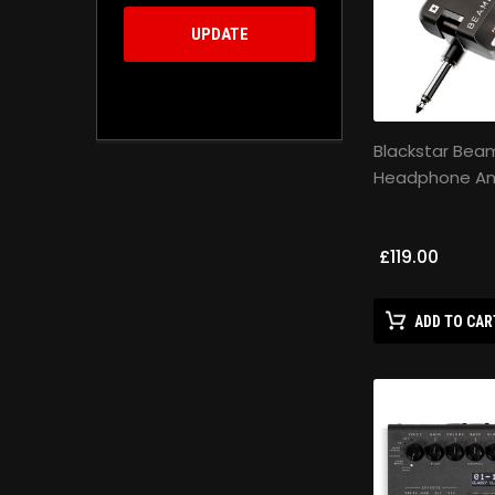
UPDATE
Blackstar Bea
Headphone Amp
£119.00
ADD TO CAR