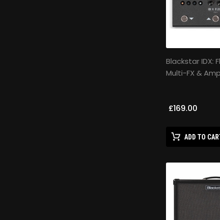
Blackstar IDX: 
Multi-FX & Am
£169.00
ADD TO CAR