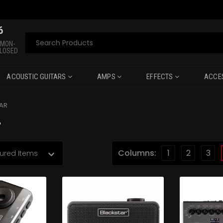
6
Search
 MON-
CLOSED
ACOUSTIC GUITARS
AMPS
EFFECTS
ACCE
AR
r
Columns:
1
2
3