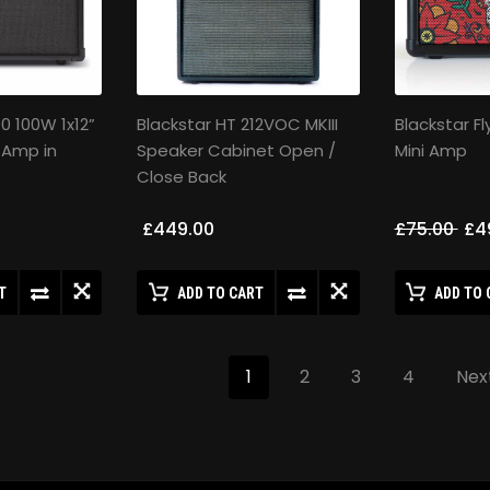
00 100W 1x12”
Blackstar HT 212VOC MKIII
Blackstar Fl
 Amp in
Speaker Cabinet Open /
Mini Amp
Close Back
£449.00
£75.00
£4
T
ADD TO CART
ADD TO 
1
2
3
4
Nex