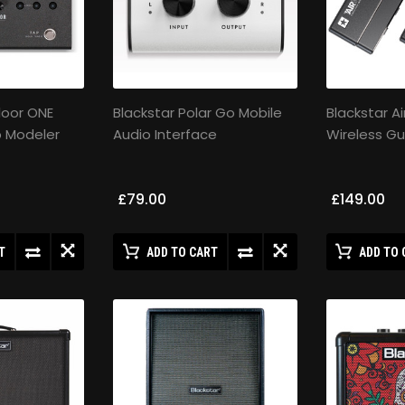
Floor ONE
Blackstar Polar Go Mobile
Blackstar Ai
p Modeler
Audio Interface
Wireless Gu
£79.00
£149.00
T
ADD TO CART
ADD TO 