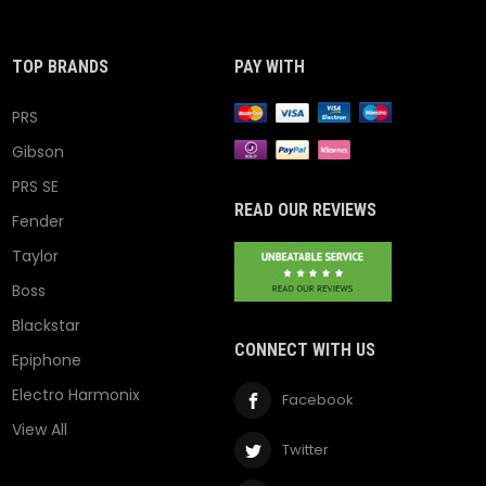
TOP BRANDS
PAY WITH
PRS
Gibson
PRS SE
READ OUR REVIEWS
Fender
Taylor
Boss
Blackstar
CONNECT WITH US
Epiphone
Electro Harmonix
Facebook
View All
Twitter