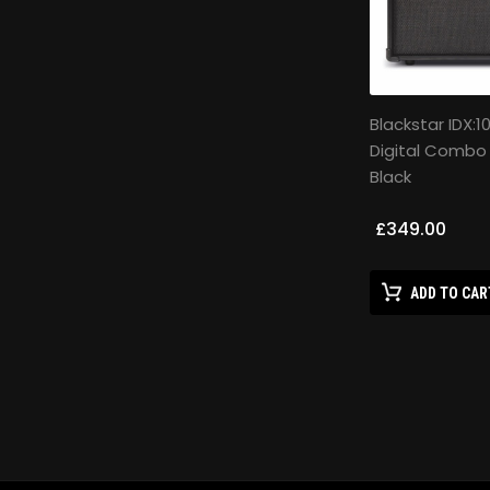
Blackstar IDX:1
Digital Combo
Black
£349.00
ADD TO CAR