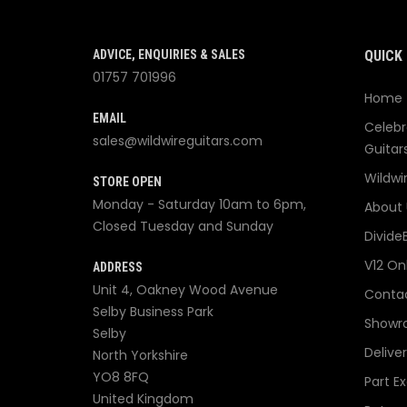
ADVICE, ENQUIRIES & SALES
QUICK 
01757 701996
Home
EMAIL
Celebr
sales@wildwireguitars.com
Guitar
Wildwi
STORE OPEN
Monday - Saturday 10am to 6pm,
About 
Closed Tuesday and Sunday
Divide
V12 On
ADDRESS
Unit 4, Oakney Wood Avenue
Contac
Selby Business Park
Showr
Selby
Delive
North Yorkshire
YO8 8FQ
Part E
United Kingdom