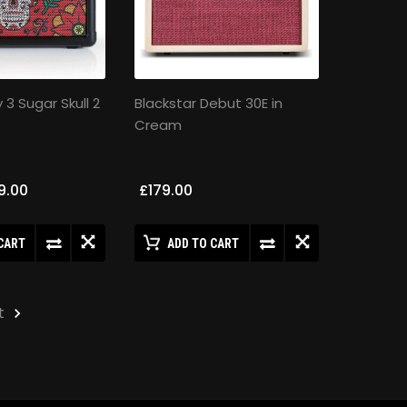
y 3 Sugar Skull 2
Blackstar Debut 30E in
Cream
9.00
£179.00
CART
ADD TO CART
t