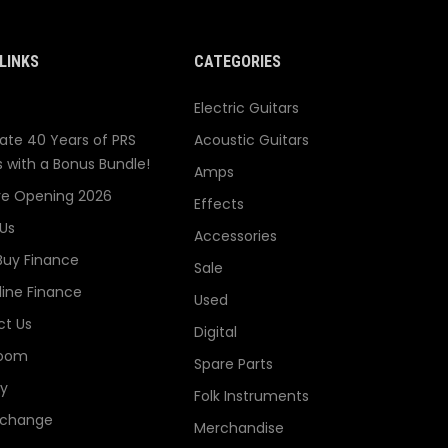
LINKS
CATEGORIES
Electric Guitars
ate 40 Years of PRS
Acoustic Guitars
s with a Bonus Bundle!
Amps
re Opening 2026
Effects
Us
Accessories
Buy Finance
Sale
line Finance
Used
t Us
Digital
oom
Spare Parts
ry
Folk Instruments
xchange
Merchandise