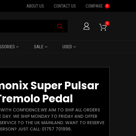
ABOUT US
CONTACT US
COMPARE
0
0
SSORIES
SALE
USED
monix Super Pulsar
Tremolo Pedal
WITH CONFIDENCE.WE AIM TO SHIP ALL ORDERS
E DAY. WE SHIP MONDAY TO FRIDAY AND OFFER
SERVICE TO THE UK MAINLAND. WANT TO RESERVE
ERSON? JUST CALL: 01757 701996.