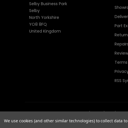
Selby Business Park
Showr
Selby
Delive
North Yorkshire
YO8 8FQ
Part E
United Kingdom
Return
Repair
Review
Terms 
Privacy
RSS Sy
© 2026 TheComponentShop.com (Europe) Ltd. t/a Wildwir
Reserved.
We use cookies (and other similar technologies) to collect data 