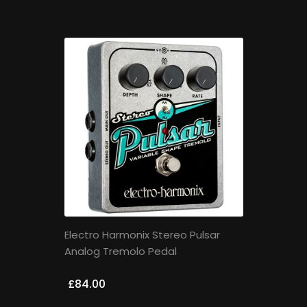
Electro Harmonix Stereo Pulsar
Analog Tremolo Pedal
£84.00