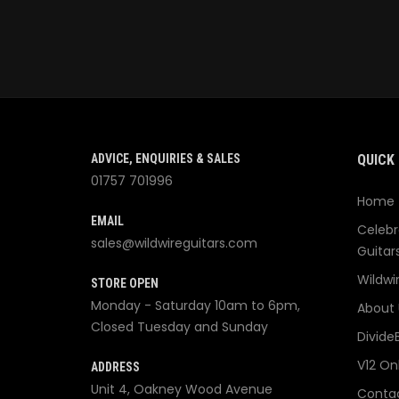
ADVICE, ENQUIRIES & SALES
QUICK 
01757 701996
Home
EMAIL
Celebr
sales@wildwireguitars.com
Guitar
Wildwi
STORE OPEN
Monday - Saturday 10am to 6pm,
About 
Closed Tuesday and Sunday
Divide
V12 On
ADDRESS
Unit 4, Oakney Wood Avenue
Contac