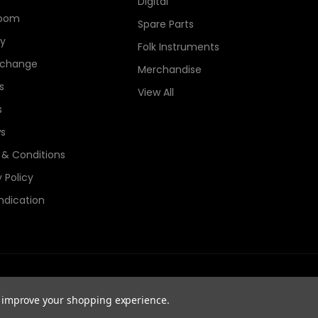
Digital
oom
Spare Parts
ry
Folk Instruments
xchange
Merchandise
s
View All
s
s
& Conditions
 Policy
ndication
e Guitars Registered in England, Company No. 06044115. All Rights
to improve your shopping experience.