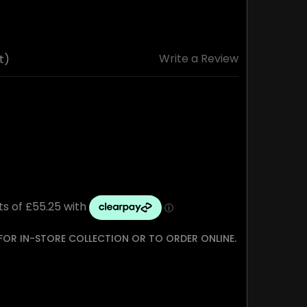
Write a Review
t)
 FOR IN-STORE COLLECTION OR TO ORDER ONLINE.
TY: