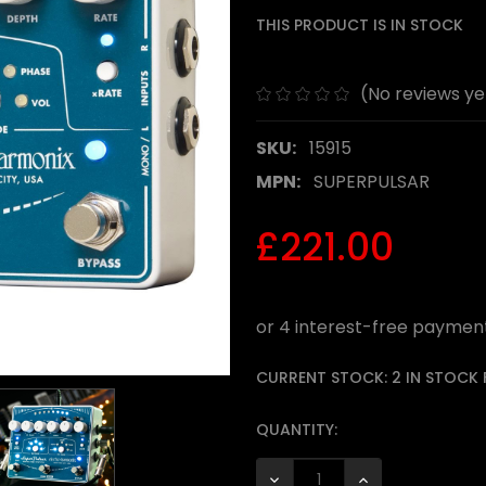
THIS PRODUCT IS IN STOCK
(No reviews ye
SKU:
15915
MPN:
SUPERPULSAR
£221.00
CURRENT STOCK:
2 IN STOCK
QUANTITY:
DECREASE QUANTITY:
INCREASE QUANTI