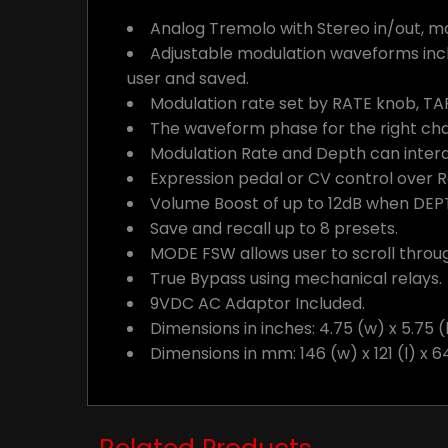
Analog Tremolo with Stereo in/out, m
Adjustable modulation waveforms incl
user and saved.
Modulation rate set by RATE knob, TA
The waveform phase for the right chan
Modulation Rate and Depth can intera
Expression pedal or CV control over 
Volume Boost of up to 12dB when DEPT
Save and recall up to 8 presets.
MODE FSW allows user to scroll throu
True Bypass using mechanical relays.
9VDC AC Adaptor Included.
Dimensions in inches: 4.75 (w) x 5.75 (l
Dimensions in mm: 146 (w) x 121 (l) x 6