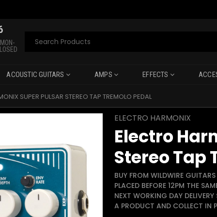
6
Search
 MON-
CLOSED
ACOUSTIC GUITARS
AMPS
EFFECTS
ACCE
MONIX SUPER PULSAR STEREO TAP TREMOLO PEDAL
ELECTRO HARMONIX
Electro Har
Stereo Tap 
BUY FROM WILDWIRE GUITARS 
PLACED BEFORE 12PM THE SAM
NEXT WORKING DAY DELIVERY 
A PRODUCT AND COLLECT IN P