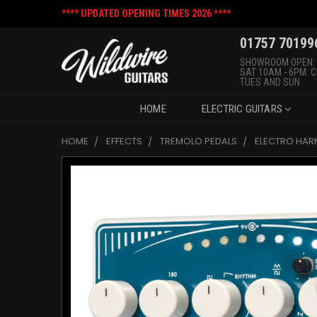
**** UPDATED OPENING TIMES 2026 ****
01757 70199
SHOWROOM OPEN:
SAT 10AM - 6PM. 
TUES AND SUN.
HOME
ELECTRIC GUITARS
HOME
EFFECTS
TREMOLO PEDALS
ELECTRO HAR