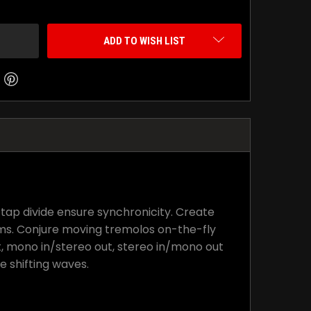
ADD TO WISH LIST
tap divide ensure synchronicity. Create
ms. Conjure moving tremolos on-the-fly
t, mono in/stereo out, stereo in/mono out
e shifting waves.