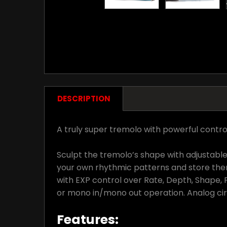
DESCRIPTION
A truly super tremolo with powerful control
Sculpt the tremolo’s shape with adjustable
your own rhythmic patterns and store the
with EXP control over Rate, Depth, Shape, 
or mono in/mono out operation. Analog circu
Features: