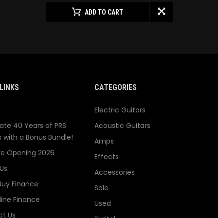
ADD TO CART
LINKS
CATEGORIES
Electric Guitars
ate 40 Years of PRS
Acoustic Guitars
s with a Bonus Bundle!
Amps
re Opening 2026
Effects
Us
Accessories
Buy Finance
Sale
line Finance
Used
t Us