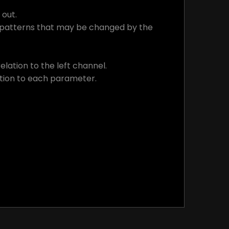
 out.
c patterns that may be changed by the
lation to the left channel.
ation to each parameter.