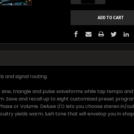
s and signal routing.
 sine, triangle and pulse waveforms while tap tempo and 
m. Save and recall up to eight customized preset progra
Phase or Volume. Deluxe I/O lets you choose stereo in/ou
itry yields warm, lush tone that will envelop you in shap