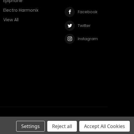
Epiphone
Electro Harmonix
Facebook
View All
Twitter
Instagram
Privacy Policy
Terms & Conditions
RSS Syndication
Settings
Reject all
Accept All Cookies