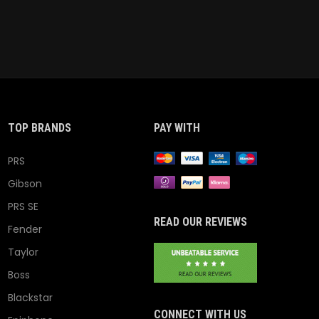
TOP BRANDS
PAY WITH
PRS
Gibson
PRS SE
READ OUR REVIEWS
Fender
Taylor
Boss
Blackstar
CONNECT WITH US