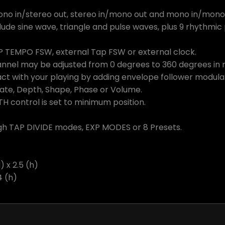
ono in/stereo out, stereo in/mono out and mono in/mono
ude sine wave, triangle and pulse waves, plus 9 rhythmi
P TEMPO FSW, external Tap FSW or external clock.
nel may be adjusted from 0 degrees to 360 degrees in re
ct with your playing by adding envelope follower modul
Rate, Depth, Shape, Phase or Volume.
H control is set to minimum position.
gh TAP DIVIDE modes, EXP MODES or 8 Presets.
) x 2.5 (h)
4 (h)