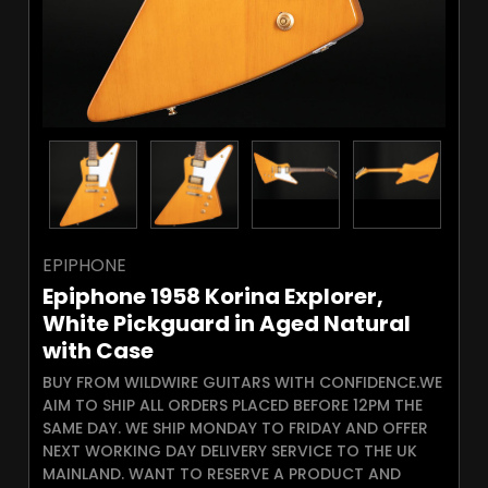
EPIPHONE
Epiphone 1958 Korina Explorer,
White Pickguard in Aged Natural
with Case
BUY FROM WILDWIRE GUITARS WITH CONFIDENCE.WE
AIM TO SHIP ALL ORDERS PLACED BEFORE 12PM THE
SAME DAY. WE SHIP MONDAY TO FRIDAY AND OFFER
NEXT WORKING DAY DELIVERY SERVICE TO THE UK
MAINLAND. WANT TO RESERVE A PRODUCT AND