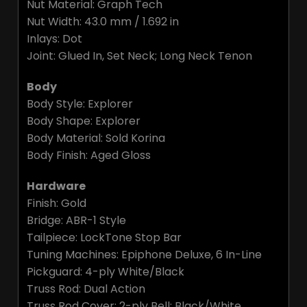
Nut Material: Graph Tech
Nut Width: 43.0 mm / 1.692 in
Inlays: Dot
Joint: Glued In, Set Neck; Long Neck Tenon
Body
Body Style: Explorer
Body Shape: Explorer
Body Material: Sold Korina
Body Finish: Aged Gloss
Hardware
Finish: Gold
Bridge: ABR-1 Style
Tailpiece: LockTone Stop Bar
Tuning Machines: Epiphone Deluxe, 6 In-Line
Pickguard: 4-ply White/Black
Truss Rod: Dual Action
Truss Rod Cover: 2-ply Bell; Black/White