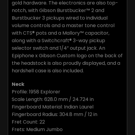
gold hardware. The electronics are also top-
notch, with Gibson Burstbucker™ 2 and
Burstbucker 3 pickups wired to individual
volume controls and a master tone control
with CTS® pots and a Mallory™ capacitor,
along with a Switchcraft® 3-way pickup
selector switch and 1/4” output jack. An
Epiphone x Gibson Custom logo on the back of
the headstock is also proudly displayed, and a
hardshell case is also included.
Neck
Profile: 1958 Explorer
Scale Length: 628.0 mm / 24.724 in
Fingerboard Material: Indian Laurel
Fingerboard Radius: 304.8 mm / 12 in
Fret Count: 22
Frets: Medium Jumbo