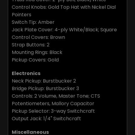
Control Knobs: Gold Top Hat with Nickel Dial
Pointers
Switch Tip: Amber
Jack Plate Cover: 4-ply White/Black; Square
Control Covers: Brown
Strap Buttons: 2
Mounting Rings: Black
Pickup Covers: Gold
Electronics
Neck Pickup: Burstbucker 2
Bridge Pickup: Burstbucker 3
Controls: 2 Volume, Master Tone; CTS
Potentiometers, Mallory Capacitor
Pickup Selector: 3-way Switchcraft
Output Jack: 1/4" Switchcraft
Miscellaneous