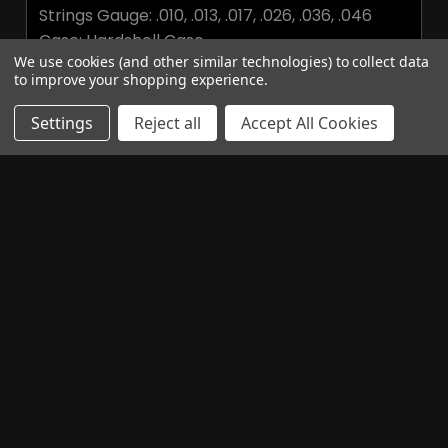
Strings Gauge: .010, .013, .017, .026, .036, .046
Case: Hardshell Case
We use cookies (and other similar technologies) to collect data
to improve your shopping experience.
Additional Information
Settings
Reject all
Accept All Cookies
BRAND:
Epiphone
Related Products