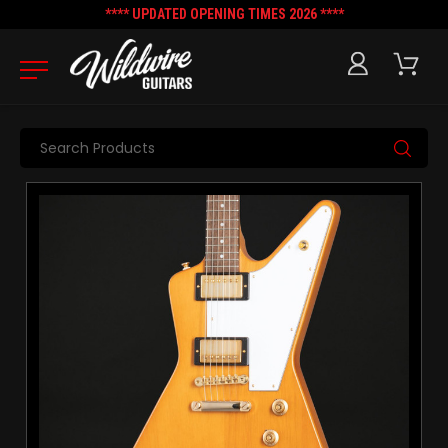
**** UPDATED OPENING TIMES 2026 ****
Search