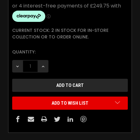
CURRENT STOCK:
2 IN STOCK FOR IN-STORE
COLLECTION OR TO ORDER ONLINE.
QUANTITY:
DECREASE QUANTITY:
INCREASE QUANTITY:
ADD TO WISH LIST