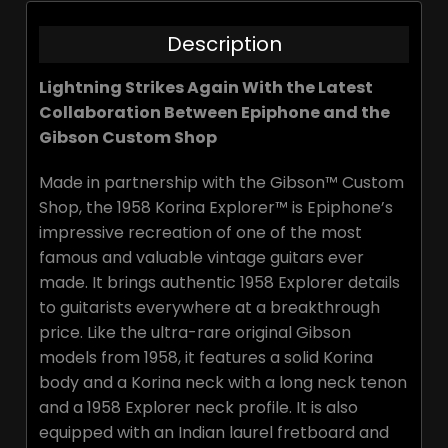
Description
Lightning Strikes Again With the Latest
Collaboration Between Epiphone and the
Gibson Custom Shop
Made in partnership with the Gibson™ Custom
Shop, the 1958 Korina Explorer™ is Epiphone’s
impressive recreation of one of the most
famous and valuable vintage guitars ever
made. It brings authentic 1958 Explorer details
to guitarists everywhere at a breakthrough
price. Like the ultra-rare original Gibson
models from 1958, it features a solid Korina
body and a Korina neck with a long neck tenon
and a 1958 Explorer neck profile. It is also
equipped with an Indian laurel fretboard and