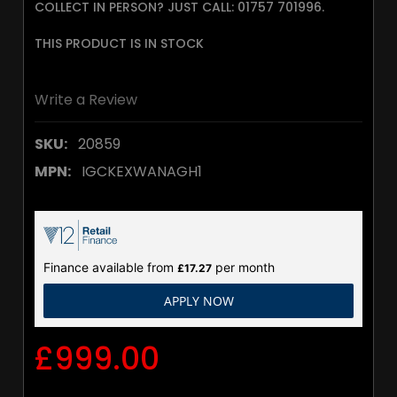
COLLECT IN PERSON? JUST CALL: 01757 701996.
THIS PRODUCT IS IN STOCK
Write a Review
SKU:
20859
MPN:
IGCKEXWANAGH1
Finance available from
per month
£17.27
APPLY NOW
£999.00