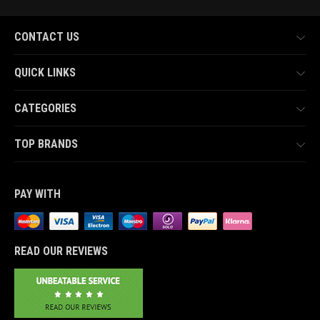
CONTACT US
QUICK LINKS
CATEGORIES
TOP BRANDS
PAY WITH
READ OUR REVIEWS