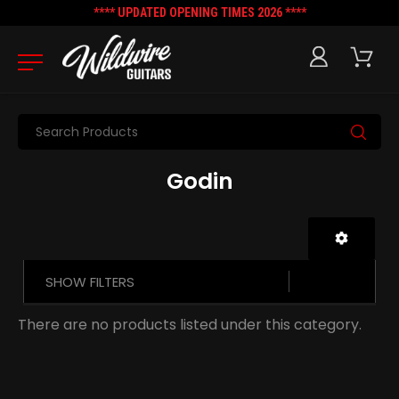
**** UPDATED OPENING TIMES 2026 ****
Search
Godin
SHOW FILTERS
There are no products listed under this category.